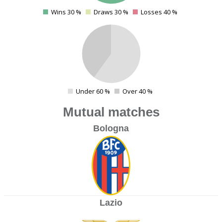
4
4
Wins 30 %
Draws 30 %
Losses 40 %
0
4
4
4
Under 60 %
Over 40 %
0
Mutual matches
Bologna
Lazio