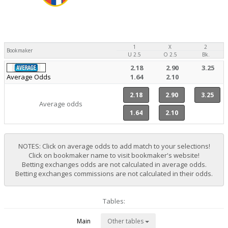
1
X
2
Bookmaker
U 2.5
O 2.5
Bk.
2.18
2.90
3.25
Average Odds
1.64
2.10
2.18
2.90
3.25
Average odds
1.64
2.10
NOTES: Click on average odds to add match to your selections!
Click on bookmaker name to visit bookmaker's website!
Betting exchanges odds are not calculated in average odds.
Betting exchanges commissions are not calculated in their odds.
Tables:
Main
Other tables