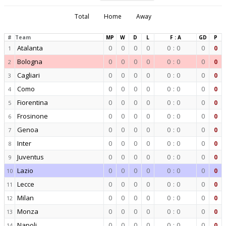
Total
Home
Away
#
Team
MP
W
D
L
F : A
GD
P
Atalanta
0
0
0
0
0
:
0
0
0
1
Bologna
0
0
0
0
0
:
0
0
0
2
Cagliari
0
0
0
0
0
:
0
0
0
3
Como
0
0
0
0
0
:
0
0
0
4
Fiorentina
0
0
0
0
0
:
0
0
0
5
Frosinone
0
0
0
0
0
:
0
0
0
6
Genoa
0
0
0
0
0
:
0
0
0
7
Inter
0
0
0
0
0
:
0
0
0
8
Juventus
0
0
0
0
0
:
0
0
0
9
Lazio
0
0
0
0
0
:
0
0
0
10
Lecce
0
0
0
0
0
:
0
0
0
11
Milan
0
0
0
0
0
:
0
0
0
12
Monza
0
0
0
0
0
:
0
0
0
13
Napoli
0
0
0
0
0
:
0
0
0
14