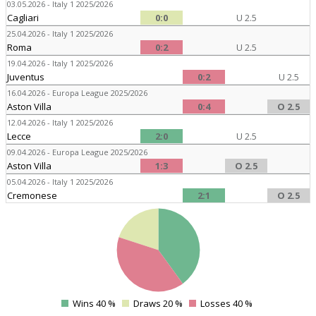
03.05.2026 - Italy 1 2025/2026
Cagliari
0:0
U 2.5
25.04.2026 - Italy 1 2025/2026
Roma
0:2
U 2.5
19.04.2026 - Italy 1 2025/2026
Juventus
0:2
U 2.5
16.04.2026 - Europa League 2025/2026
Aston Villa
0:4
O 2.5
12.04.2026 - Italy 1 2025/2026
Lecce
2:0
U 2.5
09.04.2026 - Europa League 2025/2026
Aston Villa
1:3
O 2.5
05.04.2026 - Italy 1 2025/2026
Cremonese
2:1
O 2.5
4
4
4
Wins 40 %
Draws 20 %
Losses 40 %
0