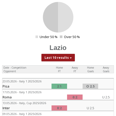
4
Under 50 %
Over 50 %
0
Lazio
Last 10 results
Date - Competition
Home
Away
Home
Away
Opponent
FT
FT
Goals
Goals
23.05.2026 - Italy 1 2025/2026
Pisa
2:1
O 2.5
17.05.2026 - Italy 1 2025/2026
Roma
0:2
U 2.5
13.05.2026 - Italy, Cup 2025/2026
Inter
0:2
U 2.5
09.05.2026 - Italy 1 2025/2026