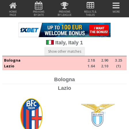
HOME
PREVIEWS
PREVIEWS
RESULTS &
MORE
PAGE
BY DATE
BY LEAGUE
TABLES
Italy, Italy 1
Show other matches
Bologna
2.18
2.90
3.25
Lazio
1.64
2.10
(1)
Bologna
Lazio