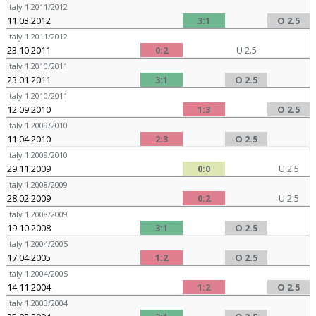
Italy 1 2011/2012
11.03.2012
3:1
O 2.5
Italy 1 2011/2012
23.10.2011
0:2
U 2.5
Italy 1 2010/2011
23.01.2011
3:1
O 2.5
Italy 1 2010/2011
12.09.2010
1:3
O 2.5
Italy 1 2009/2010
11.04.2010
2:3
O 2.5
Italy 1 2009/2010
29.11.2009
0:0
U 2.5
Italy 1 2008/2009
28.02.2009
0:2
U 2.5
Italy 1 2008/2009
19.10.2008
3:1
O 2.5
Italy 1 2004/2005
17.04.2005
1:2
O 2.5
Italy 1 2004/2005
14.11.2004
1:2
O 2.5
Italy 1 2003/2004