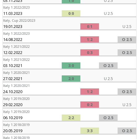
03.11.2023
1:0
U 2.5
Italy 1 2022/2023
11.03.2023
0:0
U 2.5
Italy, Cup 2022/2023
19.01.2023
0:1
U 2.5
Italy 1 2022/2023
14.08.2022
1:2
O 2.5
Italy 1 2021/2022
12.02.2022
0:3
O 2.5
Italy 1 2021/2022
03.10.2021
3:0
O 2.5
Italy 1 2020/2021
27.02.2021
2:0
U 2.5
Italy 1 2020/2021
24.10.2020
1:2
O 2.5
Italy 1 2019/2020
29.02.2020
0:2
U 2.5
Italy 1 2019/2020
06.10.2019
2:2
O 2.5
Italy 1 2018/2019
20.05.2019
3:3
O 2.5
Italy 1 2018/2019