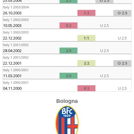
25.03.2004
2:1
O 2.5
Italy 1 2003/2004
26.10.2003
1:2
O 2.5
Italy 1 2002/2003
10.05.2003
0:2
U 2.5
Italy 1 2002/2003
22.12.2002
1:1
U 2.5
Italy 1 2001/2002
28.04.2002
2:0
U 2.5
Italy 1 2001/2002
22.12.2001
2:2
O 2.5
Italy 1 2000/2001
11.03.2001
2:0
U 2.5
Italy 1 2000/2001
04.11.2000
0:2
U 2.5
Bologna