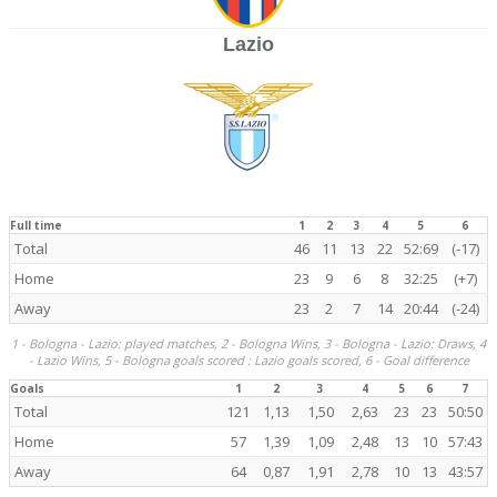
Lazio
Full time
1
2
3
4
5
6
Total
46
11
13
22
52:69
(-17)
Home
23
9
6
8
32:25
(+7)
Away
23
2
7
14
20:44
(-24)
1 - Bologna - Lazio: played matches, 2 - Bologna Wins, 3 - Bologna - Lazio: Draws, 4
- Lazio Wins, 5 - Bologna goals scored : Lazio goals scored, 6 - Goal difference
Goals
1
2
3
4
5
6
7
Total
121
1,13
1,50
2,63
23
23
50:50
Home
57
1,39
1,09
2,48
13
10
57:43
Away
64
0,87
1,91
2,78
10
13
43:57