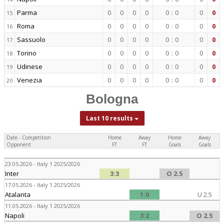
Parma
0
0
0
0
0
:
0
0
0
15
Roma
0
0
0
0
0
:
0
0
0
16
Sassuolo
0
0
0
0
0
:
0
0
0
17
Torino
0
0
0
0
0
:
0
0
0
18
Udinese
0
0
0
0
0
:
0
0
0
19
Venezia
0
0
0
0
0
:
0
0
0
20
Bologna
Last 10 results
Date - Competition
Home
Away
Home
Away
Opponent
FT
FT
Goals
Goals
23.05.2026 - Italy 1 2025/2026
Inter
3:3
O 2.5
17.05.2026 - Italy 1 2025/2026
Atalanta
1:0
U 2.5
11.05.2026 - Italy 1 2025/2026
Napoli
3:2
O 2.5