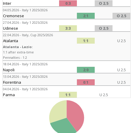
Inter
0:3
O 2.5
04.05.2026 - Italy 1 2025/2026
Cremonese
2:1
O 2.5
27.04.2026 - Italy 1 2025/2026
Udinese
3:3
O 2.5
22.04.2026 - Italy, Cup 2025/2026
Atalanta
1:1
U 2.5
Atalanta - Lazio:
1:1 after extra-time
Pennalties - 1:2
18.04.2026 - Italy 1 2025/2026
Napoli
2:0
U 2.5
13.04.2026 - Italy 1 2025/2026
Fiorentina
0:1
U 2.5
04.04.2026 - Italy 1 2025/2026
Parma
1:1
U 2.5
4
4