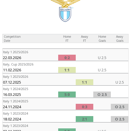
Competition
Home
Away
Home
Away
Date
FT
FT
Goals
Goals
Italy 1 2025/2026
22.03.2026
0:2
U 2.5
Italy, Cup 2025/2026
11.02.2026
1:1
U 2.5
Italy 1 2025/2026
07.12.2025
1:1
U 2.5
Italy 1 2024/2025
16.03.2025
5:0
O 2.5
Italy 1 2024/2025
24.11.2024
0:3
O 2.5
Italy 1 2023/2024
18.02.2024
2:1
O 2.5
Italy 1 2023/2024