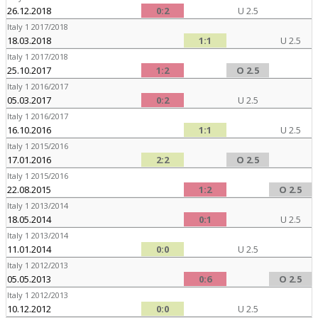
26.12.2018
0:2
U 2.5
Italy 1 2017/2018
18.03.2018
1:1
U 2.5
Italy 1 2017/2018
25.10.2017
1:2
O 2.5
Italy 1 2016/2017
05.03.2017
0:2
U 2.5
Italy 1 2016/2017
16.10.2016
1:1
U 2.5
Italy 1 2015/2016
17.01.2016
2:2
O 2.5
Italy 1 2015/2016
22.08.2015
1:2
O 2.5
Italy 1 2013/2014
18.05.2014
0:1
U 2.5
Italy 1 2013/2014
11.01.2014
0:0
U 2.5
Italy 1 2012/2013
05.05.2013
0:6
O 2.5
Italy 1 2012/2013
10.12.2012
0:0
U 2.5