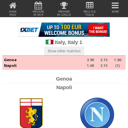
HOME
PREVIEWS
PREVIEWS
RESULTS &
MORE
PAGE
BY DATE
BY LEAGUE
TABLES
Italy, Italy 1
Show other matches
Genoa
3.90
3.15
1.86
Napoli
1.60
2.15
(1)
Genoa
Napoli