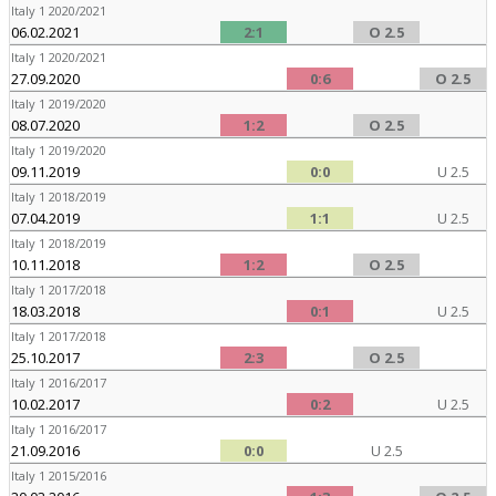
Italy 1 2020/2021
06.02.2021
2:1
O 2.5
Italy 1 2020/2021
27.09.2020
0:6
O 2.5
Italy 1 2019/2020
08.07.2020
1:2
O 2.5
Italy 1 2019/2020
09.11.2019
0:0
U 2.5
Italy 1 2018/2019
07.04.2019
1:1
U 2.5
Italy 1 2018/2019
10.11.2018
1:2
O 2.5
Italy 1 2017/2018
18.03.2018
0:1
U 2.5
Italy 1 2017/2018
25.10.2017
2:3
O 2.5
Italy 1 2016/2017
10.02.2017
0:2
U 2.5
Italy 1 2016/2017
21.09.2016
0:0
U 2.5
Italy 1 2015/2016