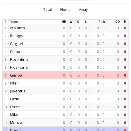
Total
Home
Away
#
Team
MP
W
D
L
F : A
GD
P
Atalanta
0
0
0
0
0
:
0
0
0
1
Bologna
0
0
0
0
0
:
0
0
0
2
Cagliari
0
0
0
0
0
:
0
0
0
3
Como
0
0
0
0
0
:
0
0
0
4
Fiorentina
0
0
0
0
0
:
0
0
0
5
Frosinone
0
0
0
0
0
:
0
0
0
6
Genoa
0
0
0
0
0
:
0
0
0
7
Inter
0
0
0
0
0
:
0
0
0
8
Juventus
0
0
0
0
0
:
0
0
0
9
Lazio
0
0
0
0
0
:
0
0
0
10
Lecce
0
0
0
0
0
:
0
0
0
11
Milan
0
0
0
0
0
:
0
0
0
12
Monza
0
0
0
0
0
:
0
0
0
13
Napoli
0
0
0
0
0
:
0
0
0
14