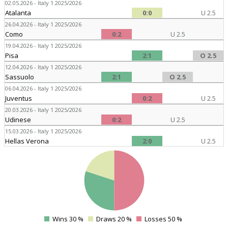
02.05.2026 - Italy 1 2025/2026
Atalanta
0:0
U 2.5
26.04.2026 - Italy 1 2025/2026
Como
0:2
U 2.5
19.04.2026 - Italy 1 2025/2026
Pisa
2:1
O 2.5
12.04.2026 - Italy 1 2025/2026
Sassuolo
2:1
O 2.5
06.04.2026 - Italy 1 2025/2026
Juventus
0:2
U 2.5
20.03.2026 - Italy 1 2025/2026
Udinese
0:2
U 2.5
15.03.2026 - Italy 1 2025/2026
Hellas Verona
2:0
U 2.5
4
Wins 30 %
Draws 20 %
Losses 50 %
0