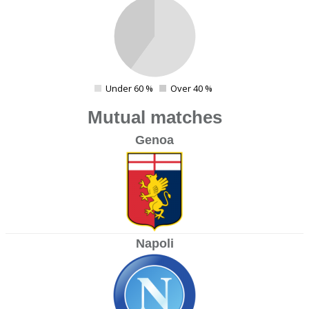
4
4
4
Under 60 %
Over 40 %
0
Mutual matches
Genoa
Napoli