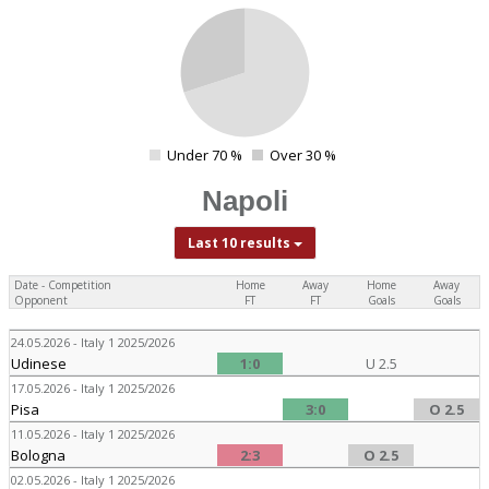
4
Under 70 %
Over 30 %
0
Napoli
Last 10 results
Date - Competition
Home
Away
Home
Away
Opponent
FT
FT
Goals
Goals
24.05.2026 - Italy 1 2025/2026
Udinese
1:0
U 2.5
17.05.2026 - Italy 1 2025/2026
Pisa
3:0
O 2.5
11.05.2026 - Italy 1 2025/2026
Bologna
2:3
O 2.5
02.05.2026 - Italy 1 2025/2026