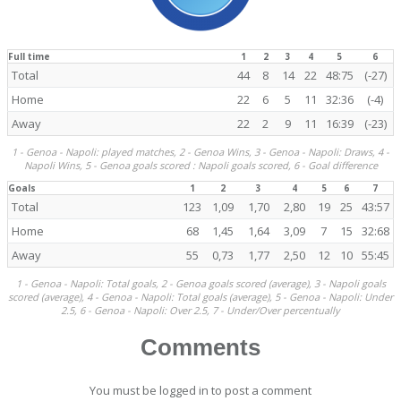
Full time
1
2
3
4
5
6
Total
44
8
14
22
48:75
(-27)
Home
22
6
5
11
32:36
(-4)
Away
22
2
9
11
16:39
(-23)
1 - Genoa - Napoli: played matches, 2 - Genoa Wins, 3 - Genoa - Napoli: Draws, 4 -
Napoli Wins, 5 - Genoa goals scored : Napoli goals scored, 6 - Goal difference
Goals
1
2
3
4
5
6
7
Total
123
1,09
1,70
2,80
19
25
43:57
Home
68
1,45
1,64
3,09
7
15
32:68
Away
55
0,73
1,77
2,50
12
10
55:45
1 - Genoa - Napoli: Total goals, 2 - Genoa goals scored (average), 3 - Napoli goals
scored (average), 4 - Genoa - Napoli: Total goals (average), 5 - Genoa - Napoli: Under
2.5, 6 - Genoa - Napoli: Over 2.5, 7 - Under/Over percentually
Comments
You must be logged in to post a comment