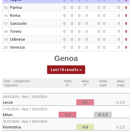
Parma
0
0
0
0
0
:
0
0
0
15
Roma
0
0
0
0
0
:
0
0
0
16
Sassuolo
0
0
0
0
0
:
0
0
0
17
Torino
0
0
0
0
0
:
0
0
0
18
Udinese
0
0
0
0
0
:
0
0
0
19
Venezia
0
0
0
0
0
:
0
0
0
20
Genoa
Last 10 results
Date - Competition
Home
Away
Home
Away
Opponent
FT
FT
Goals
Goals
24.05.2026 - Italy 1 2025/2026
Lecce
0:1
U 2.5
17.05.2026 - Italy 1 2025/2026
Milan
1:2
O 2.5
10.05.2026 - Italy 1 2025/2026
Fiorentina
0:0
U 2.5