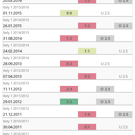
20.03.2016
1:3
O 2.5
Italy 1 2015/2016
01.11.2015
0:0
U 2.5
Italy 1 2014/2015
26.01.2015
1:2
O 2.5
Italy 1 2014/2015
31.08.2014
1:2
O 2.5
Italy 1 2013/2014
24.02.2014
1:1
U 2.5
Italy 1 2013/2014
28.09.2013
0:2
U 2.5
Italy 1 2012/2013
07.04.2013
0:2
U 2.5
Italy 1 2012/2013
11.11.2012
2:4
O 2.5
Italy 1 2011/2012
29.01.2012
3:2
O 2.5
Italy 1 2011/2012
21.12.2011
1:6
O 2.5
Italy 1 2010/2011
30.04.2011
0:1
U 2.5
Italy 1 2010/2011