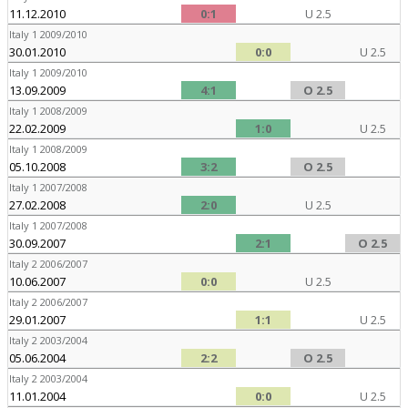
11.12.2010
0:1
U 2.5
Italy 1 2009/2010
30.01.2010
0:0
U 2.5
Italy 1 2009/2010
13.09.2009
4:1
O 2.5
Italy 1 2008/2009
22.02.2009
1:0
U 2.5
Italy 1 2008/2009
05.10.2008
3:2
O 2.5
Italy 1 2007/2008
27.02.2008
2:0
U 2.5
Italy 1 2007/2008
30.09.2007
2:1
O 2.5
Italy 2 2006/2007
10.06.2007
0:0
U 2.5
Italy 2 2006/2007
29.01.2007
1:1
U 2.5
Italy 2 2003/2004
05.06.2004
2:2
O 2.5
Italy 2 2003/2004
11.01.2004
0:0
U 2.5