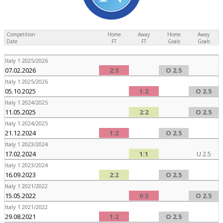
Competition
Home
Away
Home
Away
Date
FT
FT
Goals
Goals
Italy 1 2025/2026
07.02.2026
2:3
O 2.5
Italy 1 2025/2026
05.10.2025
1:2
O 2.5
Italy 1 2024/2025
11.05.2025
2:2
O 2.5
Italy 1 2024/2025
21.12.2024
1:2
O 2.5
Italy 1 2023/2024
17.02.2024
1:1
U 2.5
Italy 1 2023/2024
16.09.2023
2:2
O 2.5
Italy 1 2021/2022
15.05.2022
0:3
O 2.5
Italy 1 2021/2022
29.08.2021
1:2
O 2.5