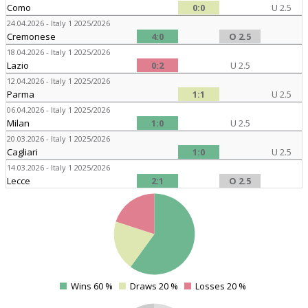
Como
0:0
U 2.5
24.04.2026 - Italy 1 2025/2026
Cremonese
4:0
O 2.5
18.04.2026 - Italy 1 2025/2026
Lazio
0:2
U 2.5
12.04.2026 - Italy 1 2025/2026
Parma
1:1
U 2.5
06.04.2026 - Italy 1 2025/2026
Milan
1:0
U 2.5
20.03.2026 - Italy 1 2025/2026
Cagliari
1:0
U 2.5
14.03.2026 - Italy 1 2025/2026
Lecce
2:1
O 2.5
4
Wins 60 %
Draws 20 %
Losses 20 %
0