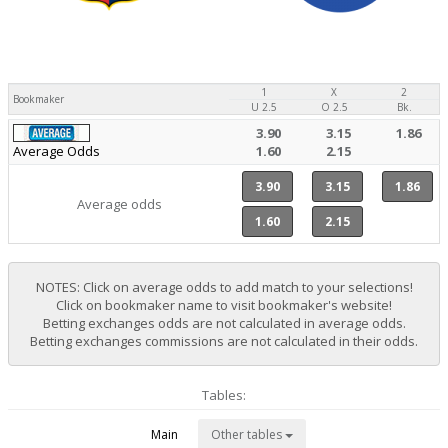
1
X
2
Bookmaker
U 2.5
O 2.5
Bk.
3.90
3.15
1.86
Average Odds
1.60
2.15
3.90
3.15
1.86
Average odds
1.60
2.15
NOTES: Click on average odds to add match to your selections!
Click on bookmaker name to visit bookmaker's website!
Betting exchanges odds are not calculated in average odds.
Betting exchanges commissions are not calculated in their odds.
Tables:
Main
Other tables