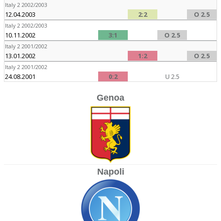
Italy 2 2002/2003
12.04.2003
2:2
O 2.5
Italy 2 2002/2003
10.11.2002
3:1
O 2.5
Italy 2 2001/2002
13.01.2002
1:2
O 2.5
Italy 2 2001/2002
24.08.2001
0:2
U 2.5
Genoa
Napoli