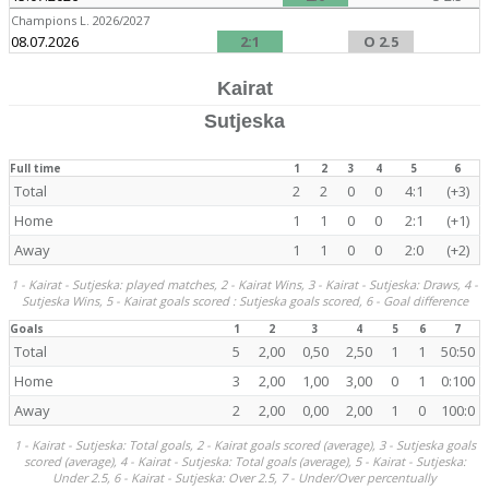
Champions L. 2026/2027
08.07.2026
2:1
O 2.5
Kairat
Sutjeska
Full time
1
2
3
4
5
6
Total
2
2
0
0
4:1
(+3)
Home
1
1
0
0
2:1
(+1)
Away
1
1
0
0
2:0
(+2)
1 - Kairat - Sutjeska: played matches, 2 - Kairat Wins, 3 - Kairat - Sutjeska: Draws, 4 -
Sutjeska Wins, 5 - Kairat goals scored : Sutjeska goals scored, 6 - Goal difference
Goals
1
2
3
4
5
6
7
Total
5
2,00
0,50
2,50
1
1
50:50
Home
3
2,00
1,00
3,00
0
1
0:100
Away
2
2,00
0,00
2,00
1
0
100:0
1 - Kairat - Sutjeska: Total goals, 2 - Kairat goals scored (average), 3 - Sutjeska goals
scored (average), 4 - Kairat - Sutjeska: Total goals (average), 5 - Kairat - Sutjeska:
Under 2.5, 6 - Kairat - Sutjeska: Over 2.5, 7 - Under/Over percentually