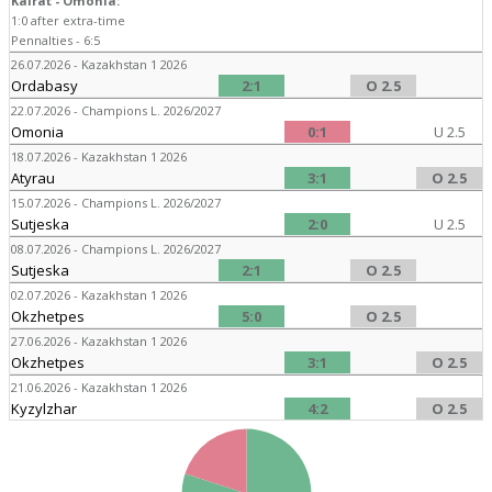
Kairat - Omonia:
1:0 after extra-time
Pennalties - 6:5
26.07.2026 - Kazakhstan 1 2026
Ordabasy
2:1
O 2.5
22.07.2026 - Champions L. 2026/2027
Omonia
0:1
U 2.5
18.07.2026 - Kazakhstan 1 2026
Atyrau
3:1
O 2.5
15.07.2026 - Champions L. 2026/2027
Sutjeska
2:0
U 2.5
08.07.2026 - Champions L. 2026/2027
Sutjeska
2:1
O 2.5
02.07.2026 - Kazakhstan 1 2026
Okzhetpes
5:0
O 2.5
27.06.2026 - Kazakhstan 1 2026
Okzhetpes
3:1
O 2.5
21.06.2026 - Kazakhstan 1 2026
Kyzylzhar
4:2
O 2.5