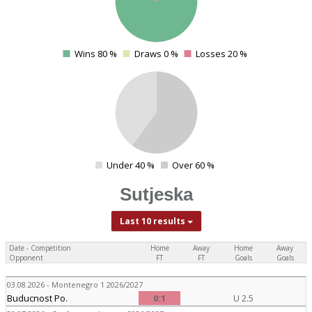
4
Wins 80 %
Draws 0 %
Losses 20 %
0
4
4
4
Under 40 %
Over 60 %
0
Sutjeska
Last 10 results
Date - Competition
Home
Away
Home
Away
Opponent
FT
FT
Goals
Goals
03.08.2026 - Montenegro 1 2026/2027
Buducnost Po.
0:1
U 2.5