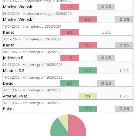
30.07.2026 - Conference League 2026/2027
Maxline Vitebsk
1:2
O 2.5
23.07.2026 - Conference League 2026/2027
Maxline Vitebsk
0:3
O 2.5
15.07.2026 - Champions L. 2026/2027
Kairat
0:2
U 2.5
08.07.2026 - Champions L. 2026/2027
Kairat
1:2
O 2.5
24.05.2026 - Montenegro 1 2025/2026
Jedinstvo B.
1:3
O 2.5
20.05.2026 - Montenegro 1 2025/2026
Mladost DG
1:0
U 2.5
16.05.2026 - Montenegro 1 2025/2026
Decic
3:0
O 2.5
09.05.2026 - Montenegro 1 2025/2026
Arsenal Tivat
1:1
U 2.5
02.05.2026 - Montenegro 1 2025/2026
Bokelj
3:2
O 2.5
4