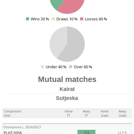
Wins 30 %
Draws 10 %
Losses 60 %
0
4
4
4
Under 40 %
Over 60 %
0
Mutual matches
Kairat
Sutjeska
Competition
Home
Away
Home
Away
Date
FT
FT
Goals
Goals
Champions L. 2026/2027
15.07.2026
2:0
U 2.5