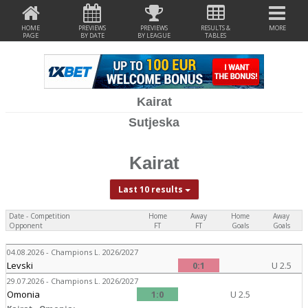
HOME
PREVIEWS
PREVIEWS
RESULTS &
MORE
PAGE
BY DATE
BY LEAGUE
TABLES
Kairat
Sutjeska
Kairat
Last 10 results
Date - Competition
Home
Away
Home
Away
Opponent
FT
FT
Goals
Goals
04.08.2026 - Champions L. 2026/2027
Levski
0:1
U 2.5
29.07.2026 - Champions L. 2026/2027
Omonia
1:0
U 2.5