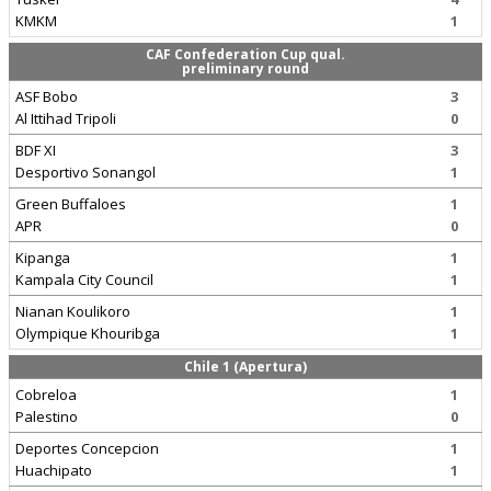
KMKM
1
CAF Confederation Cup qual.
preliminary round
ASF Bobo
3
Al Ittihad Tripoli
0
BDF XI
3
Desportivo Sonangol
1
Green Buffaloes
1
APR
0
Kipanga
1
Kampala City Council
1
Nianan Koulikoro
1
Olympique Khouribga
1
Chile 1 (Apertura)
Cobreloa
1
Palestino
0
Deportes Concepcion
1
Huachipato
1