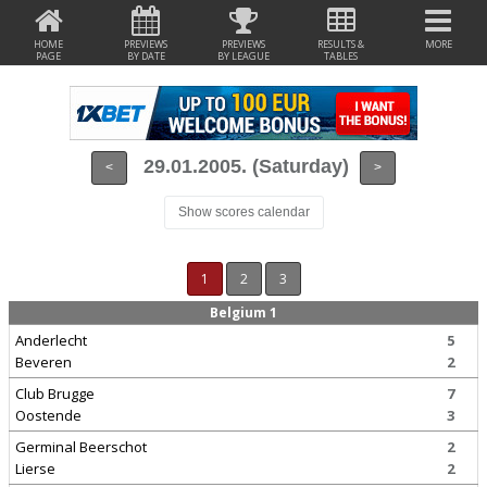
HOME
PREVIEWS
PREVIEWS
RESULTS &
MORE
PAGE
BY DATE
BY LEAGUE
TABLES
29.01.2005. (Saturday)
<
>
Show scores calendar
1
2
3
Belgium 1
Anderlecht
5
Beveren
2
Club Brugge
7
Oostende
3
Germinal Beerschot
2
Lierse
2