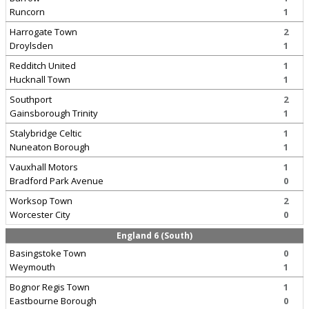
Runcorn
1
Harrogate Town
2
Droylsden
1
Redditch United
1
Hucknall Town
1
Southport
2
Gainsborough Trinity
1
Stalybridge Celtic
1
Nuneaton Borough
1
Vauxhall Motors
1
Bradford Park Avenue
0
Worksop Town
2
Worcester City
0
England 6 (South)
Basingstoke Town
0
Weymouth
1
Bognor Regis Town
1
Eastbourne Borough
0