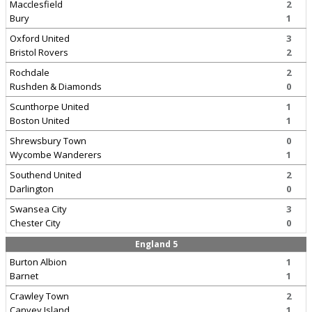
Macclesfield
2
Bury
1
Oxford United
3
Bristol Rovers
2
Rochdale
2
Rushden & Diamonds
0
Scunthorpe United
1
Boston United
1
Shrewsbury Town
0
Wycombe Wanderers
1
Southend United
2
Darlington
0
Swansea City
3
Chester City
0
England 5
Burton Albion
1
Barnet
1
Crawley Town
2
Canvey Island
1