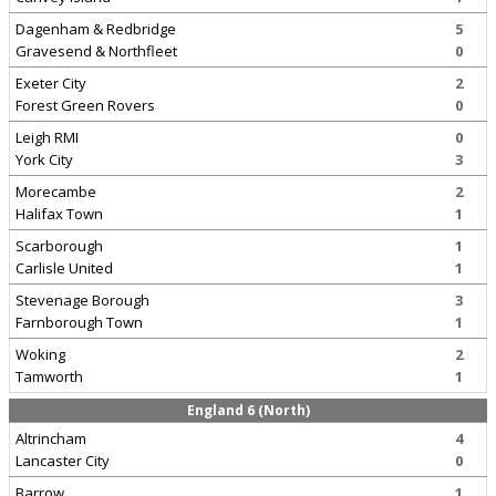
Dagenham & Redbridge
5
Gravesend & Northfleet
0
Exeter City
2
Forest Green Rovers
0
Leigh RMI
0
York City
3
Morecambe
2
Halifax Town
1
Scarborough
1
Carlisle United
1
Stevenage Borough
3
Farnborough Town
1
Woking
2
Tamworth
1
England 6 (North)
Altrincham
4
Lancaster City
0
Barrow
1