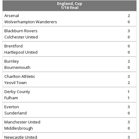
England, Cup
1/16 final
Arsenal
2
Wolverhampton Wanderers
0
Blackburn Rovers
3
Colchester United
0
Brentford
0
Hartlepool United
0
Burnley
2
Bournemouth
0
Charlton Athletic
3
Yeovil Town
2
Derby County
1
Fulham
1
Everton
3
Sunderland
0
Manchester United
3
Middlesbrough
0
Newcastle United
3