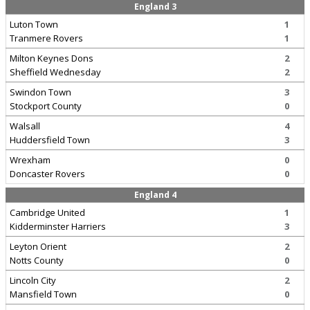
England 3
Luton Town
1
Tranmere Rovers
1
Milton Keynes Dons
2
Sheffield Wednesday
2
Swindon Town
3
Stockport County
0
Walsall
4
Huddersfield Town
3
Wrexham
0
Doncaster Rovers
0
England 4
Cambridge United
1
Kidderminster Harriers
3
Leyton Orient
2
Notts County
0
Lincoln City
2
Mansfield Town
0