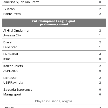
America S.J. do Rio Pretto
0
Guarani
2
Ponte Preta
2
CAF Champions League qual.
preliminary round
Al Hilal Omdurman
2
Awassa City
1
Diaraf
2
Fello Star
1
FAR Rabat
4
Ksar
0
Kaizer Chiefs
2
ASPL 2000
0
La Passe
2
USJF Ravinala
2
Sagrada Esperanca
0
Mangasport
0
Played in Luanda, Angola.
Tusker
4