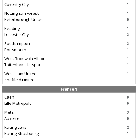
Coventry City
1
Nottingham Forest
1
Peterborough United
0
Reading
1
Leicester City
2
Southampton
2
Portsmouth
1
West Bromwich Albion
1
Tottenham Hotspur
1
West Ham United
1
Sheffield United
1
France 1
Caen
0
Lille Metropole
0
Metz
3
Auxerre
0
Racing Lens
2
Racing Strasbourg
1