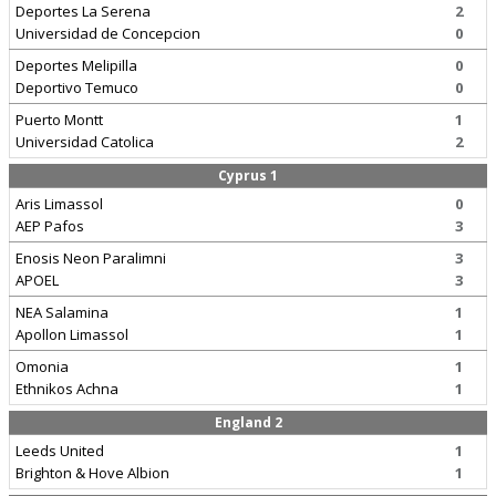
Deportes La Serena
2
Universidad de Concepcion
0
Deportes Melipilla
0
Deportivo Temuco
0
Puerto Montt
1
Universidad Catolica
2
Cyprus 1
Aris Limassol
0
AEP Pafos
3
Enosis Neon Paralimni
3
APOEL
3
NEA Salamina
1
Apollon Limassol
1
Omonia
1
Ethnikos Achna
1
England 2
Leeds United
1
Brighton & Hove Albion
1