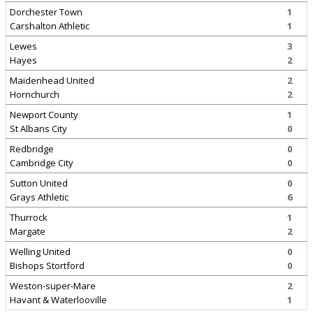
Dorchester Town
1
Carshalton Athletic
1
Lewes
3
Hayes
2
Maidenhead United
2
Hornchurch
2
Newport County
1
St Albans City
0
Redbridge
0
Cambridge City
0
Sutton United
0
Grays Athletic
6
Thurrock
1
Margate
2
Welling United
0
Bishops Stortford
0
Weston-super-Mare
2
Havant & Waterlooville
1