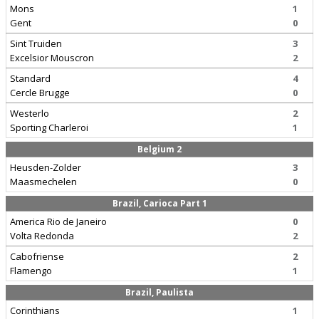
Mons
1
Gent
0
Sint Truiden
3
Excelsior Mouscron
2
Standard
4
Cercle Brugge
0
Westerlo
2
Sporting Charleroi
1
Belgium 2
Heusden-Zolder
3
Maasmechelen
0
Brazil, Carioca Part 1
America Rio de Janeiro
0
Volta Redonda
2
Cabofriense
2
Flamengo
1
Brazil, Paulista
Corinthians
1