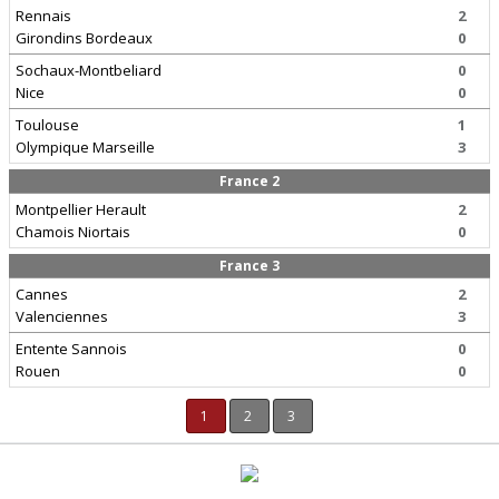
Rennais
2
Girondins Bordeaux
0
Sochaux-Montbeliard
0
Nice
0
Toulouse
1
Olympique Marseille
3
France 2
Montpellier Herault
2
Chamois Niortais
0
France 3
Cannes
2
Valenciennes
3
Entente Sannois
0
Rouen
0
1
2
3