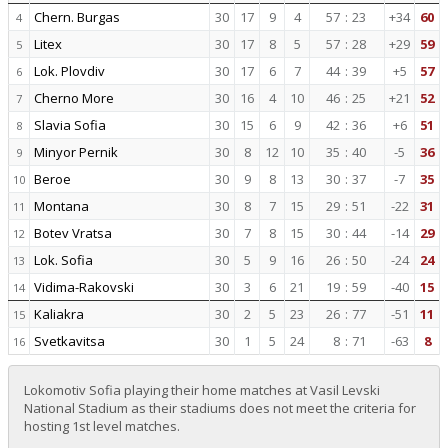
Chern. Burgas
30
17
9
4
57
:
23
+34
60
4
Litex
30
17
8
5
57
:
28
+29
59
5
Lok. Plovdiv
30
17
6
7
44
:
39
+5
57
6
Cherno More
30
16
4
10
46
:
25
+21
52
7
Slavia Sofia
30
15
6
9
42
:
36
+6
51
8
Minyor Pernik
30
8
12
10
35
:
40
-5
36
9
Beroe
30
9
8
13
30
:
37
-7
35
10
Montana
30
8
7
15
29
:
51
-22
31
11
Botev Vratsa
30
7
8
15
30
:
44
-14
29
12
Lok. Sofia
30
5
9
16
26
:
50
-24
24
13
Vidima-Rakovski
30
3
6
21
19
:
59
-40
15
14
Kaliakra
30
2
5
23
26
:
77
-51
11
15
Svetkavitsa
30
1
5
24
8
:
71
-63
8
16
Lokomotiv Sofia playing their home matches at Vasil Levski
National Stadium as their stadiums does not meet the criteria for
hosting 1st level matches.