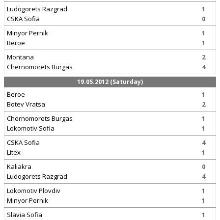
Ludogorets Razgrad
1
CSKA Sofia
0
Minyor Pernik
1
Beroe
1
Montana
2
Chernomorets Burgas
4
19.05.2012 (Saturday)
Beroe
1
Botev Vratsa
2
Chernomorets Burgas
1
Lokomotiv Sofia
1
CSKA Sofia
4
Litex
1
Kaliakra
0
Ludogorets Razgrad
4
Lokomotiv Plovdiv
1
Minyor Pernik
1
Slavia Sofia
1