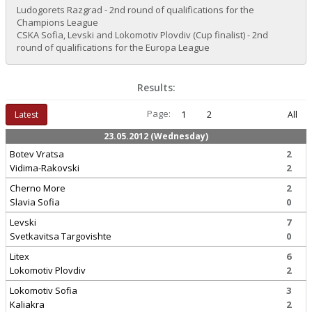
Ludogorets Razgrad - 2nd round of qualifications for the
Champions League
CSKA Sofia, Levski and Lokomotiv Plovdiv (Cup finalist) - 2nd
round of qualifications for the Europa League
Results:
Page:
Latest
1
2
All
23.05.2012 (Wednesday)
Botev Vratsa
2
Vidima-Rakovski
2
Cherno More
2
Slavia Sofia
0
Levski
7
Svetkavitsa Targovishte
0
Litex
6
Lokomotiv Plovdiv
2
Lokomotiv Sofia
3
Kaliakra
2