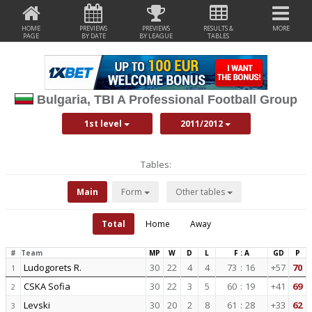
HOME
PREVIEWS
PREVIEWS
RESULTS &
MORE
PAGE
BY DATE
BY LEAGUE
TABLES
Bulgaria, TBI A Professional Football Group
1st level
2011/2012
Tables:
Main
Form
Other tables
Total
Home
Away
#
Team
MP
W
D
L
F : A
GD
P
Ludogorets R.
30
22
4
4
73
:
16
+57
70
1
CSKA Sofia
30
22
3
5
60
:
19
+41
69
2
Levski
30
20
2
8
61
:
28
+33
62
3