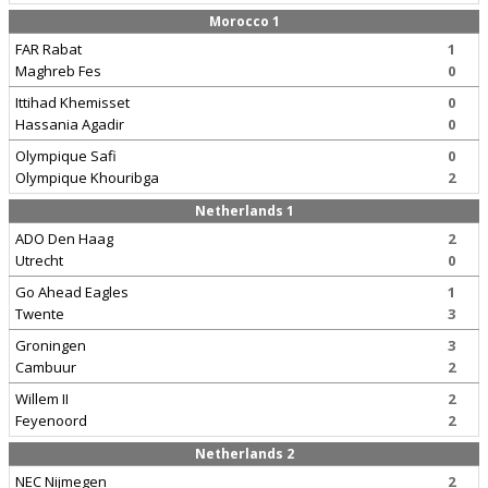
Morocco 1
FAR Rabat
1
Maghreb Fes
0
Ittihad Khemisset
0
Hassania Agadir
0
Olympique Safi
0
Olympique Khouribga
2
Netherlands 1
ADO Den Haag
2
Utrecht
0
Go Ahead Eagles
1
Twente
3
Groningen
3
Cambuur
2
Willem II
2
Feyenoord
2
Netherlands 2
NEC Nijmegen
2