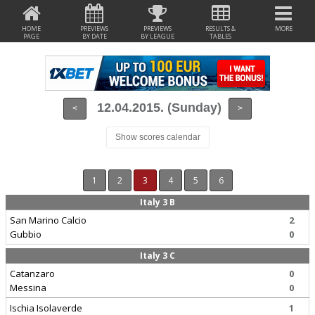
HOME
PREVIEWS
PREVIEWS
RESULTS &
MORE
PAGE
BY DATE
BY LEAGUE
TABLES
12.04.2015. (Sunday)
<
>
Show scores calendar
1
2
3
4
5
6
Italy 3 B
San Marino Calcio
2
Gubbio
0
Italy 3 C
Catanzaro
0
Messina
0
Ischia Isolaverde
1