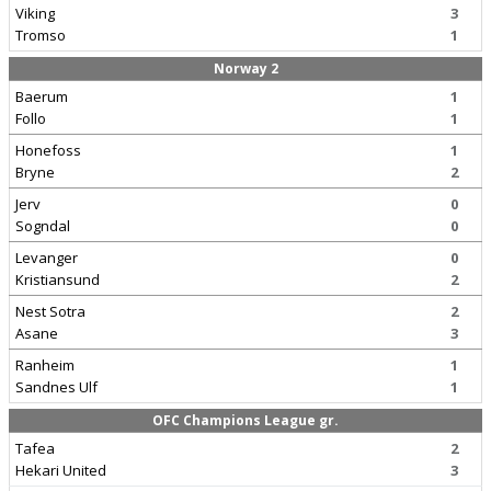
Viking
3
Tromso
1
Norway 2
Baerum
1
Follo
1
Honefoss
1
Bryne
2
Jerv
0
Sogndal
0
Levanger
0
Kristiansund
2
Nest Sotra
2
Asane
3
Ranheim
1
Sandnes Ulf
1
OFC Champions League gr.
Tafea
2
Hekari United
3