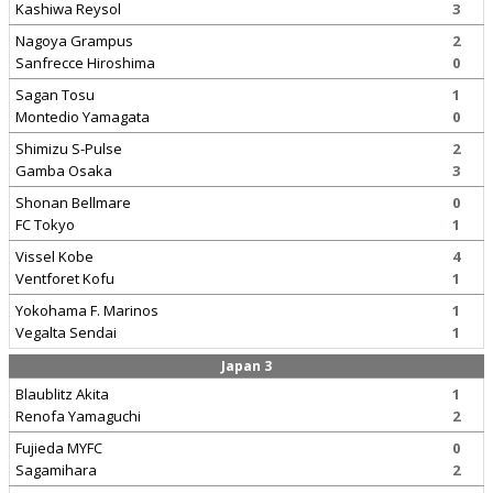
Kashiwa Reysol
3
Nagoya Grampus
2
Sanfrecce Hiroshima
0
Sagan Tosu
1
Montedio Yamagata
0
Shimizu S-Pulse
2
Gamba Osaka
3
Shonan Bellmare
0
FC Tokyo
1
Vissel Kobe
4
Ventforet Kofu
1
Yokohama F. Marinos
1
Vegalta Sendai
1
Japan 3
Blaublitz Akita
1
Renofa Yamaguchi
2
Fujieda MYFC
0
Sagamihara
2