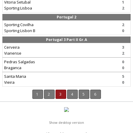
Vitoria Setubal
1
Sporting Lisboa
2
Portugal 2
Sporting Covilha
2
Sporting Lisbon B
0
Portugal 3 Part II Gr.A
Cerveira
3
Vianense
2
Pedras Salgadas
0
Braganca
0
Santa Maria
5
Vieira
0
1
2
3
4
5
6
Show desktop version