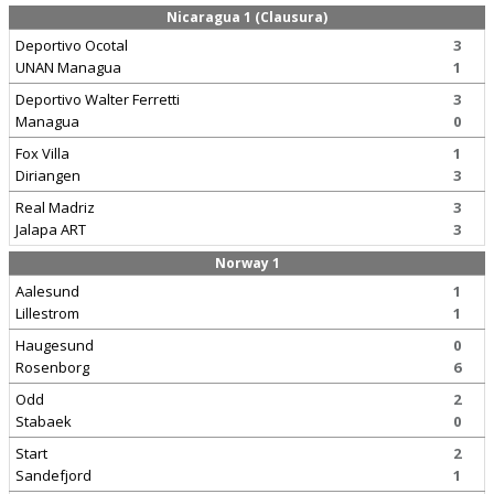
Nicaragua 1 (Clausura)
Deportivo Ocotal
3
UNAN Managua
1
Deportivo Walter Ferretti
3
Managua
0
Fox Villa
1
Diriangen
3
Real Madriz
3
Jalapa ART
3
Norway 1
Aalesund
1
Lillestrom
1
Haugesund
0
Rosenborg
6
Odd
2
Stabaek
0
Start
2
Sandefjord
1