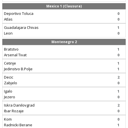
Mexico 1 (Clausura)
Deportivo Toluca
0
Atlas
0
Guadalajara Chivas
1
Leon
0
Montenegro 2
Bratstvo
1
Arsenal Tivat
0
Cetinje
1
Jedinstvo B.Polje
1
Decic
2
Zabjelo
0
Igalo
1
Jezero
0
Iskra Danilovgrad
2
Ibar Rozaje
0
Kom
0
Radnicki Berane
1