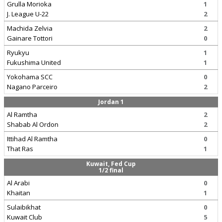
Grulla Morioka
1
J. League U-22
2
Machida Zelvia
2
Gainare Tottori
0
Ryukyu
1
Fukushima United
1
Yokohama SCC
0
Nagano Parceiro
2
Jordan 1
Al Ramtha
2
Shabab Al Ordon
2
Ittihad Al Ramtha
0
That Ras
1
Kuwait, Fed Cup
1/2 final
Al Arabi
0
Khaitan
1
Sulaibikhat
0
Kuwait Club
5