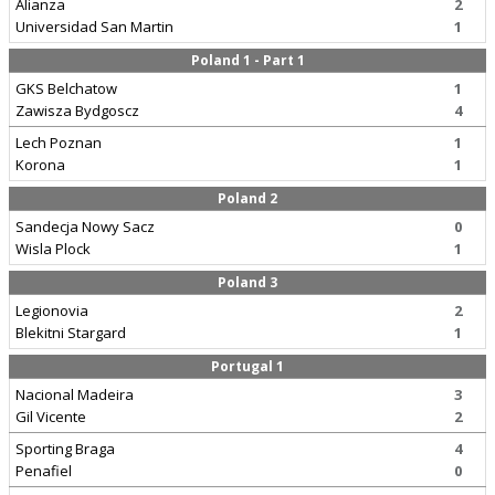
Alianza
2
Universidad San Martin
1
Poland 1 - Part 1
GKS Belchatow
1
Zawisza Bydgoscz
4
Lech Poznan
1
Korona
1
Poland 2
Sandecja Nowy Sacz
0
Wisla Plock
1
Poland 3
Legionovia
2
Blekitni Stargard
1
Portugal 1
Nacional Madeira
3
Gil Vicente
2
Sporting Braga
4
Penafiel
0