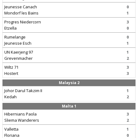
Jeunesse Canach
0
Mondorf les Bains
1
Progres Niedercorn
3
Etzella
0
Rumelange
0
Jeunesse Esch
1
UN Kaerjeng 97
1
Grevenmacher
2
Wiltz 71
3
Hostert
3
Malaysia 2
Johor Darul Takzim II
1
Kedah
2
Malta 1
Hibernians Paola
3
Sliema Wanderers
2
Valletta
1
Floriana
0