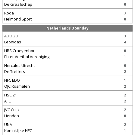
De Graafschap
0
Roda
7
Helmond Sport
0
Netherlands 3 Sunday
ADO 20
3
Leonidas
4
HBS Craeyenhout
0
Ehter Voetbal Vereniging
1
Hercules Utrecht
0
De Treffers
2
HFC EDO
1
OJC Rosmalen
2
HSC 21
2
AFC
2
JVC Cuijk
2
Lienden
0
UNA
2
Koninklijke HFC
1