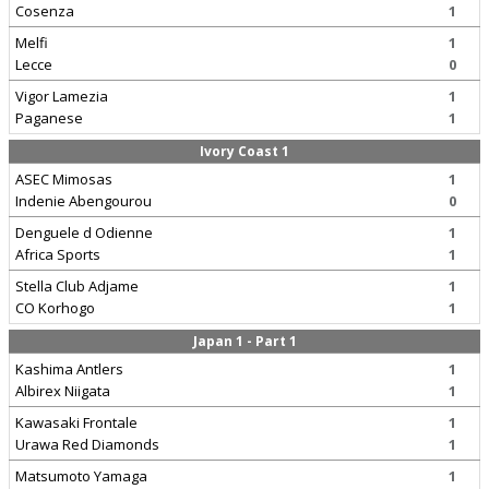
Cosenza
1
Melfi
1
Lecce
0
Vigor Lamezia
1
Paganese
1
Ivory Coast 1
ASEC Mimosas
1
Indenie Abengourou
0
Denguele d Odienne
1
Africa Sports
1
Stella Club Adjame
1
CO Korhogo
1
Japan 1 - Part 1
Kashima Antlers
1
Albirex Niigata
1
Kawasaki Frontale
1
Urawa Red Diamonds
1
Matsumoto Yamaga
1