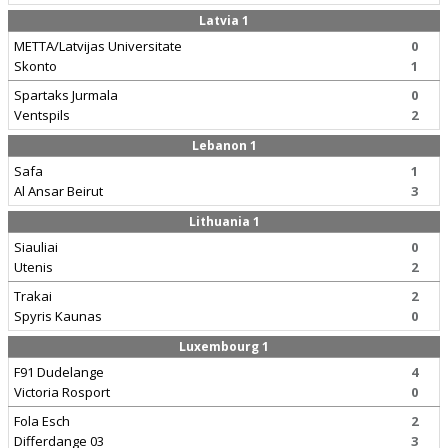
Latvia 1
METTA/Latvijas Universitate
0
Skonto
1
Spartaks Jurmala
0
Ventspils
2
Lebanon 1
Safa
1
Al Ansar Beirut
3
Lithuania 1
Siauliai
0
Utenis
2
Trakai
2
Spyris Kaunas
0
Luxembourg 1
F91 Dudelange
4
Victoria Rosport
0
Fola Esch
2
Differdange 03
3