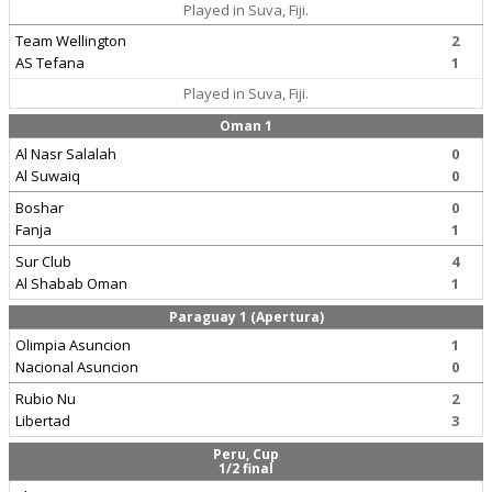
Played in Suva, Fiji.
Team Wellington
2
AS Tefana
1
Played in Suva, Fiji.
Oman 1
Al Nasr Salalah
0
Al Suwaiq
0
Boshar
0
Fanja
1
Sur Club
4
Al Shabab Oman
1
Paraguay 1 (Apertura)
Olimpia Asuncion
1
Nacional Asuncion
0
Rubio Nu
2
Libertad
3
Peru, Cup
1/2 final