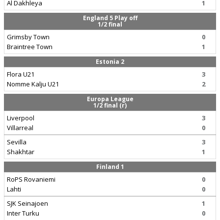
Al Dakhleya
1
England 5 Play off
1/2 final
Grimsby Town
0
Braintree Town
1
Estonia 2
Flora U21
3
Nomme Kalju U21
2
Europa League
1/2 final (r)
Liverpool
3
Villarreal
0
Sevilla
3
Shakhtar
1
Finland 1
RoPS Rovaniemi
0
Lahti
0
SJK Seinajoen
1
Inter Turku
0