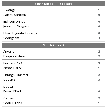
South Korea 1 - 1st stage
Gwangju FC
1
Sangju Sangmu
0
Incheon United
0
Jeonnam Dragons
0
Ulsan Hyundai Horang-i
0
Seongnam
3
South Korea 2
Anyang
2
Daejeon Citizen
2
Bucheon 1995
3
Ansan Police
1
Chungju Hummel
2
Goyang Hi
3
Daegu
1
Busan I`Park
0
Gangwon
2
Seoul E-Land
1