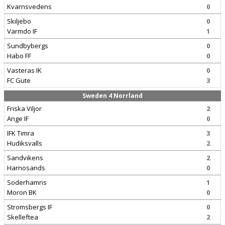
Kvarnsvedens
0
Skiljebo
0
Varmdo IF
1
Sundbybergs
0
Habo FF
0
Vasteras IK
0
FC Gute
3
Sweden 4 Norrland
Friska Viljor
2
Ange IF
0
IFK Timra
3
Hudiksvalls
2
Sandvikens
2
Harnosands
0
Soderhamns
1
Moron BK
0
Stromsbergs IF
0
Skelleftea
2