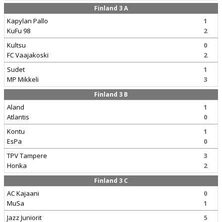
Finland 3 A
Kapylan Pallo
1
KuFu 98
2
Kultsu
0
FC Vaajakoski
2
Sudet
1
MP Mikkeli
3
Finland 3 B
Aland
1
Atlantis
0
Kontu
1
EsPa
0
TPV Tampere
3
Honka
2
Finland 3 C
AC Kajaani
0
MuSa
1
Jazz Juniorit
5