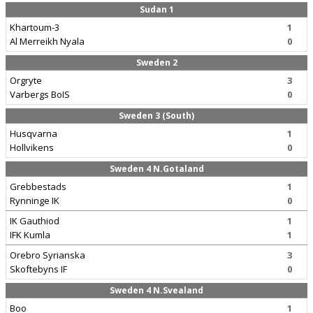
Sudan 1
Khartoum-3
1
Al Merreikh Nyala
0
Sweden 2
Orgryte
3
Varbergs BoIS
0
Sweden 3 (South)
Husqvarna
1
Hollvikens
0
Sweden 4 N.Gotaland
Grebbestads
1
Rynninge IK
0
IK Gauthiod
1
IFK Kumla
1
Orebro Syrianska
3
Skoftebyns IF
0
Sweden 4 N.Svealand
Boo
1