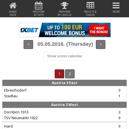
HOME
PREVIEWS
PREVIEWS
RESULTS &
MORE
PAGE
BY DATE
BY LEAGUE
TABLES
05.05.2016. (Thursday)
<
>
Show scores calendar
1
2
Austria 3 East
Ebreichsdorf
3
Stadlau
1
Austria 3 West
Dornbirn 1913
2
TSV Neumarkt 1922
0
Hard
0