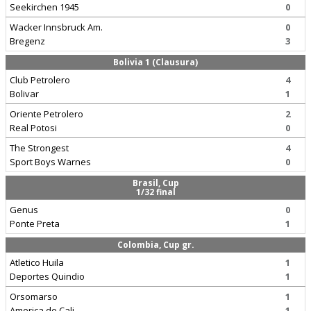
Seekirchen 1945
0
Wacker Innsbruck Am.
0
Bregenz
3
Bolivia 1 (Clausura)
Club Petrolero
4
Bolivar
1
Oriente Petrolero
2
Real Potosi
0
The Strongest
4
Sport Boys Warnes
0
Brasil, Cup
1/32 final
Genus
0
Ponte Preta
1
Colombia, Cup gr.
Atletico Huila
1
Deportes Quindio
1
Orsomarso
1
America de Cali
1