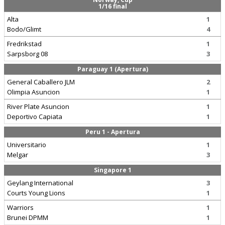
1/16 final
Alta
1
Bodo/Glimt
4
Fredrikstad
1
Sarpsborg 08
3
Paraguay 1 (Apertura)
General Caballero JLM
2
Olimpia Asuncion
1
River Plate Asuncion
1
Deportivo Capiata
1
Peru 1 - Apertura
Universitario
1
Melgar
3
Singapore 1
Geylang International
3
Courts Young Lions
1
Warriors
1
Brunei DPMM
1