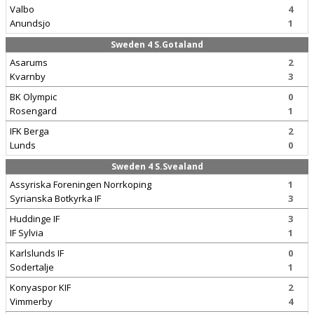
Valbo
4
Anundsjo
1
Sweden 4 S.Gotaland
Asarums
2
Kvarnby
3
BK Olympic
0
Rosengard
1
IFK Berga
2
Lunds
0
Sweden 4 S.Svealand
Assyriska Foreningen Norrkoping
1
Syrianska Botkyrka IF
3
Huddinge IF
3
IF Sylvia
1
Karlslunds IF
0
Sodertalje
1
Konyaspor KIF
2
Vimmerby
4