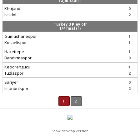
Tajikistan 1
Khujand
0
Istiklol
2
Turkey 3 Play off
1/4 final (r)
Gumushanespor
1
Kocaelispor
1
Hacettepe
1
Bandırmaspor
0
Keciorengucu
1
Tuzlaspor
2
Sariyer
0
Istanbulspor
2
1
2
Show desktop version