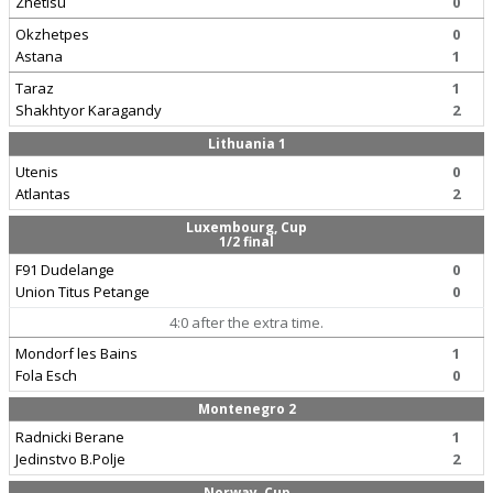
Zhetisu
0
Okzhetpes
0
Astana
1
Taraz
1
Shakhtyor Karagandy
2
Lithuania 1
Utenis
0
Atlantas
2
Luxembourg, Cup
1/2 final
F91 Dudelange
0
Union Titus Petange
0
4:0 after the extra time.
Mondorf les Bains
1
Fola Esch
0
Montenegro 2
Radnicki Berane
1
Jedinstvo B.Polje
2
Norway, Cup