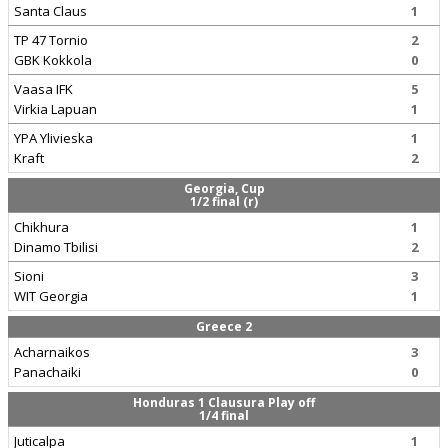
Santa Claus
1
TP 47 Tornio
2
GBK Kokkola
0
Vaasa IFK
5
Virkia Lapuan
1
YPA Ylivieska
1
Kraft
2
Georgia, Cup
1/2 final (r)
Chikhura
1
Dinamo Tbilisi
2
Sioni
3
WIT Georgia
1
Greece 2
Acharnaikos
3
Panachaiki
0
Honduras 1 Clausura Play off
1/4 final
Juticalpa
1