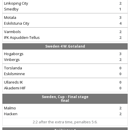
Linkoping City
2
Smedby
1
Motala
3
Eskilstuna City
4
Varmbols
2
IFK Aspudden-Tellus
2
Sweden 4 W.Gotaland
Hogaborgs
3
Vinbergs
2
Torslanda
0
Eskilsminne
0
Ullareds IK
0
Akademi HIF
0
Sweden, Cup - Final stage
final
Malmo
2
Hacken
2
2:2 after the extra time, penalties 5:6.