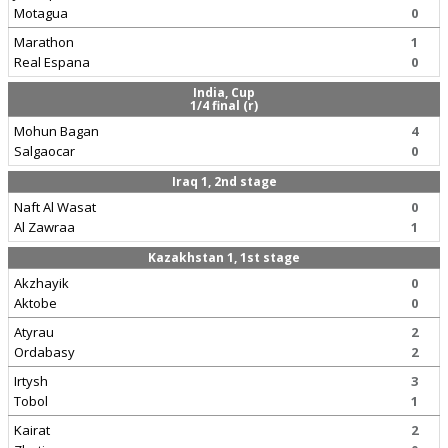
Motagua
0
Marathon
1
Real Espana
0
India, Cup
1/4 final (r)
Mohun Bagan
4
Salgaocar
0
Iraq 1, 2nd stage
Naft Al Wasat
0
Al Zawraa
1
Kazakhstan 1, 1st stage
Akzhayik
0
Aktobe
0
Atyrau
2
Ordabasy
2
Irtysh
3
Tobol
1
Kairat
2