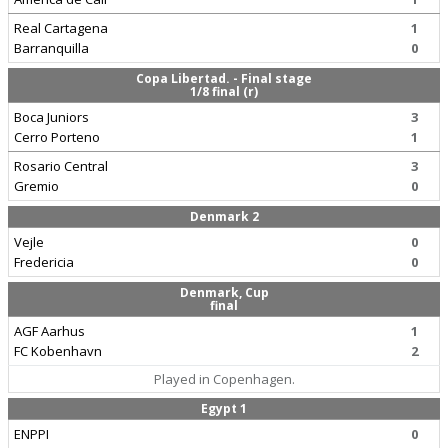
Real Cartagena
1
Barranquilla
0
Copa Libertad. - Final stage
1/8 final (r)
Boca Juniors
3
Cerro Porteno
1
Rosario Central
3
Gremio
0
Denmark 2
Vejle
0
Fredericia
0
Denmark, Cup
final
AGF Aarhus
1
FC Kobenhavn
2
Played in Copenhagen.
Egypt 1
ENPPI
0