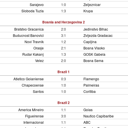
Sarajevo
1:0
Zeljeznicar
Sloboda Tuzla
1:3
Krupa
Bosnia and Herzegovina 2
Bratstvo Gracanica
2:0
Jedinstvo Bihac
Buducnost Banovici
3:1
Zvijezda Gradacac
Novi Travnik
1:2
Capljina
Orasje
2:1
Bosna Visoko
Rudar Kakanj
1:3
GOSK Gabela
Velez
2:0
Bosna Sema
Brazil 1
Atletico Goianiense
0:3
Flamengo
Chapecoense
1:0
Palmeiras
Santos
1:0
Coritiba
Brazil 2
America Mineiro
1:1
Goias
Figueirense
3:0
Nautico Capibaribe
Internacional
1:1
ABC