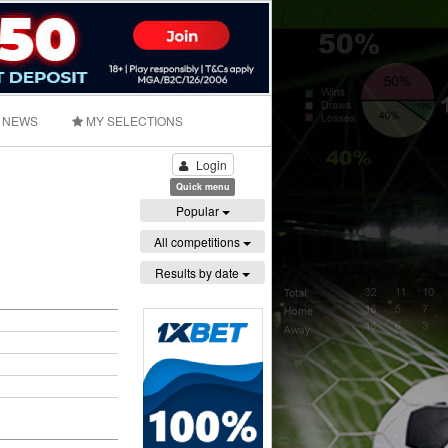
NEWS
MY SELECTIONS
Login
Quick menu
Popular
All competitions
Results by date