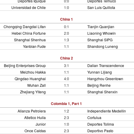
Deportes Iquique
0:0
Deportes Temuco
Universidad de Chile
1:0
San Luis Quillota
China 1
Chongqing Dangdai Lifan
0:1
Tianjin Quanjian
Hebei China Fortune
2:0
Liaoning Whowin
Shanghai Shenhua
1:3
Shanghai SIPG
Yanbian Fude
1:1
Shandong Luneng
China 2
Beijing Enterprises Group
3:1
Dalian Transcendence
Meizhou Hakka
1:1
Yunnan Lijiang
Qingdao Huanghai
4:0
Hangzhou Greentown
Wuhan Zall
1:1
Beijing Renhe
Zhejiang Yiteng
1:1
Shanghai Shenxin
Colombia 1, Part 1
Alianza Petrolera
1:2
Independiente Medellin
Atletico Huila
2:3
Cortulua
Junior
1:0
Deportes Tolima
Once Caldas
2:3
Deportivo Pasto