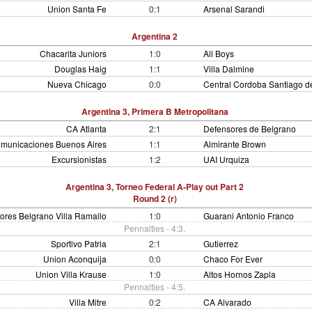
Union Santa Fe
0:1
Arsenal Sarandi
Argentina 2
Chacarita Juniors
1:0
All Boys
Douglas Haig
1:1
Villa Dalmine
Nueva Chicago
0:0
Central Cordoba Santiago de
Argentina 3, Primera B Metropolitana
CA Atlanta
2:1
Defensores de Belgrano
municaciones Buenos Aires
1:1
Almirante Brown
Excursionistas
1:2
UAI Urquiza
Argentina 3, Torneo Federal A-Play out Part 2
Round 2 (r)
ores Belgrano Villa Ramallo
1:0
Guarani Antonio Franco
Pennalties - 4:3.
Sportivo Patria
2:1
Gutierrez
Union Aconquija
0:0
Chaco For Ever
Union Villa Krause
1:0
Altos Hornos Zapla
Pennalties - 4:5.
Villa Mitre
0:2
CA Alvarado