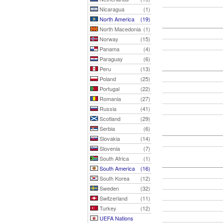
Nicaragua
(1)
North America
(19)
North Macedonia
(1)
Norway
(15)
Panama
(4)
Paraguay
(6)
Peru
(13)
Poland
(25)
Portugal
(22)
Romania
(27)
Russia
(41)
Scotland
(29)
Serbia
(6)
Slovakia
(14)
Slovenia
(7)
South Africa
(1)
South America
(16)
South Korea
(12)
Sweden
(32)
Switzerland
(11)
Turkey
(12)
UEFA Nations