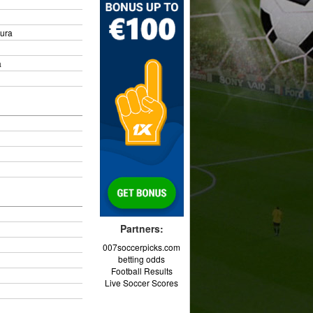
oura
a
Partners:
007soccerpicks.com
betting odds
Football Results
Live Soccer Scores