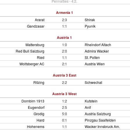
Pennalties - 4:2.
Armenia 1
Ararat
2:3
Shirak
Gandzasar
1:1
Pyunik
Austria 1
Mattersburg
1:0
Rheindorf Altach
Red Bull Salzburg
2:0
Admira Wacker
Ried
1:1
St. Polten
Wolfsberger AC
2:1
Austria Wien
Austria 3 East
Ritzing
2:2
Schwechat
Austria 3 West
Dornbirn 1913
1:2
Kufstein
Eugendorf
2:5
Anif
Grodig
5:0
Austria Salzburg
Hard
0:1
Pinzgau Saalfelden
Hohenems
1:1
Wacker Innsbruck Am.