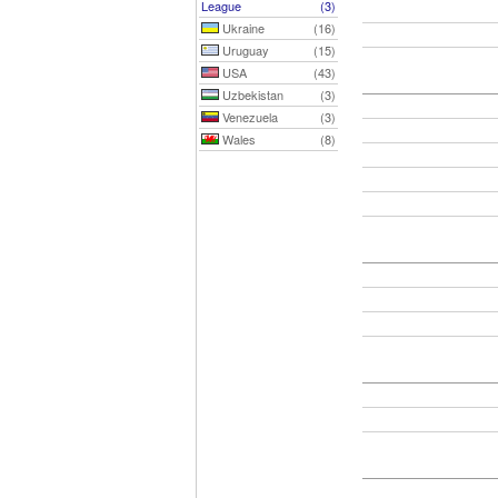
League
(3)
Ukraine
(16)
Uruguay
(15)
USA
(43)
Uzbekistan
(3)
Venezuela
(3)
Wales
(8)