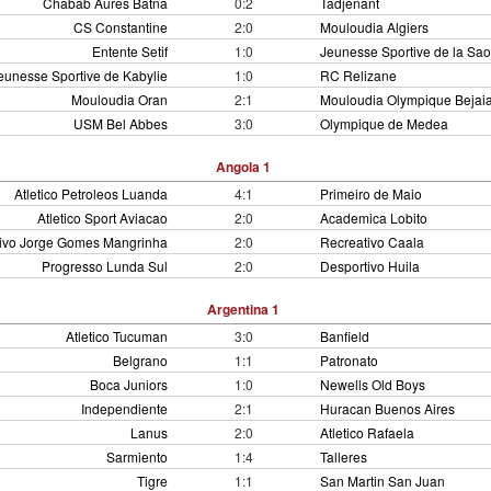
Chabab Aures Batna
0:2
Tadjenant
CS Constantine
2:0
Mouloudia Algiers
Entente Setif
1:0
Jeunesse Sportive de la Sa
eunesse Sportive de Kabylie
1:0
RC Relizane
Mouloudia Oran
2:1
Mouloudia Olympique Bejai
USM Bel Abbes
3:0
Olympique de Medea
Angola 1
Atletico Petroleos Luanda
4:1
Primeiro de Maio
Atletico Sport Aviacao
2:0
Academica Lobito
ivo Jorge Gomes Mangrinha
2:0
Recreativo Caala
Progresso Lunda Sul
2:0
Desportivo Huila
Argentina 1
Atletico Tucuman
3:0
Banfield
Belgrano
1:1
Patronato
Boca Juniors
1:0
Newells Old Boys
Independiente
2:1
Huracan Buenos Aires
Lanus
2:0
Atletico Rafaela
Sarmiento
1:4
Talleres
Tigre
1:1
San Martin San Juan