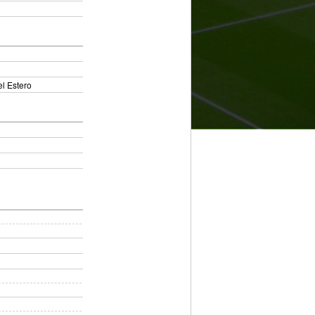
l Estero