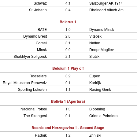
Schwaz
4:1
Salzburger AK 1914
St. Johann
0:4
Rheindorf Altach Am.
Belarus 1
BATE
1:0
Dynamo Minsk
Dynamo Brest
2:0
Vitebsk
Gomel
3:1
Naftan
Minsk
0:0
Dnepr Mogilev
Shakhtyor Soligorsk
2:1
Slutsk
Belgium 1 Play off
Roeselare
3:2
Eupen
Royal Mouscron-Peruwelz
0:1
Kortrijk
Sporting Lokeren
1:1
Racing Genk
Bolivia 1 (Apertura)
Nacional Potosi
1:0
Blooming
The Strongest
0:1
Oriente Petrolero
Bosnia and Herzegovina 1 - Second Stage
Radnik
1:2
Zrinjski