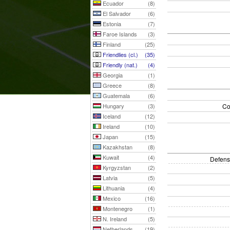
Ecuador
(8)
El Salvador
(6)
Estonia
(7)
Faroe Islands
(3)
Finland
(25)
Friendlies (cl.)
(35)
Friendly (nat.)
(4)
Georgia
(1)
Greece
(8)
Guatemala
(6)
Hungary
(3)
Co
Iceland
(12)
Ireland
(10)
Japan
(15)
Kazakhstan
(8)
Kuwait
(4)
Defens
Kyrgyzstan
(2)
Latvia
(5)
Lithuania
(4)
Mexico
(16)
Montenegro
(1)
N. Ireland
(5)
Netherlands
(19)