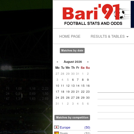
HOME PAGE
RESULTS & TABLES
Matches by date
«
August 2026
»
Mo
Tu
We
Th
Fr
Sa
Su
27
28
29
30
31
1
2
3
4
5
6
7
8
9
10
11
12
13
14
15
16
17
18
19
20
21
22
23
24
25
26
27
28
29
30
31
1
2
3
4
5
6
Matches by competition
Europe
(50)
Spain
(31)