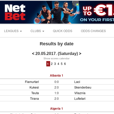
LEAGUES
CLUBS
QUICK ODDS
ODDS CHANGES
Results by date
<
20.05.2017. (Saturday)
>
Show scores calendar
2
3
4
5
6
1
Albania 1
Flamurtari
0:0
Laci
Kukesi
2:0
Skenderbeu
Teuta
1:0
Vllaznia
Tirana
2:0
Luftetari
Algeria 1