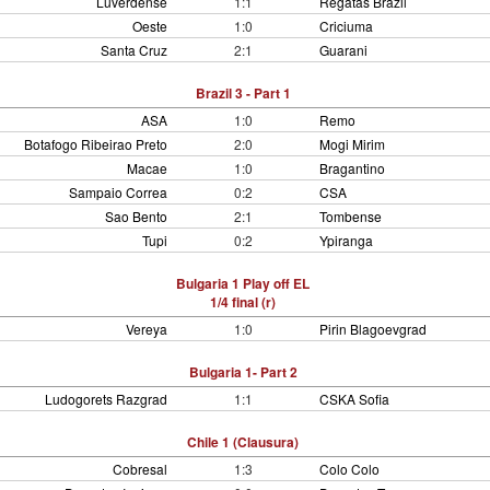
Luverdense
1:1
Regatas Brazil
Oeste
1:0
Criciuma
Santa Cruz
2:1
Guarani
Brazil 3 - Part 1
ASA
1:0
Remo
Botafogo Ribeirao Preto
2:0
Mogi Mirim
Macae
1:0
Bragantino
Sampaio Correa
0:2
CSA
Sao Bento
2:1
Tombense
Tupi
0:2
Ypiranga
Bulgaria 1 Play off EL
1/4 final (r)
Vereya
1:0
Pirin Blagoevgrad
Bulgaria 1- Part 2
Ludogorets Razgrad
1:1
CSKA Sofia
Chile 1 (Clausura)
Cobresal
1:3
Colo Colo