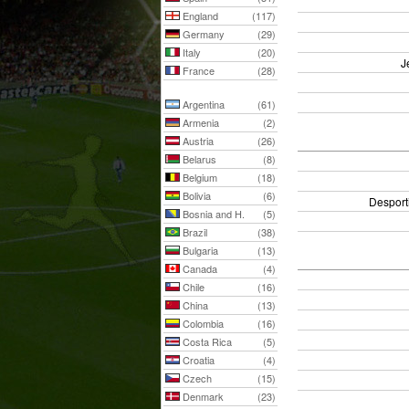
England
(117)
Germany
(29)
Italy
(20)
J
France
(28)
Argentina
(61)
Armenia
(2)
Austria
(26)
Belarus
(8)
Belgium
(18)
Bolivia
(6)
Desport
Bosnia and H.
(5)
Brazil
(38)
Bulgaria
(13)
Canada
(4)
Chile
(16)
China
(13)
Colombia
(16)
Costa Rica
(5)
Croatia
(4)
Czech
(15)
Denmark
(23)