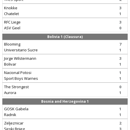
Knokke
3
Chatelet
1
RFC Liege
3
ASV Geel
0
Bolivia 1 (Clausura)
Blooming
7
Universitario Sucre
1
Jorge Wilstermann
3
Bolivar
1
Nacional Potosi
1
Sport Boys Warnes
1
The Strongest
0
Aurora
1
Bosnia and Herzegovina 1
GOSK Gabela
1
Radnik
1
Zeljeznicar
2
Siroki Brijeg
3