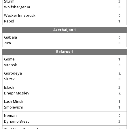
Sturm
3
Wolfsberger AC
0
Wacker Innsbruck
0
Rapid
1
Azerbaijan 1
Gabala
0
Zira
0
Belarus 1
Gomel
1
Vitebsk
3
Gorodeya
2
Slutsk
0
Isloch
3
Dnepr Mogilev
2
Luch Minsk
1
Smolevichi
1
Neman
0
Dynamo Brest
3