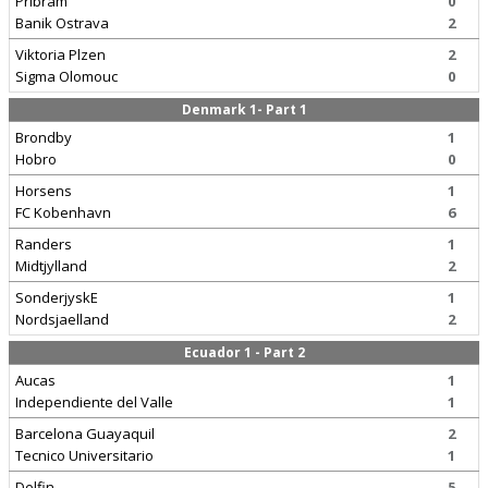
Pribram
0
Banik Ostrava
2
Viktoria Plzen
2
Sigma Olomouc
0
Denmark 1- Part 1
Brondby
1
Hobro
0
Horsens
1
FC Kobenhavn
6
Randers
1
Midtjylland
2
SonderjyskE
1
Nordsjaelland
2
Ecuador 1 - Part 2
Aucas
1
Independiente del Valle
1
Barcelona Guayaquil
2
Tecnico Universitario
1
Delfin
5