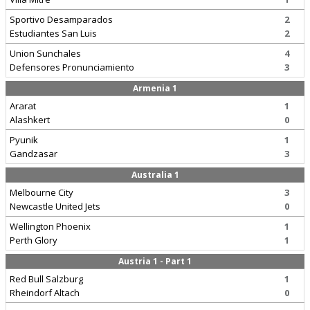
Sportivo Desamparados
2
Estudiantes San Luis
2
Union Sunchales
4
Defensores Pronunciamiento
3
Armenia 1
Ararat
1
Alashkert
0
Pyunik
1
Gandzasar
3
Australia 1
Melbourne City
3
Newcastle United Jets
0
Wellington Phoenix
1
Perth Glory
1
Austria 1 - Part 1
Red Bull Salzburg
1
Rheindorf Altach
0