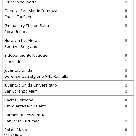
Crucero del Norte
2
General San Martin Formoza
0
Chaco For Ever
0
Gimnasia y Tiro de Salta
3
Boca Unidos
1
Huracan Las Heras
3
Sportivo Belgrano
1
Independiente Neuquen
0
Cipolletti
1
Juventud Unida
3
Defensores Belgrano Villa Ramallo
0
Juventud Unida Universitario
2
San Lorenzo Alem
2
Racing Cordoba
0
Estudiantes Rio Cuarto
0
Sarmiento Resistencia
1
San Jorge Tucuman
2
Sol de Mayo
0
Villa Mitre
1