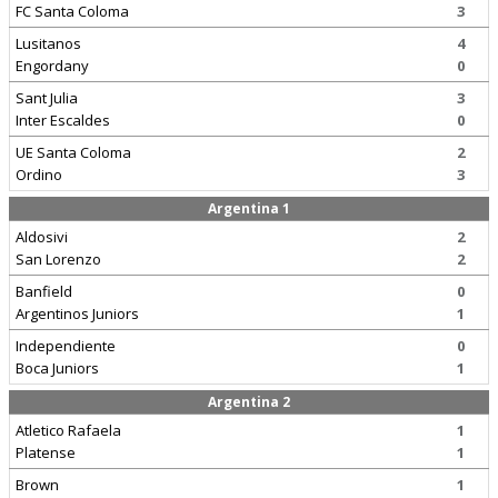
FC Santa Coloma
3
Lusitanos
4
Engordany
0
Sant Julia
3
Inter Escaldes
0
UE Santa Coloma
2
Ordino
3
Argentina 1
Aldosivi
2
San Lorenzo
2
Banfield
0
Argentinos Juniors
1
Independiente
0
Boca Juniors
1
Argentina 2
Atletico Rafaela
1
Platense
1
Brown
1