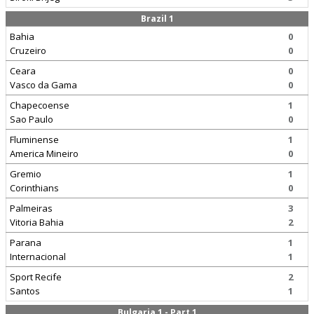
Brazil 1
Bahia
0
Cruzeiro
0
Ceara
0
Vasco da Gama
0
Chapecoense
1
Sao Paulo
0
Fluminense
1
America Mineiro
0
Gremio
1
Corinthians
0
Palmeiras
3
Vitoria Bahia
2
Parana
1
Internacional
1
Sport Recife
2
Santos
1
Bulgaria 1 - Part 1