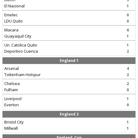
El Nacional
1
Emelec
0
LDU Quito
0
Macara
6
Guayaquil City
1
Un. Catolica Quito
1
Deportivo Cuenca
2
England 1
Arsenal
4
Tottenham Hotspur
2
Chelsea
2
Fulham
0
Liverpool
1
Everton
0
England 2
Bristol City
1
Millwall
1
England, Cup