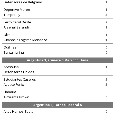
Defensores de Belgrano
1
Deportivo Moron
1
Temperley
3
Ferro Carril Oeste
2
Arsenal Sarandi
1
Olimpo
1
Gimnasia Esgrima Mendoza
1
Quilmes
0
Santamarina
0
Argentina 3, Primera B Metropolitana
Acassuso
1
Defensores Unidos
0
Estudiantes Caseros
3
Atletico Fenix
3
Flandria
3
Almirante Brown
0
Argentina 3, Torneo Federal A
Altos Hornos Zapla
0