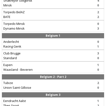
Shakhtyor Soligorsk
4
Minsk
0
Torpedo BelAZ
2
BATE
2
Torpedo Minsk
0
Dynamo Minsk
3
Belgium 1
Anderlecht
0
Racing Genk
1
Club Brugge
3
Standard
0
Eupen
1
Waasland - Beveren
0
Belgium 2 - Part 2
Tubize
2
Union Saint Gilloise
0
Belgium 3
Eendracht Aalst
1
Thes Sport
2