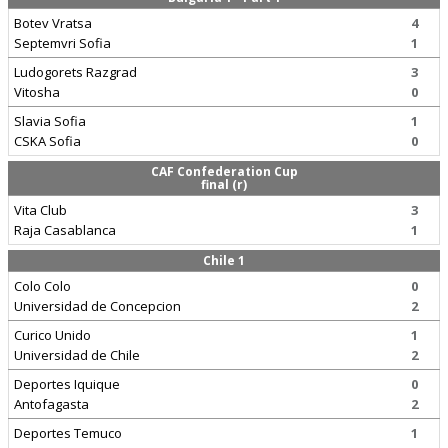
Botev Vratsa
4
Septemvri Sofia
1
Ludogorets Razgrad
3
Vitosha
0
Slavia Sofia
1
CSKA Sofia
0
CAF Confederation Cup
final (r)
Vita Club
3
Raja Casablanca
1
Chile 1
Colo Colo
0
Universidad de Concepcion
2
Curico Unido
1
Universidad de Chile
2
Deportes Iquique
0
Antofagasta
2
Deportes Temuco
1