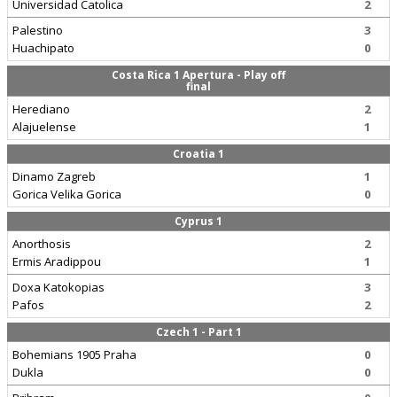
Universidad Catolica
2
Palestino
3
Huachipato
0
Costa Rica 1 Apertura - Play off
final
Herediano
2
Alajuelense
1
Croatia 1
Dinamo Zagreb
1
Gorica Velika Gorica
0
Cyprus 1
Anorthosis
2
Ermis Aradippou
1
Doxa Katokopias
3
Pafos
2
Czech 1 - Part 1
Bohemians 1905 Praha
0
Dukla
0