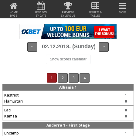
HOME
PREVIEWS
PREVIEWS
RESULTS &
MORE
PAGE
BY DATE
BY LEAGUE
TABLES
02.12.2018. (Sunday)
<
>
Show scores calendar
1
2
3
4
Albania 1
Kastrioti
1
Flamurtari
0
Laci
0
Kamza
0
Andorra 1 - First Stage
Encamp
1