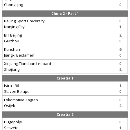
Chongqing
0
China 2 - Part 1
Beijing Sport University
0
Nanjing City
1
BIT Beijing
2
Guizhou
0
Kunshan
6
Jiangxi Beidamen
0
Xinjiang Tianshan Leopard
0
Zhejiang
2
Croatia 1
Istra 1961
1
Slaven Belupo
0
Lokomotiva Zagreb
0
Osijek
2
Croatia 2
Dugopolje
0
Sesvete
1