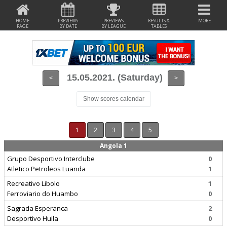
HOME
PREVIEWS
PREVIEWS
RESULTS &
MORE
PAGE
BY DATE
BY LEAGUE
TABLES
15.05.2021. (Saturday)
<
>
Show scores calendar
1
2
3
4
5
Angola 1
Grupo Desportivo Interclube
0
Atletico Petroleos Luanda
1
Recreativo Libolo
1
Ferroviario do Huambo
0
Sagrada Esperanca
2
Desportivo Huila
0