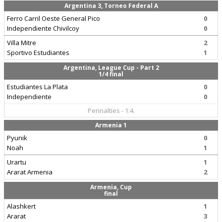
Argentina 3, Torneo Federal A
Ferro Carril Oeste General Pico
0
Independiente Chivilcoy
0
Villa Mitre
2
Sportivo Estudiantes
1
Argentina, League Cup - Part 2
1/4 final
Estudiantes La Plata
0
Independiente
0
Pennalties - 1:4.
Armenia 1
Pyunik
0
Noah
1
Urartu
1
Ararat Armenia
2
Armenia, Cup
final
Alashkert
1
Ararat
3