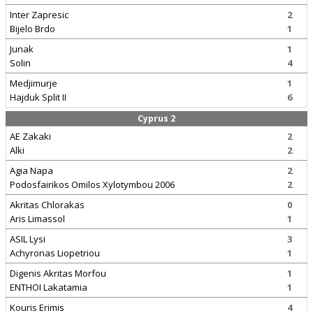
Inter Zapresic
2
Bijelo Brdo
1
Junak
1
Solin
4
Medjimurje
1
Hajduk Split II
6
Cyprus 2
AE Zakaki
2
Alki
2
Agia Napa
2
Podosfairikos Omilos Xylotymbou 2006
2
Akritas Chlorakas
0
Aris Limassol
1
ASIL Lysi
3
Achyronas Liopetriou
1
Digenis Akritas Morfou
1
ENTHOI Lakatamia
1
Kouris Erimis
4