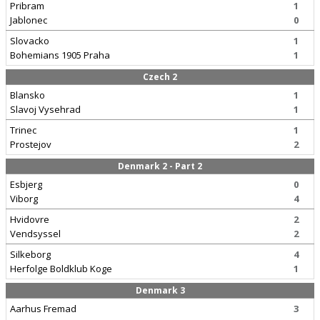
Pribram
1
Jablonec
0
Slovacko
1
Bohemians 1905 Praha
1
Czech 2
Blansko
1
Slavoj Vysehrad
1
Trinec
1
Prostejov
2
Denmark 2 - Part 2
Esbjerg
0
Viborg
4
Hvidovre
2
Vendsyssel
2
Silkeborg
4
Herfolge Boldklub Koge
1
Denmark 3
Aarhus Fremad
3