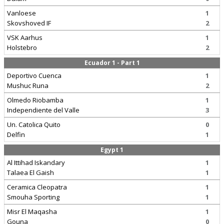
Vanloese
1
Skovshoved IF
2
VSK Aarhus
1
Holstebro
2
Ecuador 1 - Part 1
Deportivo Cuenca
1
Mushuc Runa
2
Olmedo Riobamba
1
Independiente del Valle
3
Un. Catolica Quito
0
Delfin
1
Egypt 1
Al Ittihad Iskandary
1
Talaea El Gaish
1
Ceramica Cleopatra
1
Smouha Sporting
1
Misr El Maqasha
1
Gouna
0