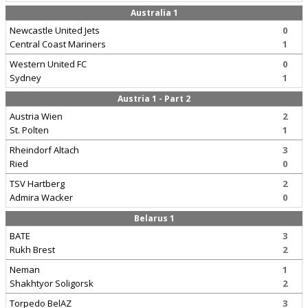
Australia 1
Newcastle United Jets
0
Central Coast Mariners
1
Western United FC
0
Sydney
1
Austria 1 - Part 2
Austria Wien
2
St. Polten
1
Rheindorf Altach
3
Ried
0
TSV Hartberg
2
Admira Wacker
0
Belarus 1
BATE
3
Rukh Brest
2
Neman
1
Shakhtyor Soligorsk
2
Torpedo BelAZ
3