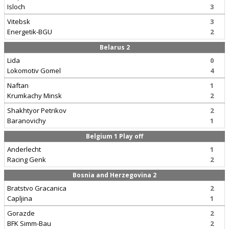
Isloch
3
Vitebsk
3
Energetik-BGU
2
Belarus 2
Lida
0
Lokomotiv Gomel
4
Naftan
1
Krumkachy Minsk
2
Shakhtyor Petrikov
2
Baranovichy
1
Belgium 1 Play off
Anderlecht
1
Racing Genk
2
Bosnia and Herzegovina 2
Bratstvo Gracanica
2
Capljina
1
Gorazde
2
BFK Simm-Bau
2