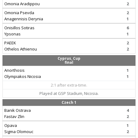
Omonia Aradippou
2
Omonia Psevda
2
Anagennisis Derynia
1
Onisillos Sotiras
6
Ypsonas
1
PAEEK
2
Othelos Athienou
2
Cyprus, Cup
final
Anorthosis
1
Olympiakos Nicosia
1
2:1 after extra-time.
Played at GSP Stadium, Nicosia.
Czech 1
Banik Ostrava
4
Fastav Zlin
2
Opava
1
Sigma Olomouc
2