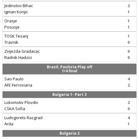
Jedinstvo Bihac
2
Igman Konjic
1
Orasje
1
Posusje
1
TOSK Tesanj
1
Travnik
0
Zvijezda Gradacac
0
Radnik Hadzici
0
Brazil, Paulista Play off
1/4 final
Sao Paulo
4
AFE Ferroviaria
2
Bulgaria 1- Part 2
Lokomotiv Plovdiv
2
CSKA Sofia
0
Ludogorets Razgrad
4
Arda
1
Bulgaria 2