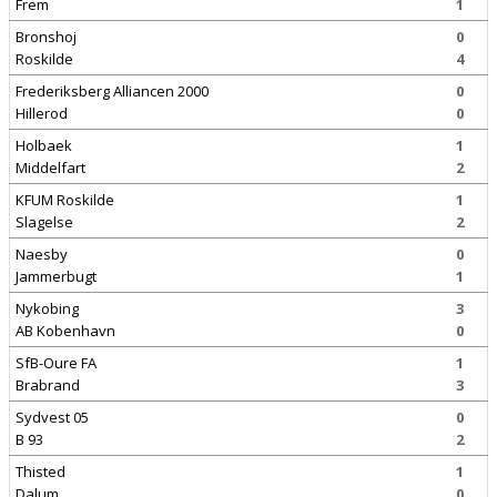
Frem
1
Bronshoj
0
Roskilde
4
Frederiksberg Alliancen 2000
0
Hillerod
0
Holbaek
1
Middelfart
2
KFUM Roskilde
1
Slagelse
2
Naesby
0
Jammerbugt
1
Nykobing
3
AB Kobenhavn
0
SfB-Oure FA
1
Brabrand
3
Sydvest 05
0
B 93
2
Thisted
1
Dalum
0