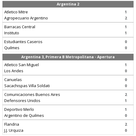
Argentina 2
Atletico Mitre
1
Agropecuario Argentino
2
Barracas Central
1
Instituto
1
Estudiantes Caseros
0
Quilmes
0
Argentina 3, Primera B Metropolitana - Apertura
Atletico San Miguel
1
Los Andes
0
Canuelas
0
Sacachispas Villa Soldati
0
Comunicaciones Buenos Aires
2
Defensores Unidos
1
Deportivo Merlo
1
Argentino de Quilmes
0
Flandria
2
J.J. Urquiza
0