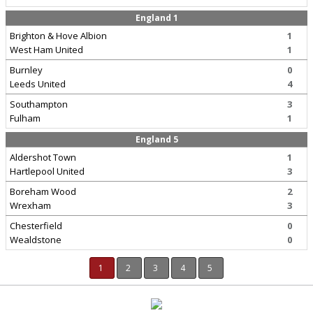
England 1
Brighton & Hove Albion
1
West Ham United
1
Burnley
0
Leeds United
4
Southampton
3
Fulham
1
England 5
Aldershot Town
1
Hartlepool United
3
Boreham Wood
2
Wrexham
3
Chesterfield
0
Wealdstone
0
1
2
3
4
5