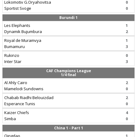
Lokomotiv G.Oryahovitsa
0
Sportist Svoge
0
Burundi 1
Les Elephants
1
Dynamik Bujumbura
2
Royal de Muramvya
1
Bumamuru
3
Rukinzo
0
Inter Star
3
CAF Champions League
1/4 final
Al Ahly Cairo
2
Mamelodi Sundowns
0
Chabab Riadhi Belouizdad
2
Esperance Tunis
0
Kaizer Chiefs
4
Simba
0
China 1 - Part 1
Qingdao
1