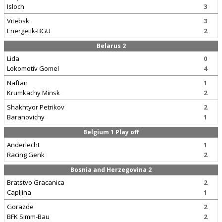
Isloch
3
Vitebsk
3
Energetik-BGU
2
Belarus 2
Lida
0
Lokomotiv Gomel
4
Naftan
1
Krumkachy Minsk
2
Shakhtyor Petrikov
2
Baranovichy
1
Belgium 1 Play off
Anderlecht
1
Racing Genk
2
Bosnia and Herzegovina 2
Bratstvo Gracanica
2
Capljina
1
Gorazde
2
BFK Simm-Bau
2