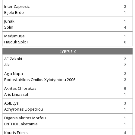
Inter Zapresic
2
Bijelo Brdo
1
Junak
1
Solin
4
Medjimurje
1
Hajduk Split II
6
Cyprus 2
AE Zakaki
2
Alki
2
Agia Napa
2
Podosfairikos Omilos Xylotymbou 2006
2
Akritas Chlorakas
0
Aris Limassol
1
ASIL Lysi
3
Achyronas Liopetriou
1
Digenis Akritas Morfou
1
ENTHOI Lakatamia
1
Kouris Erimis
4