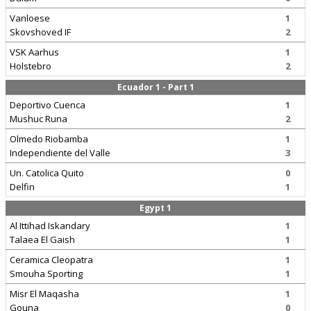
Vanloese
1
Skovshoved IF
2
VSK Aarhus
1
Holstebro
2
Ecuador 1 - Part 1
Deportivo Cuenca
1
Mushuc Runa
2
Olmedo Riobamba
1
Independiente del Valle
3
Un. Catolica Quito
0
Delfin
1
Egypt 1
Al Ittihad Iskandary
1
Talaea El Gaish
1
Ceramica Cleopatra
1
Smouha Sporting
1
Misr El Maqasha
1
Gouna
0