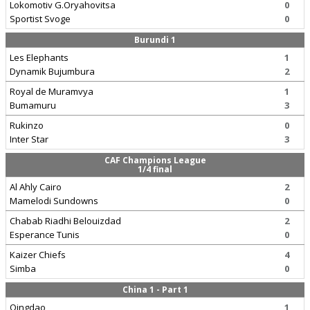
Lokomotiv G.Oryahovitsa
0
Sportist Svoge
0
Burundi 1
Les Elephants
1
Dynamik Bujumbura
2
Royal de Muramvya
1
Bumamuru
3
Rukinzo
0
Inter Star
3
CAF Champions League
1/4 final
Al Ahly Cairo
2
Mamelodi Sundowns
0
Chabab Riadhi Belouizdad
2
Esperance Tunis
0
Kaizer Chiefs
4
Simba
0
China 1 - Part 1
Qingdao
1