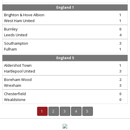
England 1
Brighton & Hove Albion
1
West Ham United
1
Burnley
0
Leeds United
4
Southampton
3
Fulham
1
England 5
Aldershot Town
1
Hartlepool United
3
Boreham Wood
2
Wrexham
3
Chesterfield
0
Wealdstone
0
1
2
3
4
5