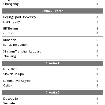
Chongqing
0
China 2 - Part 1
Beijing Sport University
0
Nanjing City
1
BIT Beijing
2
Guizhou
0
Kunshan
6
Jiangxi Beidamen
0
Xinjiang Tianshan Leopard
0
Zhejiang
2
Croatia 1
Istra 1961
1
Slaven Belupo
0
Lokomotiva Zagreb
0
Osijek
2
Croatia 2
Dugopolje
0
Sesvete
1