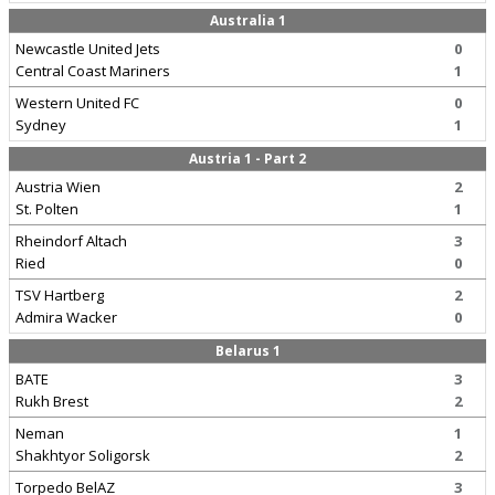
Australia 1
Newcastle United Jets
0
Central Coast Mariners
1
Western United FC
0
Sydney
1
Austria 1 - Part 2
Austria Wien
2
St. Polten
1
Rheindorf Altach
3
Ried
0
TSV Hartberg
2
Admira Wacker
0
Belarus 1
BATE
3
Rukh Brest
2
Neman
1
Shakhtyor Soligorsk
2
Torpedo BelAZ
3