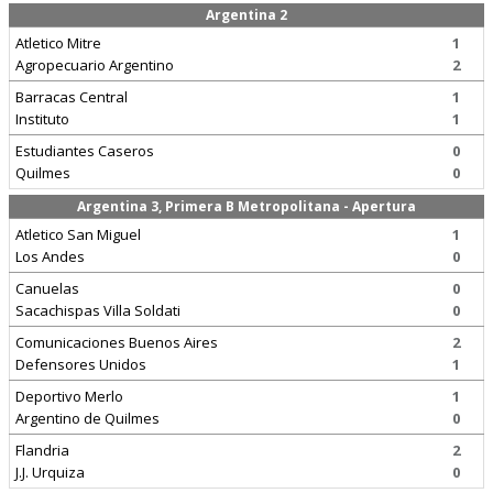
Argentina 2
Atletico Mitre
1
Agropecuario Argentino
2
Barracas Central
1
Instituto
1
Estudiantes Caseros
0
Quilmes
0
Argentina 3, Primera B Metropolitana - Apertura
Atletico San Miguel
1
Los Andes
0
Canuelas
0
Sacachispas Villa Soldati
0
Comunicaciones Buenos Aires
2
Defensores Unidos
1
Deportivo Merlo
1
Argentino de Quilmes
0
Flandria
2
J.J. Urquiza
0