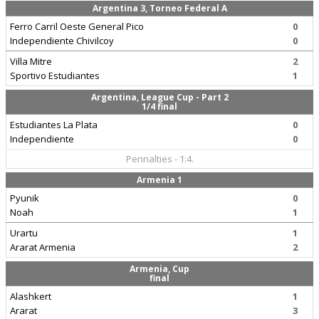
Argentina 3, Torneo Federal A
Ferro Carril Oeste General Pico
0
Independiente Chivilcoy
0
Villa Mitre
2
Sportivo Estudiantes
1
Argentina, League Cup - Part 2
1/4 final
Estudiantes La Plata
0
Independiente
0
Pennalties - 1:4.
Armenia 1
Pyunik
0
Noah
1
Urartu
1
Ararat Armenia
2
Armenia, Cup
final
Alashkert
1
Ararat
3