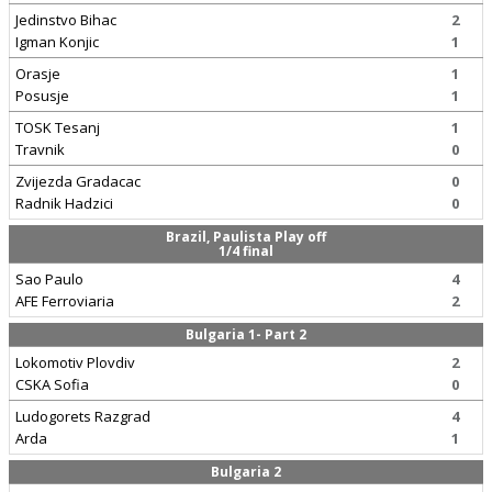
Jedinstvo Bihac
2
Igman Konjic
1
Orasje
1
Posusje
1
TOSK Tesanj
1
Travnik
0
Zvijezda Gradacac
0
Radnik Hadzici
0
Brazil, Paulista Play off
1/4 final
Sao Paulo
4
AFE Ferroviaria
2
Bulgaria 1- Part 2
Lokomotiv Plovdiv
2
CSKA Sofia
0
Ludogorets Razgrad
4
Arda
1
Bulgaria 2