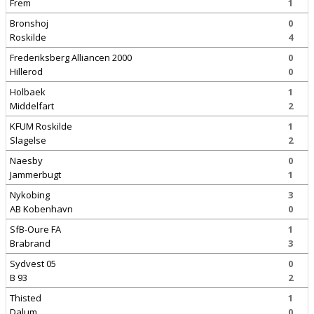
Frem
1
Bronshoj
0
Roskilde
4
Frederiksberg Alliancen 2000
0
Hillerod
0
Holbaek
1
Middelfart
2
KFUM Roskilde
1
Slagelse
2
Naesby
0
Jammerbugt
1
Nykobing
3
AB Kobenhavn
0
SfB-Oure FA
1
Brabrand
3
Sydvest 05
0
B 93
2
Thisted
1
Dalum
0