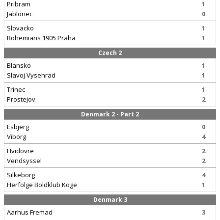
Pribram
1
Jablonec
0
Slovacko
1
Bohemians 1905 Praha
1
Czech 2
Blansko
1
Slavoj Vysehrad
1
Trinec
1
Prostejov
2
Denmark 2 - Part 2
Esbjerg
0
Viborg
4
Hvidovre
2
Vendsyssel
2
Silkeborg
4
Herfolge Boldklub Koge
1
Denmark 3
Aarhus Fremad
3