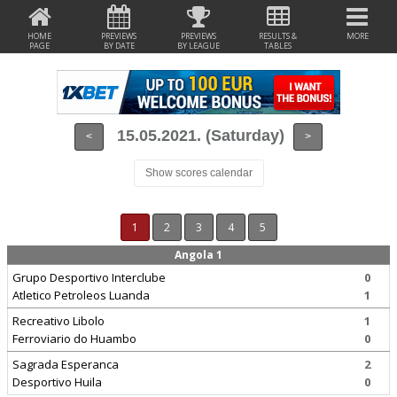
HOME
PREVIEWS
PREVIEWS
RESULTS &
MORE
PAGE
BY DATE
BY LEAGUE
TABLES
15.05.2021. (Saturday)
<
>
Show scores calendar
1
2
3
4
5
Angola 1
Grupo Desportivo Interclube
0
Atletico Petroleos Luanda
1
Recreativo Libolo
1
Ferroviario do Huambo
0
Sagrada Esperanca
2
Desportivo Huila
0