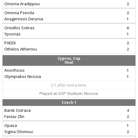
Omonia Aradippou
2
Omonia Psevda
2
Anagennisis Derynia
1
Onisillos Sotiras
6
Ypsonas
1
PAEEK
2
Othelos Athienou
2
Cyprus, Cup
final
Anorthosis
1
Olympiakos Nicosia
1
2:1 after extra-time.
Played at GSP Stadium, Nicosia.
Czech 1
Banik Ostrava
4
Fastav Zlin
2
Opava
1
Sigma Olomouc
2