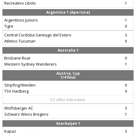
Recreativo Libolo
1
Argentina 1 (Apertura)
Argentinos Juniors
1
Tigre
0
Central Cordoba Santiago del Estero
2
Atletico Tucuman
0
Australia 1
Brisbane Roar
0
Western Sydney Wanderers
1
Austria, Cup
1/4 final
Stripfing/Weiden
0
TSV Hartberg
0
0:2 after extra-time.
Wolfsberger AC
3
Schwarz Weiss Bregenz
1
Azerbaijan 1
Kapaz
3