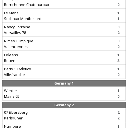
Berrichonne Chateauroux
0
Le Mans
1
Sochaux-Montbeliard
1
Nancy Lorraine
3
Versailles 78
2
Nimes Olimpique
0
Valenciennes
0
Orleans
1
Rouen
3
Paris 13 Atletico
1
Villefranche
0
Germany 1
Werder
1
Mainz 05
0
Germany 2
07 Elversberg
2
Karlsruher
2
Nurnberg
1