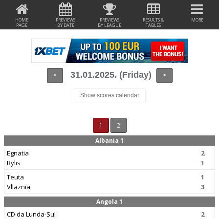
HOME
PREVIEWS
PREVIEWS
RESULTS &
MORE
PAGE
BY DATE
BY LEAGUE
TABLES
31.01.2025. (Friday)
<
>
Show scores calendar
1
2
Albania 1
Egnatia
2
Bylis
1
Teuta
1
Vllaznia
3
Angola 1
CD da Lunda-Sul
2