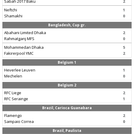
Sabah 2017 Baku
2
Neftchi
1
Shamakhi
0
Bangladesh, Cup gr.
Abahani Limited Dhaka
2
Rahmatganj MFS
0
Mohammedan Dhaka
5
Fakirerpool YMC
2
Belgium 1
Heverlee Leuven
1
Mechelen
0
Belgium 2
RFC Liege
2
RFC Serainge
1
Brazil, Carioca Guanabara
Flamengo
2
Sampaio Correa
0
Brazil, Paulista