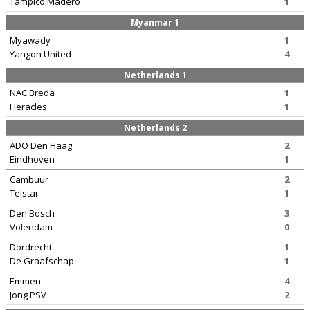
Tampico Madero
1
Myanmar 1
Myawady
1
Yangon United
4
Netherlands 1
NAC Breda
1
Heracles
1
Netherlands 2
ADO Den Haag
2
Eindhoven
1
Cambuur
2
Telstar
1
Den Bosch
3
Volendam
0
Dordrecht
1
De Graafschap
1
Emmen
4
Jong PSV
2