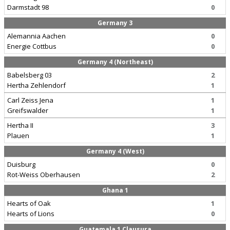
Darmstadt 98
0
Germany 3
Alemannia Aachen
0
Energie Cottbus
0
Germany 4 (Northeast)
Babelsberg 03
2
Hertha Zehlendorf
1
Carl Zeiss Jena
1
Greifswalder
1
Hertha II
3
Plauen
1
Germany 4 (West)
Duisburg
0
Rot-Weiss Oberhausen
2
Ghana 1
Hearts of Oak
1
Hearts of Lions
0
Guatemala 1 Clausura