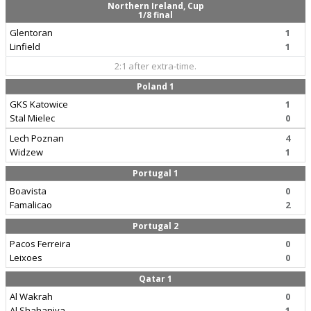
Northern Ireland, Cup
1/8 final
Glentoran
1
Linfield
1
2:1 after extra-time.
Poland 1
GKS Katowice
1
Stal Mielec
0
Lech Poznan
4
Widzew
1
Portugal 1
Boavista
0
Famalicao
2
Portugal 2
Pacos Ferreira
0
Leixoes
0
Qatar 1
Al Wakrah
0
Al Shahaniya
1