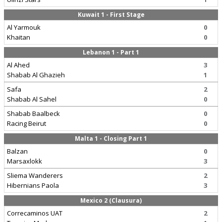
Kuwait 1 - First Stage
Al Yarmouk
0
Khaitan
0
Lebanon 1 - Part 1
Al Ahed
3
Shabab Al Ghazieh
1
Safa
2
Shabab Al Sahel
0
Shabab Baalbeck
0
Racing Beirut
0
Malta 1 - Closing Part 1
Balzan
0
Marsaxlokk
3
Sliema Wanderers
2
Hibernians Paola
3
Mexico 2 (Clausura)
Correcaminos UAT
2