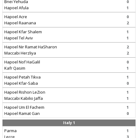
Bnei Yehuda
0
Hapoel Afula
1
Hapoel Acre
0
Hapoel Raanana
2
Hapoel Kfar Shalem
1
Hapoel Tel Aviv
1
Hapoel Nir Ramat HaSharon
2
Maccabi Herzliya
2
Hapoel Nof HaGalil
0
Kafr Qasim
1
Hapoel Petah Tikva
1
Hapoel Kfar-Saba
0
Hapoel Rishon LeZion
1
Maccabi Kabilio Jaffa
1
Hapoel Um El Fachem
1
Hapoel Ramat Gan
0
Italy 1
Parma
1
Lecce
3