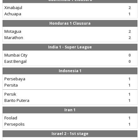
Xinabajul
2
Achuapa
1
Honduras 1 Clausura
Motagua
2
Marathon
2
India 1 - Super League
Mumbai City
0
East Bengal
0
Indonesia 1
Persebaya
1
Persita
1
Persik
1
Barito Putera
1
Iran 1
Foolad
1
Persepolis
1
Israel 2 - 1st stage