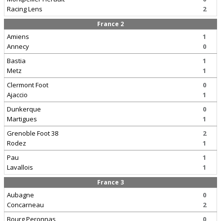
Racing Lens
2
France 2
Amiens
1
Annecy
0
Bastia
1
Metz
1
Clermont Foot
0
Ajaccio
1
Dunkerque
0
Martigues
1
Grenoble Foot 38
2
Rodez
1
Pau
1
Lavallois
1
France 3
Aubagne
0
Concarneau
2
Bourg Peronnas
0