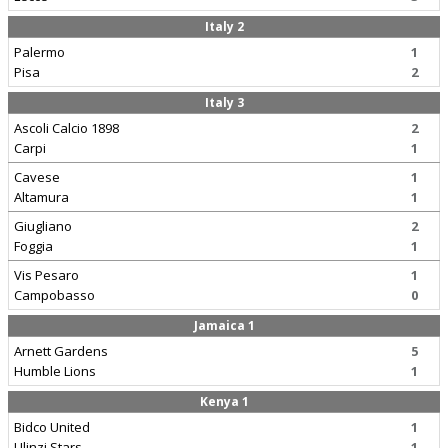
Italy 2
Palermo
1
Pisa
2
Italy 3
Ascoli Calcio 1898
2
Carpi
1
Cavese
1
Altamura
1
Giugliano
2
Foggia
1
Vis Pesaro
1
Campobasso
0
Jamaica 1
Arnett Gardens
5
Humble Lions
1
Kenya 1
Bidco United
1
Ulinzi Stars
1