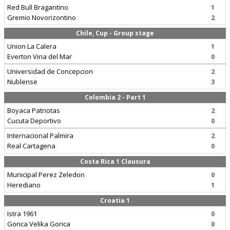
Red Bull Bragantino
1
Gremio Novorizontino
2
Chile, Cup - Group stage
Union La Calera
1
Everton Vina del Mar
0
Universidad de Concepcion
2
Nublense
3
Colombia 2 - Part 1
Boyaca Patriotas
2
Cucuta Deportivo
0
Internacional Palmira
2
Real Cartagena
0
Costa Rica 1 Clausura
Municipal Perez Zeledon
0
Herediano
1
Croatia 1
Istra 1961
0
Gorica Velika Gorica
0