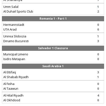
Umm Salal
1
Al Duhail Sports Club
2
Romania 1 - Part 1
Hermannstadt
0
UTA Arad
0
Unirea Slobozia
1
Dinamo Bucuresti
3
Salvador 1 Clausura
Municipal Limeno
0
Isidro Metapan
0
Saudi Arabia 1
Al Ettifaq
3
Al Shabab Riyadh
1
Al Feiha
0
AI Taawun
0
Al Hilal Riyadh
4
Al Okhdood
0