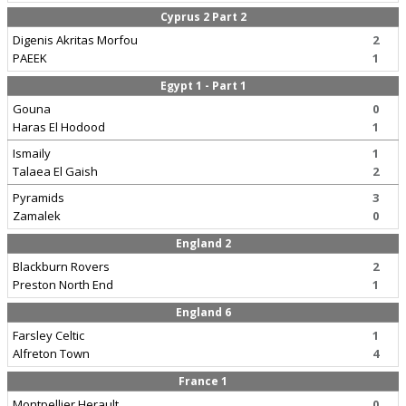
Cyprus 2 Part 2
Digenis Akritas Morfou
2
PAEEK
1
Egypt 1 - Part 1
Gouna
0
Haras El Hodood
1
Ismaily
1
Talaea El Gaish
2
Pyramids
3
Zamalek
0
England 2
Blackburn Rovers
2
Preston North End
1
England 6
Farsley Celtic
1
Alfreton Town
4
France 1
Montpellier Herault
0