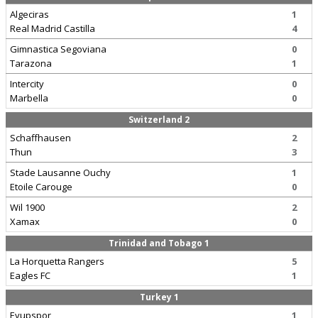
Algeciras
1
Real Madrid Castilla
4
Gimnastica Segoviana
0
Tarazona
1
Intercity
0
Marbella
0
Switzerland 2
Schaffhausen
2
Thun
3
Stade Lausanne Ouchy
1
Etoile Carouge
0
Wil 1900
2
Xamax
0
Trinidad and Tobago 1
La Horquetta Rangers
5
Eagles FC
1
Turkey 1
Eyupspor
1