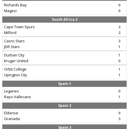
Richards Bay
0
Magesi
0
South Africa 2
Cape Town Spurs
2
Milford
2
Casric Stars
3
JDR Stars
1
Durban City
1
Kruger United
0
Orbit College
1
Upington City
1
Spain 1
Leganes
0
Rayo Vallecano
1
Spain 2
Eldense
0
Granada
3
Spain 3