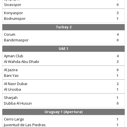
Sivasspor
0
Konyaspor
3
Bodrumspor
1
Turkey 2
Corum
4
Bandırmaspor
0
UAE 1
Ajman Club
4
Al Wahda Abu Dhabi
3
Al Jazira
0
Bani Yas
1
Al Nasr Dubai
2
Al Urooba
1
Sharjah
1
Dubba Al Husun
0
Uruguay 1 (Apertura)
Cerro Largo
1
Juventud de Las Piedras
1