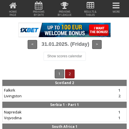
HOME
PREVIEWS
PREVIEWS
RESULTS &
MORE
PAGE
BY DATE
BY LEAGUE
TABLES
31.01.2025. (Friday)
<
>
Show scores calendar
1
2
Scotland 2
Falkirk
1
Livingston
2
Serbia 1 - Part 1
Napredak
1
Vojvodina
1
South Africa 1