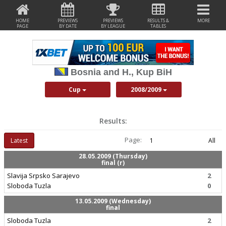
HOME
PREVIEWS
PREVIEWS
RESULTS &
MORE
PAGE
BY DATE
BY LEAGUE
TABLES
Bosnia and H., Kup BiH
Cup
2008/2009
Results:
Page:
Latest
1
All
28.05.2009 (Thursday)
final (r)
Slavija Srpsko Sarajevo
2
Sloboda Tuzla
0
13.05.2009 (Wednesday)
final
Sloboda Tuzla
2