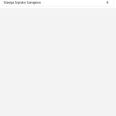
Slavija Srpsko Sarajevo
0