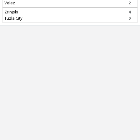
Velez
2
Zrinjski
4
Tuzla City
0