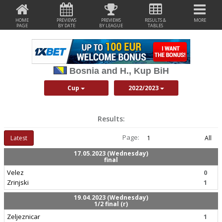
HOME
PREVIEWS
PREVIEWS
RESULTS &
MORE
PAGE
BY DATE
BY LEAGUE
TABLES
Bosnia and H., Kup BiH
Cup
2022/2023
Results:
Page:
Latest
1
All
17.05.2023 (Wednesday)
final
Velez
0
Zrinjski
1
19.04.2023 (Wednesday)
1/2 final (r)
Zeljeznicar
1