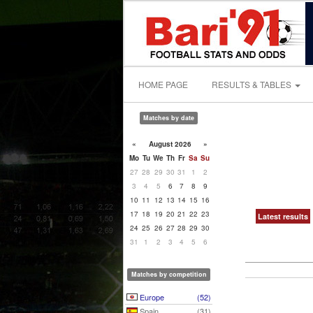
HOME PAGE
RESULTS & TABLES
Matches by date
«
August 2026
»
Mo
Tu
We
Th
Fr
Sa
Su
27
28
29
30
31
1
2
3
4
5
6
7
8
9
10
11
12
13
14
15
16
17
18
19
20
21
22
23
Latest results
24
25
26
27
28
29
30
31
1
2
3
4
5
6
Matches by competition
Europe
(52)
Spain
(31)