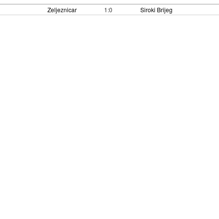
Zeljeznicar
1:0
Siroki Brijeg