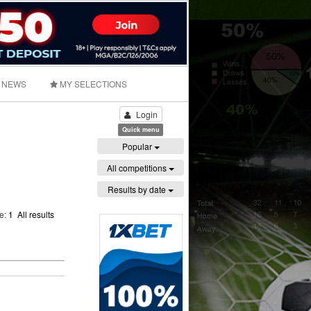
NEWS
MY SELECTIONS
Login
Quick menu
Popular
All competitions
Results by date
ge:
1
All results