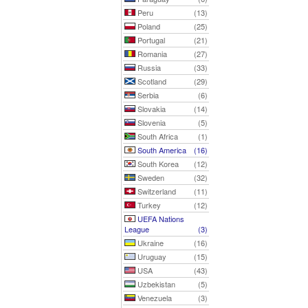
Peru
(13)
Poland
(25)
Portugal
(21)
Romania
(27)
Russia
(33)
Scotland
(29)
Serbia
(6)
Slovakia
(14)
Slovenia
(5)
South Africa
(1)
South America
(16)
South Korea
(12)
Sweden
(32)
Switzerland
(11)
Turkey
(12)
UEFA Nations
League
(3)
Ukraine
(16)
Uruguay
(15)
USA
(43)
Uzbekistan
(5)
Venezuela
(3)