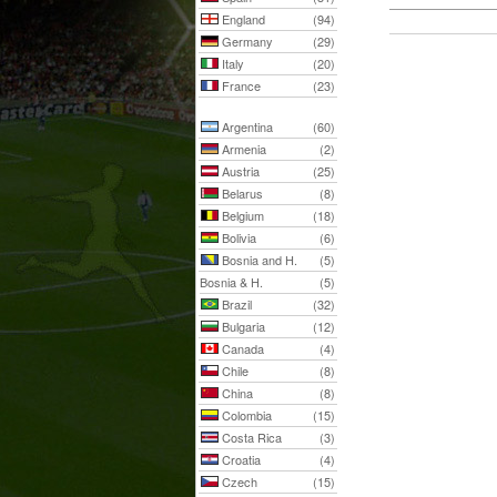
England
(94)
Germany
(29)
Italy
(20)
France
(23)
Argentina
(60)
Armenia
(2)
Austria
(25)
Belarus
(8)
Belgium
(18)
Bolivia
(6)
Bosnia and H.
(5)
Bosnia & H.
(5)
Brazil
(32)
Bulgaria
(12)
Canada
(4)
Chile
(8)
China
(8)
Colombia
(15)
Costa Rica
(3)
Croatia
(4)
Czech
(15)