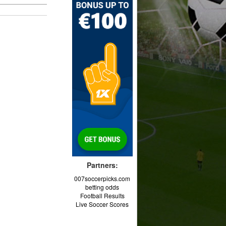
Partners:
007soccerpicks.com
betting odds
Football Results
Live Soccer Scores