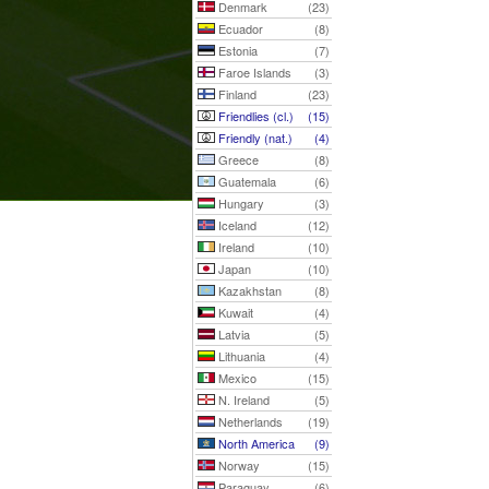
Denmark
(23)
Ecuador
(8)
Estonia
(7)
Faroe Islands
(3)
Finland
(23)
Friendlies (cl.)
(15)
Friendly (nat.)
(4)
Greece
(8)
Guatemala
(6)
Hungary
(3)
Iceland
(12)
Ireland
(10)
Japan
(10)
Kazakhstan
(8)
Kuwait
(4)
Latvia
(5)
Lithuania
(4)
Mexico
(15)
N. Ireland
(5)
Netherlands
(19)
North America
(9)
Norway
(15)
Paraguay
(6)