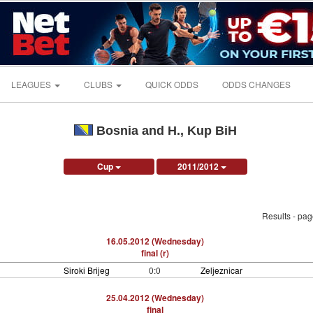
LEAGUES
CLUBS
QUICK ODDS
ODDS CHANGES
Bosnia and H., Kup BiH
Cup
2011/2012
Results - pa
16.05.2012 (Wednesday)
final (r)
Siroki Brijeg
0:0
Zeljeznicar
25.04.2012 (Wednesday)
final