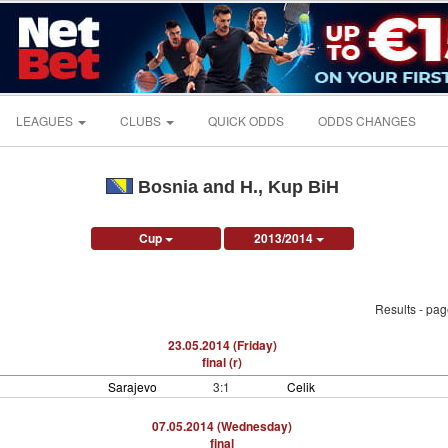
LEAGUES
CLUBS
QUICK ODDS
ODDS CHANGES
Bosnia and H., Kup BiH
Cup
2013/2014
Results - pa
23.05.2014 (Friday)
final (r)
Sarajevo
3:1
Celik
07.05.2014 (Wednesday)
final