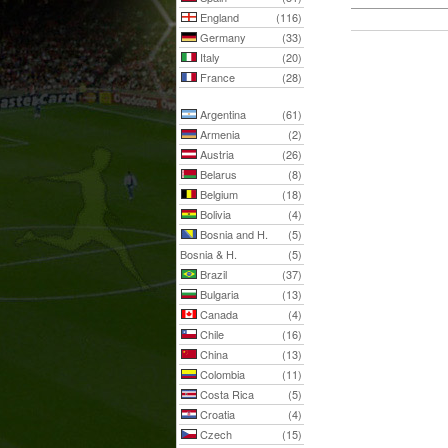
England
(116)
Germany
(33)
Italy
(20)
France
(28)
Argentina
(61)
Armenia
(2)
Austria
(26)
Belarus
(8)
Belgium
(18)
Bolivia
(4)
Bosnia and H.
(5)
Bosnia & H.
(5)
Brazil
(37)
Bulgaria
(13)
Canada
(4)
Chile
(16)
China
(13)
Colombia
(11)
Costa Rica
(5)
Croatia
(4)
Czech
(15)