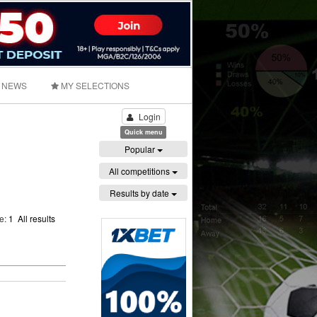
NEWS
MY SELECTIONS
Login
Quick menu
Popular
All competitions
Results by date
ge:
1
All results