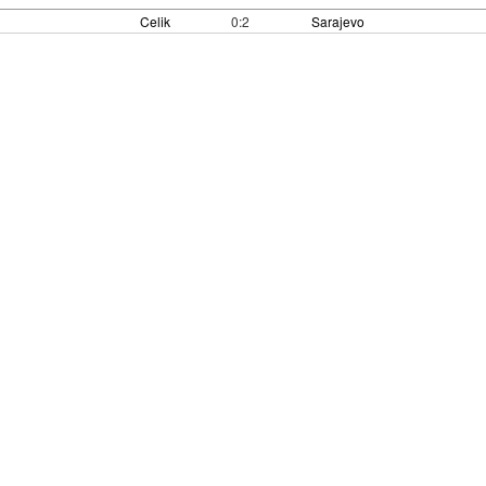
Celik
0:2
Sarajevo