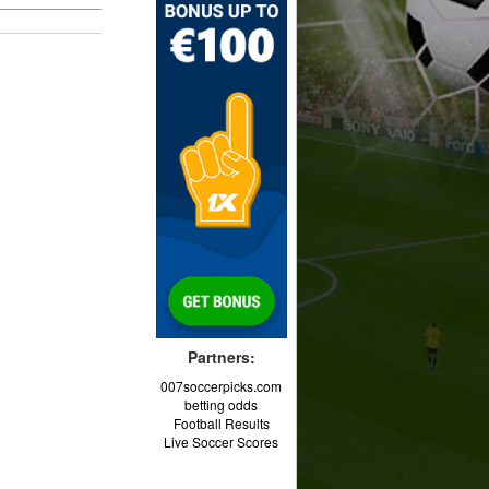
Partners:
007soccerpicks.com
betting odds
Football Results
Live Soccer Scores