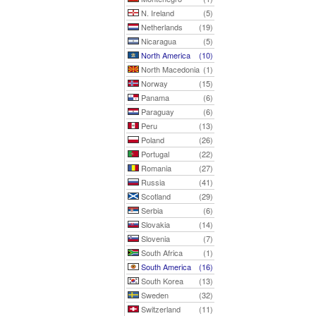
N. Ireland
(5)
Netherlands
(19)
Nicaragua
(5)
North America
(10)
North Macedonia
(1)
Norway
(15)
Panama
(6)
Paraguay
(6)
Peru
(13)
Poland
(26)
Portugal
(22)
Romania
(27)
Russia
(41)
Scotland
(29)
Serbia
(6)
Slovakia
(14)
Slovenia
(7)
South Africa
(1)
South America
(16)
South Korea
(13)
Sweden
(32)
Switzerland
(11)