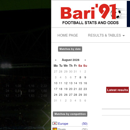
HOME PAGE
RESULTS & TABLES
Matches by date
«
August 2026
»
Mo
Tu
We
Th
Fr
Sa
Su
27
28
29
30
31
1
2
3
4
5
6
7
8
9
10
11
12
13
14
15
16
17
18
19
20
21
22
23
Latest results
24
25
26
27
28
29
30
31
1
2
3
4
5
6
Matches by competition
Europe
(50)
Spain
(31)