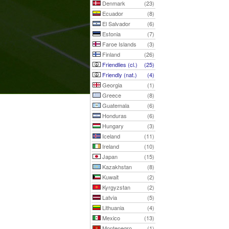
Denmark
(23)
Ecuador
(8)
El Salvador
(6)
Estonia
(7)
Faroe Islands
(3)
Finland
(26)
Friendlies (cl.)
(25)
Friendly (nat.)
(4)
Georgia
(1)
Greece
(8)
Guatemala
(6)
Honduras
(6)
Hungary
(3)
Iceland
(11)
Ireland
(10)
Japan
(15)
Kazakhstan
(8)
Kuwait
(2)
Kyrgyzstan
(2)
Latvia
(5)
Lithuania
(4)
Mexico
(13)
Montenegro
(1)