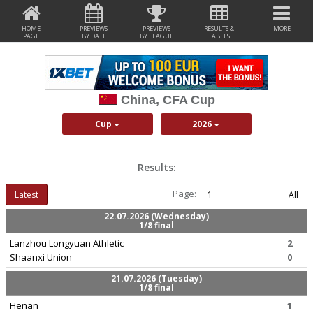
HOME
PREVIEWS
PREVIEWS
RESULTS &
MORE
PAGE
BY DATE
BY LEAGUE
TABLES
China, CFA Cup
Cup
2026
Results:
Page:
Latest
1
All
22.07.2026 (Wednesday)
1/8 final
Lanzhou Longyuan Athletic
2
Shaanxi Union
0
21.07.2026 (Tuesday)
1/8 final
Henan
1