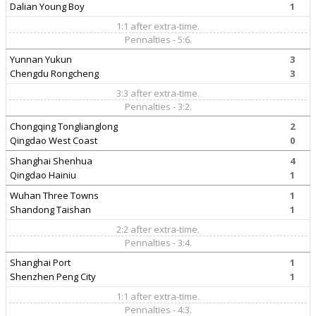
Dalian Young Boy
1
1:1 after extra-time.
Pennalties - 5:6.
Yunnan Yukun
3
Chengdu Rongcheng
3
3:3 after extra-time.
Pennalties - 3:2.
Chongqing Tonglianglong
2
Qingdao West Coast
0
Shanghai Shenhua
4
Qingdao Hainiu
1
Wuhan Three Towns
1
Shandong Taishan
1
2:2 after extra-time.
Pennalties - 3:4.
Shanghai Port
1
Shenzhen Peng City
1
1:1 after extra-time.
Pennalties - 4:3.