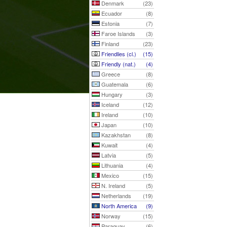
Denmark
(23)
Ecuador
(8)
Estonia
(7)
Faroe Islands
(3)
Finland
(23)
Friendlies (cl.)
(15)
Friendly (nat.)
(4)
Greece
(8)
Guatemala
(6)
Hungary
(3)
Iceland
(12)
Ireland
(10)
Japan
(10)
Kazakhstan
(8)
Kuwait
(4)
Latvia
(5)
Lithuania
(4)
Mexico
(15)
N. Ireland
(5)
Netherlands
(19)
North America
(9)
Norway
(15)
Paraguay
(6)