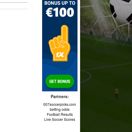
Partners:
007soccerpicks.com
betting odds
Football Results
Live Soccer Scores