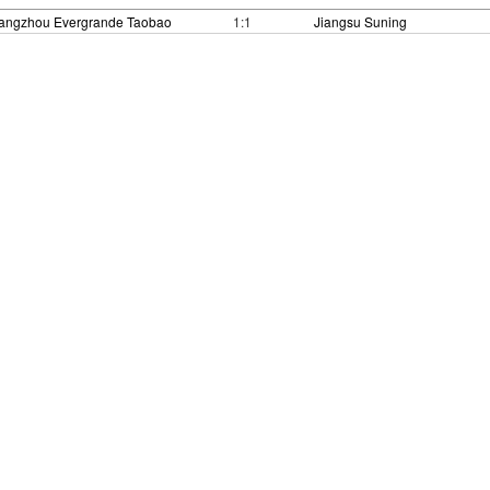
angzhou Evergrande Taobao
1:1
Jiangsu Suning