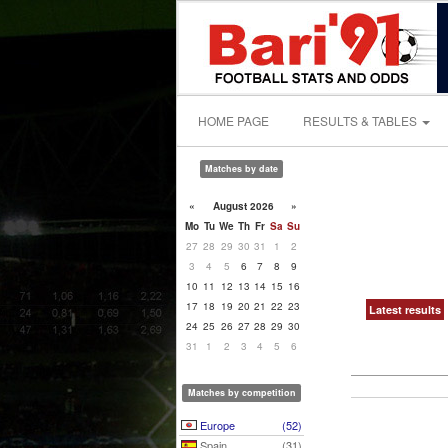
HOME PAGE
RESULTS & TABLES
Matches by date
«
August 2026
»
Mo
Tu
We
Th
Fr
Sa
Su
27
28
29
30
31
1
2
3
4
5
6
7
8
9
10
11
12
13
14
15
16
17
18
19
20
21
22
23
Latest results
24
25
26
27
28
29
30
31
1
2
3
4
5
6
Matches by competition
Europe
(52)
Spain
(31)