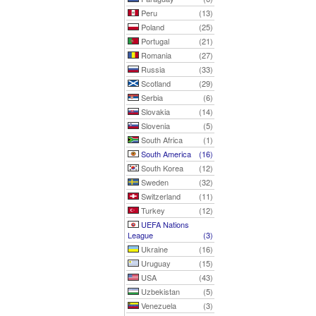
Peru
(13)
Poland
(25)
Portugal
(21)
Romania
(27)
Russia
(33)
Scotland
(29)
Serbia
(6)
Slovakia
(14)
Slovenia
(5)
South Africa
(1)
South America
(16)
South Korea
(12)
Sweden
(32)
Switzerland
(11)
Turkey
(12)
UEFA Nations
League
(3)
Ukraine
(16)
Uruguay
(15)
USA
(43)
Uzbekistan
(5)
Venezuela
(3)