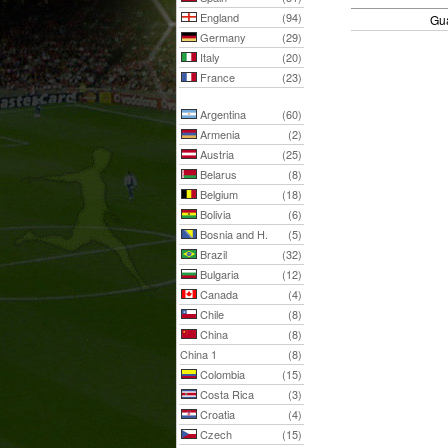
England
(94)
Gu
Germany
(29)
Italy
(20)
France
(23)
Argentina
(60)
Armenia
(2)
Austria
(25)
Belarus
(8)
Belgium
(18)
Bolivia
(6)
Bosnia and H.
(5)
Brazil
(32)
Bulgaria
(12)
Canada
(4)
Chile
(8)
China
(8)
China 1
(8)
Colombia
(15)
Costa Rica
(3)
Croatia
(4)
Czech
(15)