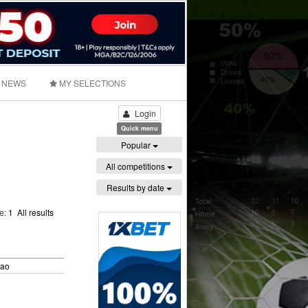
NEWS
MY SELECTIONS
Login
Quick menu
Popular
All competitions
Results by date
ge:
1
All results
bao