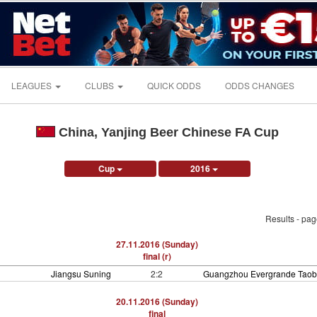
LEAGUES
CLUBS
QUICK ODDS
ODDS CHANGES
China, Yanjing Beer Chinese FA Cup
Cup
2016
Results - pa
27.11.2016 (Sunday)
final (r)
Jiangsu Suning
2:2
Guangzhou Evergrande Tao
20.11.2016 (Sunday)
final