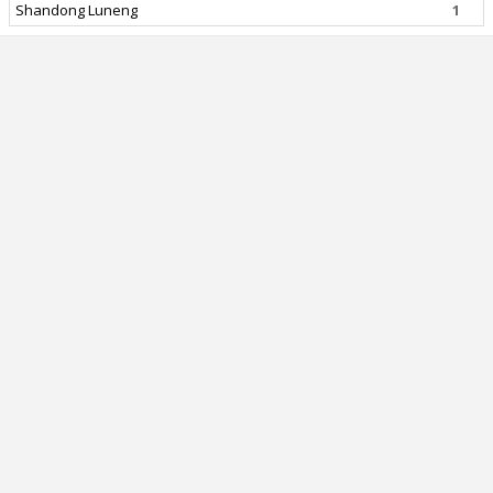
Shandong Luneng
1