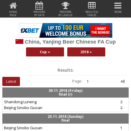
HOME
PREVIEWS
PREVIEWS
RESULTS &
MORE
PAGE
BY DATE
BY LEAGUE
TABLES
China, Yanjing Beer Chinese FA Cup
Cup
2018
Results:
Page:
Latest
1
All
30.11.2018 (Friday)
final (r)
Shandong Luneng
2
Beijing Sinobo Guoan
2
25.11.2018 (Sunday)
final
Beijing Sinobo Guoan
1