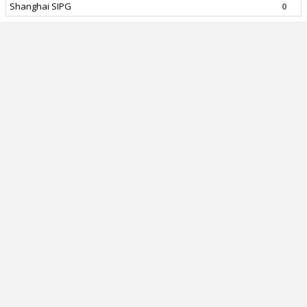
Shanghai SIPG
0