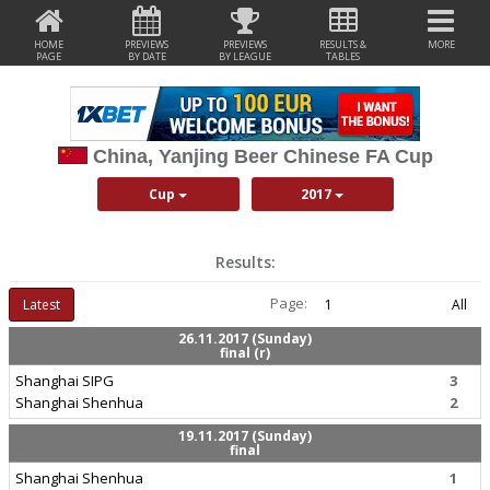
HOME
PREVIEWS
PREVIEWS
RESULTS &
MORE
PAGE
BY DATE
BY LEAGUE
TABLES
China, Yanjing Beer Chinese FA Cup
Cup
2017
Results:
Page:
Latest
1
All
26.11.2017 (Sunday)
final (r)
Shanghai SIPG
3
Shanghai Shenhua
2
19.11.2017 (Sunday)
final
Shanghai Shenhua
1