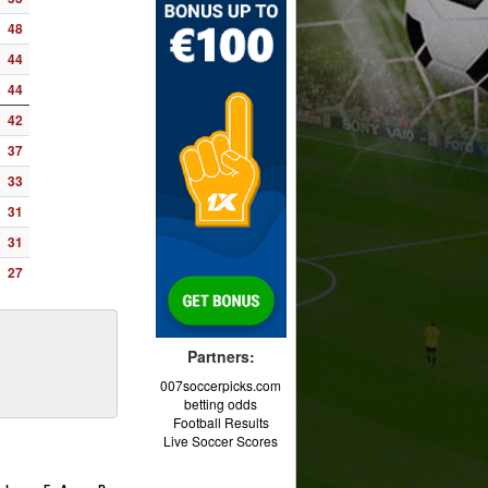
48
44
44
42
37
33
31
31
27
Partners:
007soccerpicks.com
betting odds
Football Results
Live Soccer Scores