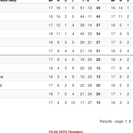
Home
Away
MP
W
D
L
F : A
P
MP
W
D
17
16
1
0
51
:
12
49
16
14
1
16
14
2
0
44
:
11
44
17
11
2
17
12
1
4
38
:
14
37
16
5
1
16
11
1
4
40
:
23
34
17
3
5
16
8
3
5
29
:
21
27
17
5
2
17
9
4
4
21
:
16
31
16
3
4
17
8
4
5
19
:
20
28
16
4
2
16
4
3
9
20
:
26
15
17
6
4
ne
16
3
4
9
15
:
23
13
17
6
2
d
17
6
2
9
22
:
29
20
16
2
5
16
7
5
4
21
:
24
26
17
1
2
17
4
3
10
17
:
27
15
16
3
3
Results - page:
1
2
23.04.2023 (Sunday)