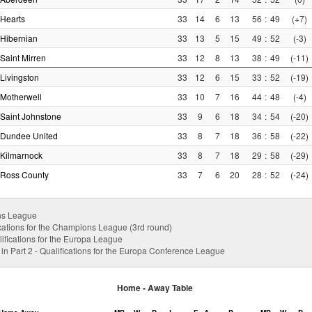
Hearts
33
14
6
13
56
:
49
(+7)
Hibernian
33
13
5
15
49
:
52
(-3)
Saint Mirren
33
12
8
13
38
:
49
(-11)
Livingston
33
12
6
15
33
:
52
(-19)
Motherwell
33
10
7
16
44
:
48
(-4)
Saint Johnstone
33
9
6
18
34
:
54
(-20)
Dundee United
33
8
7
18
36
:
58
(-22)
Kilmarnock
33
8
7
18
29
:
58
(-29)
Ross County
33
7
6
20
28
:
52
(-24)
ns League
cations for the Champions League (3rd round)
ifications for the Europa League
 in Part 2 - Qualifications for the Europa Conference League
Home - Away Table