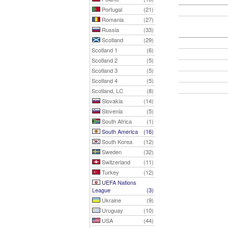
Portugal
(21)
Romania
(27)
Russia
(33)
Scotland
(29)
Scotland 1
(6)
Scotland 2
(5)
Scotland 3
(5)
Scotland 4
(5)
Scotland, LC
(8)
Slovakia
(14)
Slovenia
(5)
South Africa
(1)
South America
(16)
South Korea
(12)
Sweden
(32)
Switzerland
(11)
Turkey
(12)
UEFA Nations
League
(3)
Ukraine
(9)
Uruguay
(10)
USA
(44)