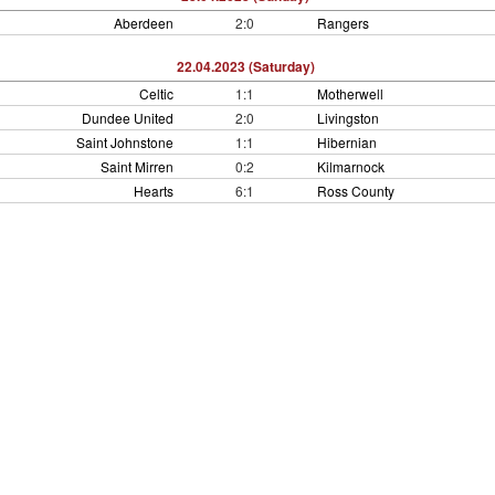
Aberdeen
2:0
Rangers
22.04.2023 (Saturday)
Celtic
1:1
Motherwell
Dundee United
2:0
Livingston
Saint Johnstone
1:1
Hibernian
Saint Mirren
0:2
Kilmarnock
Hearts
6:1
Ross County