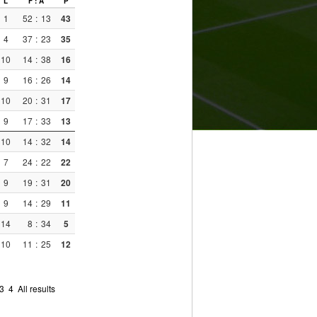
L
F : A
P
1
52
:
13
43
4
37
:
23
35
10
14
:
38
16
9
16
:
26
14
10
20
:
31
17
9
17
:
33
13
10
14
:
32
14
7
24
:
22
22
9
19
:
31
20
9
14
:
29
11
14
8
:
34
5
10
11
:
25
12
3
4
All results