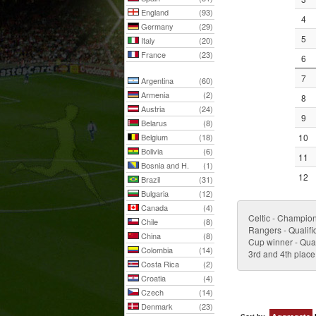
England
(93)
4
Germany
(29)
5
Italy
(20)
France
(23)
6
7
Argentina
(60)
Armenia
(2)
8
Austria
(24)
9
Belarus
(8)
Belgium
(18)
10
Bolivia
(6)
11
Bosnia and H.
(1)
12
Brazil
(31)
Bulgaria
(12)
Canada
(4)
Celtic - Champio
Chile
(8)
Rangers - Qualifi
China
(8)
Cup winner - Qual
Colombia
(14)
3rd and 4th place
Costa Rica
(2)
Croatia
(4)
Czech
(14)
Denmark
(23)