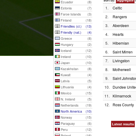
Aggregate
Sort by:
Ecuador
(8)
1.
Celtic
Estonia
(7)
Faroe Islands
(3)
2.
Rangers
Finland
(18)
3.
Aberdeen
Friendlies (cl.)
(13)
Friendly (nat.)
(4)
4.
Hearts
Greece
(8)
5.
Hibernian
Hungary
(2)
Iceland
(12)
6.
Saint Mirren
Ireland
(10)
7.
Livingston
Japan
(10)
Kazakhstan
(8)
8.
Motherwell
Kuwait
(4)
9.
Saint Johnsto
Latvia
(5)
Lithuania
(4)
10.
Dundee Unite
Mexico
(15)
11.
Kilmarnock
N. Ireland
(5)
12.
Ross County
Netherlands
(19)
North America
(10)
Norway
(15)
Paraguay
(6)
Latest results
Peru
(12)
Poland
(16)