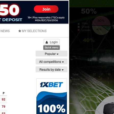
NEWS
MY SELECTIONS
Login
Quick menu
Popular
All competitions
Results by date
P
92
79
53