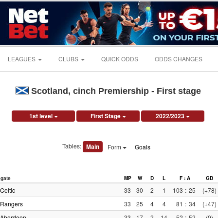
LEAGUES
CLUBS
QUICK ODDS
ODDS CHANGES
Scotland, cinch Premiership - First stage
1st level
First Stage
2022/2023
Tables:
Main
Form
Goals
gate
MP
W
D
L
F : A
GD
Celtic
33
30
2
1
103
:
25
(+78)
Rangers
33
25
4
4
81
:
34
(+47)
Aberdeen
33
17
2
14
52
:
52
(0)