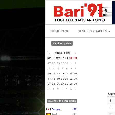
HOME PAGE
RESULTS & TABLES
Matches by date
«
August 2026
»
Mo
Tu
We
Th
Fr
Sa
Su
27
28
29
30
31
1
2
3
4
5
6
7
8
9
10
11
12
13
14
15
16
17
18
19
20
21
22
23
24
25
26
27
28
29
30
31
1
2
3
4
5
6
Aggre
1
Matches by competition
2
Europe
(52)
Spain
(31)
3