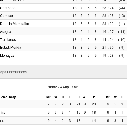
Carabobo
18
7
6
5
28
:
24
(+4)
Caracas
18
7
3
8
28
:
25
(+3)
Dep. ItalMaracaibo
18
6
6
6
23
:
22
(+1)
Aragua
18
6
4
8
16
:
27
(-11)
Trujillanos
18
4
6
8
14
:
24
(-10)
Estud. Merida
18
3
6
9
21
:
30
(-9)
Monagas
18
3
6
9
19
:
28
(-9)
opa Libertadores
Home - Away Table
Home
Away
MP
W
D
L
F : A
P
MP
W
D
o
9
7
2
0
21
:
8
23
9
5
3
hira
9
5
3
1
16
:
9
18
9
4
1
ua.
9
4
2
3
13
:
11
14
9
3
4