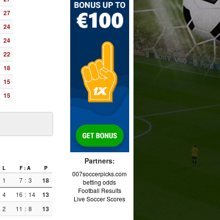
27
24
24
22
18
15
15
Partners:
L
F : A
P
007soccerpicks.com
1
7
:
3
18
betting odds
Football Results
4
16
:
14
13
Live Soccer Scores
2
11
:
8
13