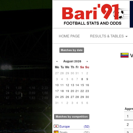
HOME PAGE
RESULTS & TABLES
Matches by date
V
«
August 2026
»
Mo
Tu
We
Th
Fr
Sa
Su
27
28
29
30
31
1
2
3
4
5
6
7
8
9
10
11
12
13
14
15
16
17
18
19
20
21
22
23
24
25
26
27
28
29
30
31
1
2
3
4
5
6
Aggre
1
Matches by competition
2
Europe
(52)
Spain
(31)
3