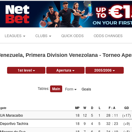
LEAGUES
CLUBS
QUICK ODDS
ODDS CHANGES
enezuela, Primera Division Venezolana - Torneo Ape
1st level
Apertura
2005/2006
Tables:
Main
Form
Goals
gate
MP
W
D
L
F : A
GD
UA Maracaibo
18
12
5
1
28
:
11
(+17)
Deportivo Tachira
18
9
4
5
32
:
23
(+9)
Mineros de Gua.
18
7
6
5
24
:
19
(+5)