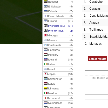
4.
Carabobo
Ecuador
(7)
El Salvador
(5)
5.
Caracas
Estonia
(7)
6.
Dep. ItalMara
Faroe Islands
(3)
Finland
(21)
7.
Aragua
Friendlies (cl.)
(31)
8.
Trujillanos
Friendly (nat.)
(2)
Georgia
(1)
9.
Estud. Merida
Greece
(8)
10.
Monagas
Guatemala
(6)
Honduras
(6)
Hungary
(2)
Latest results
Iceland
(14)
Ireland
(2)
Israel
(2)
Japan
(18)
The match wa
Kazakhstan
(8)
Latvia
(5)
Lithuania
(4)
Mexico
(12)
N. Ireland
(6)
Netherlands
(15)
Nicaragua
(4)