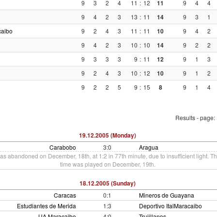
9
3
2
4
11
:
12
11
9
4
4
9
4
2
3
13
:
11
14
9
3
1
caibo
9
2
4
3
11
:
11
10
9
4
2
9
4
2
3
10
:
10
14
9
2
2
9
3
3
3
9
:
11
12
9
1
3
9
2
4
3
10
:
12
10
9
1
2
9
2
2
5
9
:
15
8
9
1
4
Results - page:
19.12.2005 (Monday)
Carabobo
3:0
Aragua
s abandoned on December, 18th, at 1:2 in 77th minute, due to insufficient light. T
time was played on December, 19th.
18.12.2005 (Sunday)
Caracas
0:1
Mineros de Guayana
Estudiantes de Merida
1:3
Deportivo ItalMaracaibo
UA Maracaibo
4:0
Trujillanos