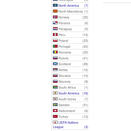
North America
(7)
North Macedonia
(1)
Norway
(25)
Panama
(6)
Paraguay
(5)
Peru
(14)
Poland
(23)
Portugal
(20)
Romania
(25)
Russia
(41)
Scotland
(28)
Serbia
(12)
Slovakia
(14)
Slovenia
(8)
South Africa
(1)
South America
(16)
South Korea
(7)
Sweden
(31)
Switzerland
(6)
Turkey
(13)
UEFA Nations
League
(3)