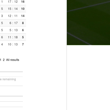
1
17
:
12
16
5
15
:
14
10
3
12
:
11
14
5
6
:
17
8
5
5
:
13
6
6
11
:
18
5
4
10
:
13
7
1
2
All results
he remaining