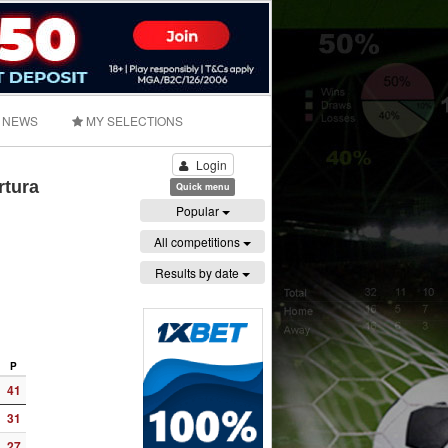
NEWS
MY SELECTIONS
Login
rtura
Quick menu
Popular
All competitions
Results by date
P
41
31
27