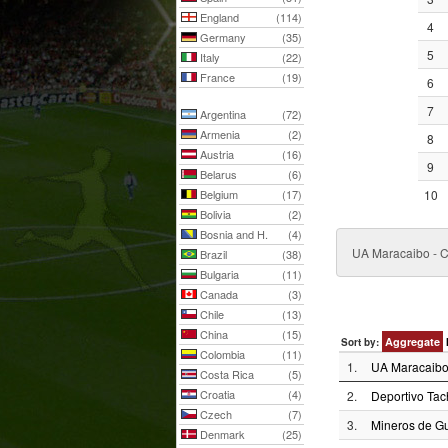
England
(114)
4
Germany
(35)
5
Italy
(22)
France
(19)
6
7
Argentina
(72)
Armenia
(2)
8
Austria
(16)
9
Belarus
(6)
Belgium
(17)
10
Bolivia
(2)
Bosnia and H.
(4)
UA Maracaibo - C
Brazil
(38)
Bulgaria
(11)
Canada
(3)
Chile
(13)
China
(15)
Aggregate
Sort by:
Colombia
(11)
1.
UA Maracaib
Costa Rica
(5)
Croatia
(4)
2.
Deportivo Tac
Czech
(7)
3.
Mineros de G
Denmark
(25)