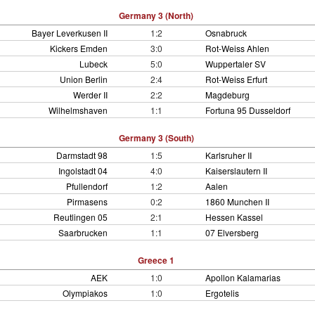
Germany 3 (North)
Bayer Leverkusen II
1:2
Osnabruck
Kickers Emden
3:0
Rot-Weiss Ahlen
Lubeck
5:0
Wuppertaler SV
Union Berlin
2:4
Rot-Weiss Erfurt
Werder II
2:2
Magdeburg
Wilhelmshaven
1:1
Fortuna 95 Dusseldorf
Germany 3 (South)
Darmstadt 98
1:5
Karlsruher II
Ingolstadt 04
4:0
Kaiserslautern II
Pfullendorf
1:2
Aalen
Pirmasens
0:2
1860 Munchen II
Reutlingen 05
2:1
Hessen Kassel
Saarbrucken
1:1
07 Elversberg
Greece 1
AEK
1:0
Apollon Kalamarias
Olympiakos
1:0
Ergotelis