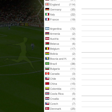
England
(114)
Germany
(35)
Italy
(22)
France
(19)
Argentina
(72)
Armenia
(2)
Austria
(16)
Belarus
(6)
Belgium
(17)
Bolivia
(2)
Bosnia and H.
(4)
Brazil
(38)
Bulgaria
(11)
Canada
(3)
Chile
(13)
China
(15)
Colombia
(11)
Costa Rica
(5)
Croatia
(4)
Czech
(7)
Denmark
(25)