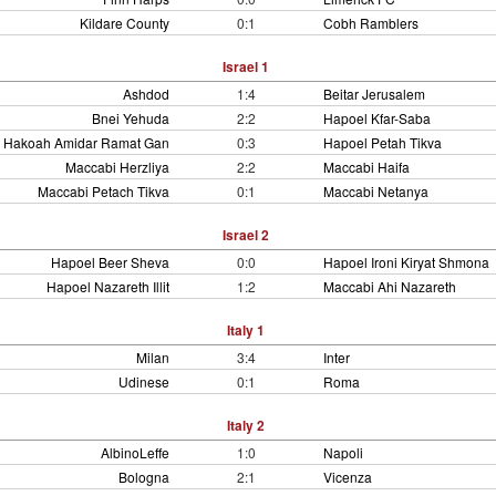
Kildare County
0:1
Cobh Ramblers
Israel 1
Ashdod
1:4
Beitar Jerusalem
Bnei Yehuda
2:2
Hapoel Kfar-Saba
Hakoah Amidar Ramat Gan
0:3
Hapoel Petah Tikva
Maccabi Herzliya
2:2
Maccabi Haifa
Maccabi Petach Tikva
0:1
Maccabi Netanya
Israel 2
Hapoel Beer Sheva
0:0
Hapoel Ironi Kiryat Shmona
Hapoel Nazareth Illit
1:2
Maccabi Ahi Nazareth
Italy 1
Milan
3:4
Inter
Udinese
0:1
Roma
Italy 2
AlbinoLeffe
1:0
Napoli
Bologna
2:1
Vicenza