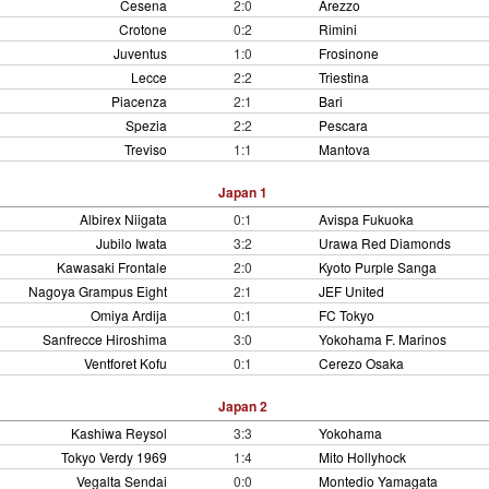
Cesena
2:0
Arezzo
Crotone
0:2
Rimini
Juventus
1:0
Frosinone
Lecce
2:2
Triestina
Piacenza
2:1
Bari
Spezia
2:2
Pescara
Treviso
1:1
Mantova
Japan 1
Albirex Niigata
0:1
Avispa Fukuoka
Jubilo Iwata
3:2
Urawa Red Diamonds
Kawasaki Frontale
2:0
Kyoto Purple Sanga
Nagoya Grampus Eight
2:1
JEF United
Omiya Ardija
0:1
FC Tokyo
Sanfrecce Hiroshima
3:0
Yokohama F. Marinos
Ventforet Kofu
0:1
Cerezo Osaka
Japan 2
Kashiwa Reysol
3:3
Yokohama
Tokyo Verdy 1969
1:4
Mito Hollyhock
Vegalta Sendai
0:0
Montedio Yamagata