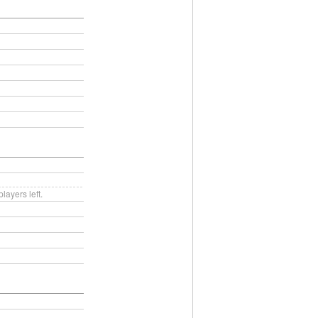
ayers left.