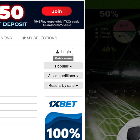
NEWS
MY SELECTIONS
Login
Quick menu
Popular
All competitions
Results by date