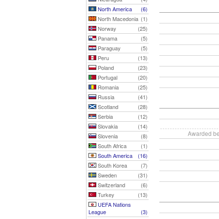
North America
(6)
North Macedonia
(1)
Norway
(25)
Panama
(5)
Paraguay
(5)
Peru
(13)
Poland
(23)
Portugal
(20)
Romania
(25)
Russia
(41)
Scotland
(28)
Serbia
(12)
Slovakia
(14)
Awarded be
Slovenia
(8)
South Africa
(1)
South America
(16)
South Korea
(7)
Sweden
(31)
Switzerland
(6)
Turkey
(13)
UEFA Nations
League
(3)