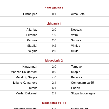
Kazakhstan 1
Okzhetpes
0:1
Alma - Ata
Lithuania 1
Atlantas
2:0
Nevezis
Ekranas
1:0
Vetra
Kaunas
2:0
Suduva
Siauliai
0:2
Vilnius
Zalgiris
2:0
Silute
Macedonia 2
Karaorman
2:0
Turnovo
Madzari Solidarnost
0:0
Skopje
Metalurg Skopje
4:0
Belasica
Milano Kumanovo
2:1
Cementarnica 55
Teteks
6:1
Ilinden
Vardar Dekamel
2:1
Sloga Jugomagnat
Macedonia FYR 1
Rabotnicki Kometal
5:1
Skhendia 79