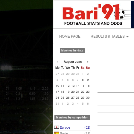
HOME PAGE
RESULTS & TABLES
Matches by date
«
August 2026
»
Mo
Tu
We
Th
Fr
Sa
Su
27
28
29
30
31
1
2
3
4
5
6
7
8
9
10
11
12
13
14
15
16
17
18
19
20
21
22
23
24
25
26
27
28
29
30
31
1
2
3
4
5
6
Matches by competition
Europe
(52)
Spain
(31)