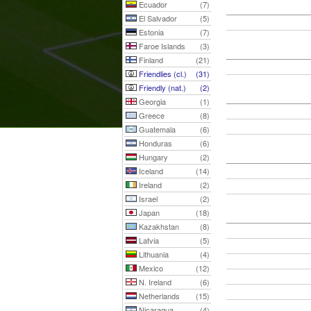
Ecuador
(7)
El Salvador
(5)
Estonia
(7)
Faroe Islands
(3)
Finland
(21)
Friendlies (cl.)
(31)
Friendly (nat.)
(2)
Georgia
(1)
Greece
(8)
Guatemala
(6)
Honduras
(6)
Hungary
(2)
Iceland
(14)
Ireland
(2)
Israel
(2)
Japan
(18)
Kazakhstan
(8)
Latvia
(5)
Lithuania
(4)
Mexico
(12)
N. Ireland
(6)
Netherlands
(15)
Nicaragua
(4)