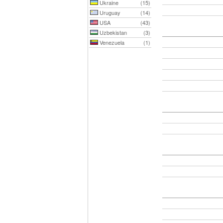
Ukraine
(15)
Uruguay
(14)
USA
(43)
Uzbekistan
(3)
Venezuela
(1)