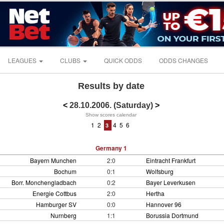
LEAGUES
CLUBS
QUICK ODDS
ODDS CHANGES
Results by date
<
28.10.2006. (Saturday)
>
Show scores calendar
1
2
4
5
6
3
Germany 1
Bayern Munchen
2:0
Eintracht Frankfurt
Bochum
0:1
Wolfsburg
Borr. Monchengladbach
0:2
Bayer Leverkusen
Energie Cottbus
2:0
Hertha
Hamburger SV
0:0
Hannover 96
Nurnberg
1:1
Borussia Dortmund