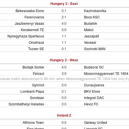
Hungary 2 - East
Bekescsaba Elore
0:1
Kazincbarcika
Ferencvaros
2:1
Bocs KSC
Jaszberenyi Vasas
4:0
Budafok
Kecskemeti TE
3:0
Makoi
Nyiregyhaza Spartacus
1:1
Jaszapati
Oroshaza
1:1
Vecsesi
Tuzser SE
0:1
Szolnoki MAV
Hungary 2 - West
Bodajk Siofok
4:0
Budaorsi SC
Felcsut
3:0
Mosonmagyarovari TE 1904
cause match abandoned in 86.min. when Mosonmagyarovari TE 1904 had only 6 pl
Gyirmot
5:0
Dunaujvaros
Lombard-Papa
0:1
BKV Elore
Soroksar
0:0
Integral DAC
Szombathelyi Haladas
3:0
Heviz FC
Ireland 2
Athlone Town
0:5
Galway United
Finn Harps
0:0
Limerick FC