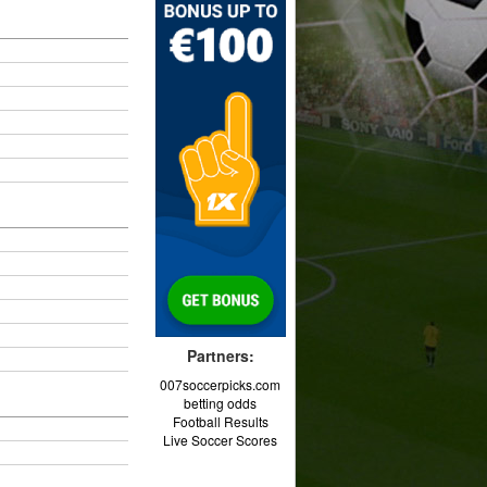
Partners:
007soccerpicks.com
betting odds
Football Results
Live Soccer Scores