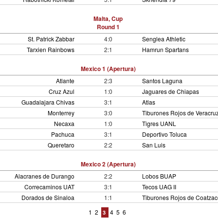
Malta, Cup
Round 1
St. Patrick Zabbar
4:0
Senglea Athletic
Tarxien Rainbows
2:1
Hamrun Spartans
Mexico 1 (Apertura)
Atlante
2:3
Santos Laguna
Cruz Azul
1:0
Jaguares de Chiapas
Guadalajara Chivas
3:1
Atlas
Monterrey
3:0
Tiburones Rojos de Veracru
Necaxa
1:0
Tigres UANL
Pachuca
3:1
Deportivo Toluca
Queretaro
2:2
San Luis
Mexico 2 (Apertura)
Alacranes de Durango
2:2
Lobos BUAP
Correcaminos UAT
3:1
Tecos UAG II
Dorados de Sinaloa
1:1
Tiburones Rojos de Coatzac
1
2
4
5
6
3