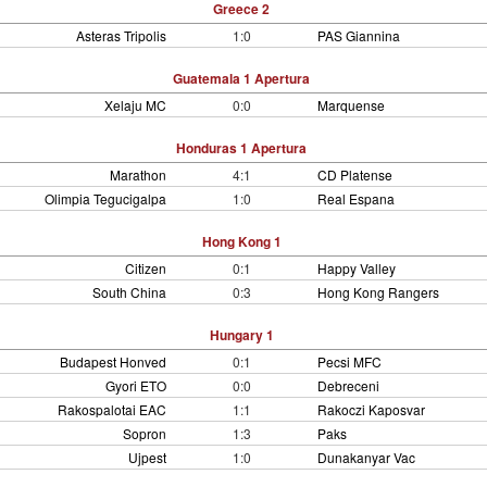
Greece 2
Asteras Tripolis
1:0
PAS Giannina
Guatemala 1 Apertura
Xelaju MC
0:0
Marquense
Honduras 1 Apertura
Marathon
4:1
CD Platense
Olimpia Tegucigalpa
1:0
Real Espana
Hong Kong 1
Citizen
0:1
Happy Valley
South China
0:3
Hong Kong Rangers
Hungary 1
Budapest Honved
0:1
Pecsi MFC
Gyori ETO
0:0
Debreceni
Rakospalotai EAC
1:1
Rakoczi Kaposvar
Sopron
1:3
Paks
Ujpest
1:0
Dunakanyar Vac