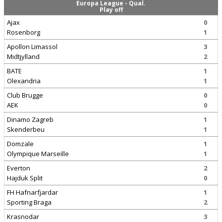
Europa League - Qual.
Play off
Ajax
0
Rosenborg
1
Apollon Limassol
3
Midtjylland
2
BATE
1
Olexandria
1
Club Brugge
0
AEK
0
Dinamo Zagreb
1
Skenderbeu
1
Domzale
1
Olympique Marseille
1
Everton
2
Hajduk Split
0
FH Hafnarfjardar
1
Sporting Braga
2
Krasnodar
3