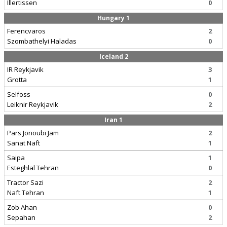
Illertissen
0
Hungary 1
Ferencvaros
2
Szombathelyi Haladas
0
Iceland 2
IR Reykjavik
3
Grotta
1
Selfoss
0
Leiknir Reykjavik
2
Iran 1
Pars Jonoubi Jam
2
Sanat Naft
1
Saipa
1
Esteghlal Tehran
0
Tractor Sazi
2
Naft Tehran
1
Zob Ahan
0
Sepahan
2