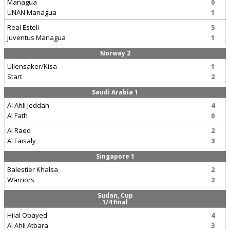
Managua
0
UNAN Managua
1
Real Esteli
5
Juventus Managua
1
Norway 2
Ullensaker/Kisa
1
Start
2
Saudi Arabia 1
Al Ahli Jeddah
4
Al Fath
0
Al Raed
2
Al Faisaly
3
Singapore 1
Balestier Khalsa
2
Warriors
2
Sudan, Cup
1/4 final
Hilal Obayed
4
Al Ahli Atbara
3