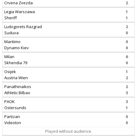
Crvena Zvezda
2
Legia Warszawa
1
Sheriff
1
Ludogorets Razgrad
2
Suduva
0
Maritimo
0
Dynamo Kiev
0
Milan
6
Skhendia 79
0
Osijek
1
Austria Wien
2
Panathinaikos
2
Athletic Bilbao
3
PAOK
3
Ostersunds
1
Partizan
0
Videoton
0
Played without audience.