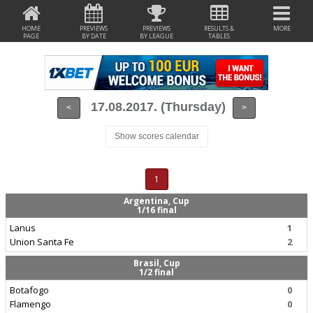
HOME
PREVIEWS
PREVIEWS
RESULTS &
MORE
PAGE
BY DATE
BY LEAGUE
TABLES
17.08.2017. (Thursday)
<
>
Show scores calendar
1
Argentina, Cup
1/16 final
Lanus
1
Union Santa Fe
2
Brasil, Cup
1/2 final
Botafogo
0
Flamengo
0