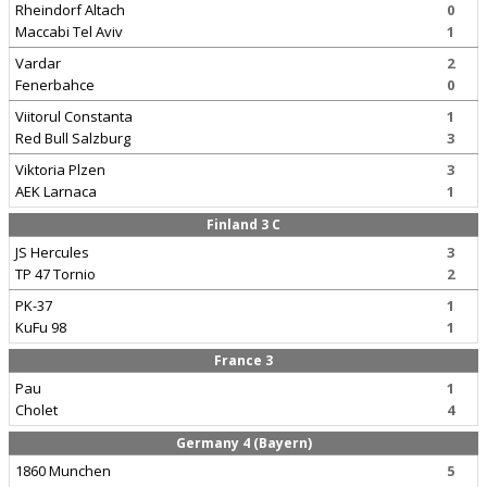
Rheindorf Altach
0
Maccabi Tel Aviv
1
Vardar
2
Fenerbahce
0
Viitorul Constanta
1
Red Bull Salzburg
3
Viktoria Plzen
3
AEK Larnaca
1
Finland 3 C
JS Hercules
3
TP 47 Tornio
2
PK-37
1
KuFu 98
1
France 3
Pau
1
Cholet
4
Germany 4 (Bayern)
1860 Munchen
5