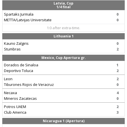
Latvia, Cup
1/4 final
Spartaks Jurmala
0
METTA/Latvijas Universitate
0
1:0 after extra-time.
Lithuania 1
Kauno Zalgiris
0
Stumbras
2
Mexico, Cup Apertura gr.
Dorados de Sinaloa
1
Deportivo Toluca
2
Leon
2
Tiburones Rojos de Veracruz
0
Necaxa
4
Mineros Zacatecas
0
Potros UAEM
2
Club America
3
Nicaragua 1 (Apertura)