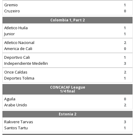
Gremio
1
Cruzeiro
0
Colombia 1, Part 2
Atletico Huila
1
Junior
1
Atletico Nacional
2
America de Cali
0
Deportivo Cali
1
Independiente Medellin
3
Once Caldas
2
Deportes Tolima
1
CONCACAF League
1/4 final
Aguila
0
Arabe Unido
2
Estonia 2
Rakvere Tarvas
3
Santos Tartu
1