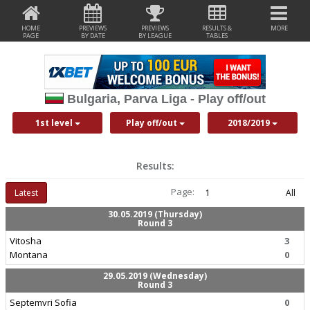
HOME
PREVIEWS
PREVIEWS
RESULTS &
MORE
PAGE
BY DATE
BY LEAGUE
TABLES
Bulgaria, Parva Liga - Play off/out
1st level
Play off/out
2018/2019
Results:
Page:
Latest
1
All
30.05.2019 (Thursday)
Round 3
Vitosha
3
Montana
0
29.05.2019 (Wednesday)
Round 3
Septemvri Sofia
0