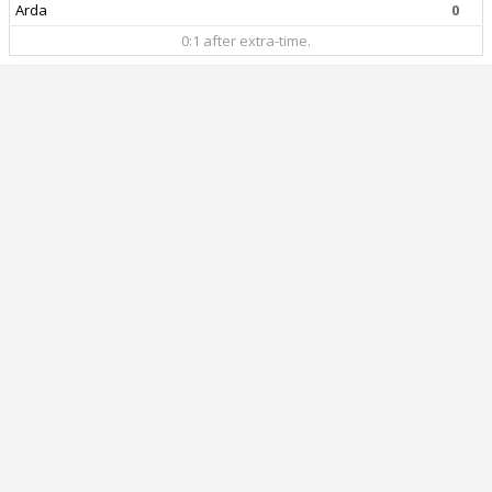
Arda
0
0:1 after extra-time.