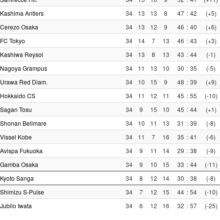
Kashima Antlers
34
13
13
8
47
:
42
(+5)
Cerezo Osaka
34
13
12
9
46
:
40
(+6)
FC Tokyo
34
14
7
13
46
:
43
(+3)
Kashiwa Reysol
34
13
8
13
43
:
44
(-1)
Nagoya Grampus
34
11
13
10
30
:
35
(-5)
Urawa Red Diam.
34
10
15
9
48
:
39
(+9)
Hokkaido CS
34
11
12
11
45
:
55
(-10)
Sagan Tosu
34
9
15
10
45
:
44
(+1)
Shonan Bellmare
34
10
11
13
31
:
39
(-8)
Vissel Kobe
34
11
7
16
35
:
41
(-6)
Avispa Fukuoka
34
9
11
14
29
:
38
(-9)
Gamba Osaka
34
9
10
15
33
:
44
(-11)
Kyoto Sanga
34
8
12
14
30
:
38
(-8)
Shimizu S-Pulse
34
7
12
15
44
:
54
(-10)
Jubilo Iwata
34
6
12
16
32
:
57
(-25)