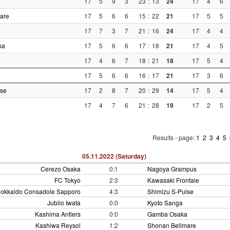
17
5
9
3
23
:
13
24
17
4
6
are
17
5
6
6
15
:
22
21
17
5
5
17
7
3
7
21
:
16
24
17
4
4
ka
17
5
6
6
17
:
18
21
17
4
5
a
17
4
6
7
18
:
21
18
17
5
4
17
5
6
6
16
:
17
21
17
3
6
lse
17
2
8
7
20
:
29
14
17
5
4
17
4
7
6
21
:
28
19
17
2
5
Results - page:
1
2
3
4
5
05.11.2022 (Saturday)
Cerezo Osaka
0:1
Nagoya Grampus
FC Tokyo
2:3
Kawasaki Frontale
okkaido Consadole Sapporo
4:3
Shimizu S-Pulse
Jubilo Iwata
0:0
Kyoto Sanga
Kashima Antlers
0:0
Gamba Osaka
Kashiwa Reysol
1:2
Shonan Bellmare