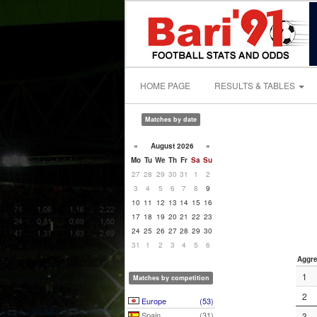
HOME PAGE
RESULTS & TABLES
Matches by date
«
August 2026
»
Mo
Tu
We
Th
Fr
Sa
Su
27
28
29
30
31
1
2
3
4
5
6
7
8
9
10
11
12
13
14
15
16
17
18
19
20
21
22
23
24
25
26
27
28
29
30
31
1
2
3
4
5
6
Aggre
1
Matches by competition
2
Europe
(53)
Spain
(31)
3