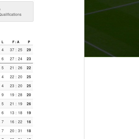
e
alifications
L
F : A
P
4
37
:
25
29
6
27
:
24
23
5
21
:
26
22
4
22
:
20
25
4
23
:
20
25
9
19
:
28
20
5
21
:
19
26
6
13
:
18
19
7
16
:
22
16
7
20
:
31
18