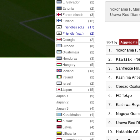
El Salvador
(2)
Estonia
(2)
Yokohama F. Mari
Urawa Red Diamo
Faroe Islands
(3)
Finland
(12)
Friendlies (cl.)
(17)
Friendly (nat.)
(2)
Georgia
(2)
Aggregate
Sort by:
Greece
(8)
1.
Yokohama F. 
Guatemala
(2)
Honduras
(3)
2.
Kawasaki Fron
Hungary
(5)
3.
Sanfrecce Hir.
Iceland
(13)
Ireland
(2)
4.
Kashima Antle
Israel
(2)
5.
Cerezo Osak
Japan
(15)
6.
FC Tokyo
Japan 1
(9)
Japan 2
(2)
7.
Kashiwa Reys
Japan 3
(4)
8.
Nagoya Gram
Kazakhstan
(4)
Kuwait
(3)
9.
Urawa Red D
Latvia
(4)
10.
Hokkaido CS
Lithuania
(3)
Luxembourg
(6)