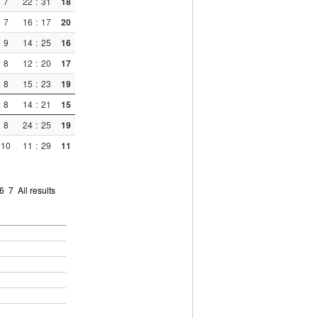
7
22
:
31
18
7
16
:
17
20
9
14
:
25
16
8
12
:
20
17
8
15
:
23
19
8
14
:
21
15
8
24
:
25
19
10
11
:
29
11
6
7
All results