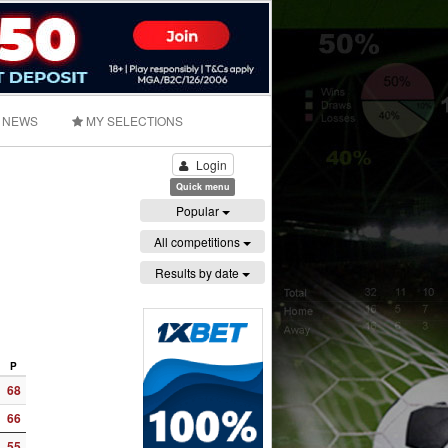
NEWS
MY SELECTIONS
Login
Quick menu
Popular
All competitions
Results by date
P
68
66
55