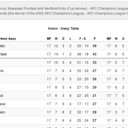
nos, Kawasaki Frontale and Ventforet Kofu (Cup winner) - AFC Champions Leagu
nds (the winner of the 2022 AFC Champions League) - AFC Champions League Qu
Home - Away Table
Home
Away
MP
W
D
L
F : A
P
MP
W
D
Mar.
17
12
3
2
33
:
10
39
17
8
5
tale
17
14
1
2
38
:
18
43
17
6
5
17
10
3
4
31
:
15
33
17
5
7
rs
17
7
6
4
25
:
22
27
17
6
7
a
17
7
5
5
23
:
20
26
17
6
7
17
8
5
4
27
:
15
29
17
6
2
ol
17
6
3
8
22
:
25
21
17
7
5
pus
17
7
6
4
17
:
17
27
17
4
7
iam.
17
7
8
2
32
:
17
29
17
3
7
17
7
6
4
25
:
24
27
17
4
6