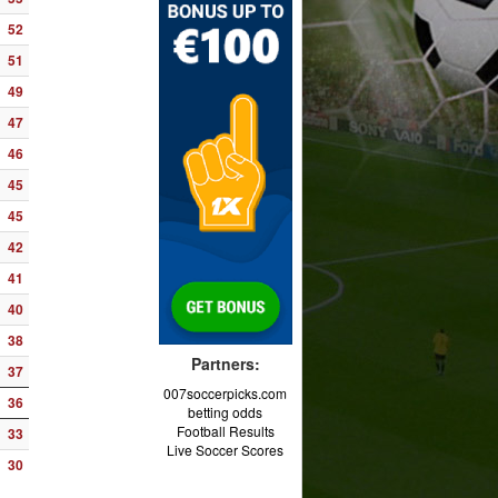
52
51
49
47
46
45
45
42
41
40
38
Partners:
37
007soccerpicks.com
36
betting odds
Football Results
33
Live Soccer Scores
30