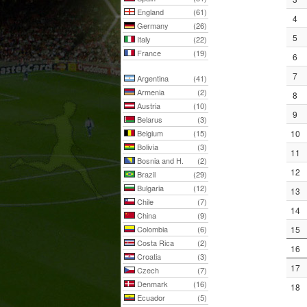
England
(61)
4
Germany
(26)
5
Italy
(22)
France
(19)
6
7
Argentina
(41)
Armenia
(2)
8
Austria
(10)
9
Belarus
(3)
Belgium
(15)
10
Bolivia
(3)
11
Bosnia and H.
(2)
12
Brazil
(29)
Bulgaria
(12)
13
Chile
(7)
14
China
(9)
Colombia
(6)
15
Costa Rica
(2)
16
Croatia
(3)
17
Czech
(7)
Denmark
(16)
18
Ecuador
(5)