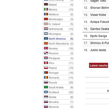
11.
Sagan Tosu
Malawi
(4)
12.
Shonan Bellm
Mexico
(13)
Moldova
(2)
13.
Vissel Kobe
Montenegro
(3)
14.
Avispa Fukuo
N. Ireland
(5)
15.
Gamba Osak
Netherlands
(14)
Nicaragua
(2)
16.
Kyoto Sanga
North America
(8)
17.
Shimizu S-Pu
North Macedonia
(2)
Norway
(16)
18.
Jubilo Iwata
Panama
(3)
Paraguay
(4)
Peru
(11)
Latest results
Poland
(15)
Portugal
(16)
Romania
(14)
Russia
(25)
Saudi Arabia
(8)
H
Scotland
(32)
Serbia
(6)
Slovakia
(7)
Slovenia
(5)