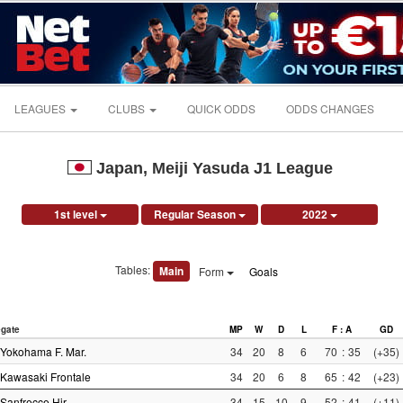
LEAGUES
CLUBS
QUICK ODDS
ODDS CHANGES
Japan, Meiji Yasuda J1 League
1st level
Regular Season
2022
Tables:
Main
Form
Goals
gate
MP
W
D
L
F : A
GD
Yokohama F. Mar.
34
20
8
6
70
:
35
(+35)
Kawasaki Frontale
34
20
6
8
65
:
42
(+23)
Sanfrecce Hir.
34
15
10
9
52
:
41
(+11)