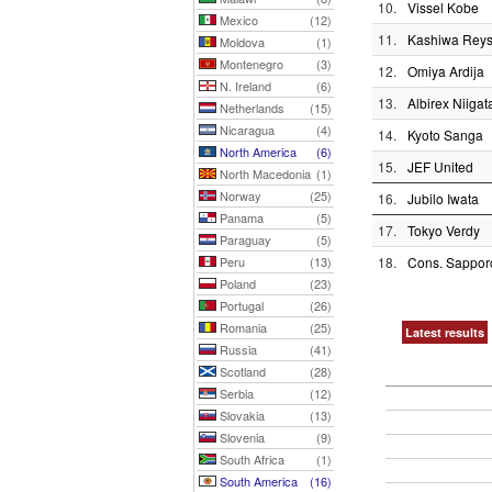
10.
Vissel Kobe
Mexico
(12)
11.
Kashiwa Reys
Moldova
(1)
Montenegro
(3)
12.
Omiya Ardija
N. Ireland
(6)
13.
Albirex Niigat
Netherlands
(15)
Nicaragua
(4)
14.
Kyoto Sanga
North America
(6)
15.
JEF United
North Macedonia
(1)
Norway
(25)
16.
Jubilo Iwata
Panama
(5)
17.
Tokyo Verdy
Paraguay
(5)
Peru
(13)
18.
Cons. Sappor
Poland
(23)
Portugal
(26)
Romania
(25)
Latest results
Russia
(41)
Scotland
(28)
Serbia
(12)
Slovakia
(13)
Slovenia
(9)
South Africa
(1)
South America
(16)