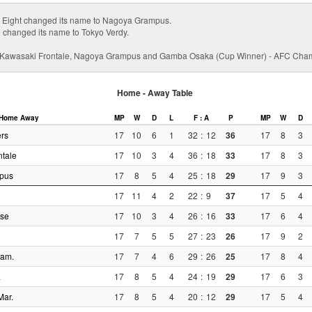
Eight changed its name to Nagoya Grampus.
 changed its name to Tokyo Verdy.
, Kawasaki Frontale, Nagoya Grampus and Gamba Osaka (Cup Winner) - AFC Ch
Home - Away Table
Home
Away
MP
W
D
L
F : A
P
MP
W
D
rs
17
10
6
1
32
:
12
36
17
8
3
tale
17
10
3
4
36
:
18
33
17
8
3
pus
17
8
5
4
25
:
18
29
17
9
3
17
11
4
2
22
:
9
37
17
5
4
lse
17
10
3
4
26
:
16
33
17
6
4
17
7
5
5
27
:
23
26
17
9
2
iam.
17
7
4
6
29
:
26
25
17
8
4
a
17
8
5
4
24
:
19
29
17
6
3
Mar.
17
8
5
4
20
:
12
29
17
5
4