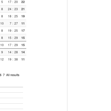
5
17
:
20
22
8
24
:
23
21
8
18
:
25
19
10
7
:
27
11
8
19
:
25
17
8
15
:
29
15
10
17
:
29
15
9
14
:
28
14
12
19
:
38
11
6
7
All results