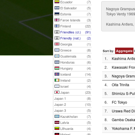
Ecuador
(7)
El Salvador
(5)
Nagoya Grampus 
Tokyo Verdy 1969
Estonia
(7)
Faroe Islands
(3)
Kashima Antlers
Finland
(22)
Friendlies (cl.)
(91)
Friendly (nat.)
(2)
Georgia
(1)
Greece
(8)
Aggregate
Sort by:
Guatemala
(5)
1.
Kashima Antle
Honduras
(6)
2.
Kawasaki Fron
Hungary
(4)
Iceland
(14)
3.
Nagoya Gram
Ireland
(2)
4.
Oita Trinita
Israel
(4)
Japan
(23)
5.
Shimizu S-Pu
Japan 1
(8)
6.
FC Tokyo
Japan 2
(10)
Japan 3
(5)
7.
Urawa Red D
Kazakhstan
(7)
8.
Gamba Osak
Latvia
(5)
9.
Yokohama F. 
Lithuania
(4)
Malawi
(8)