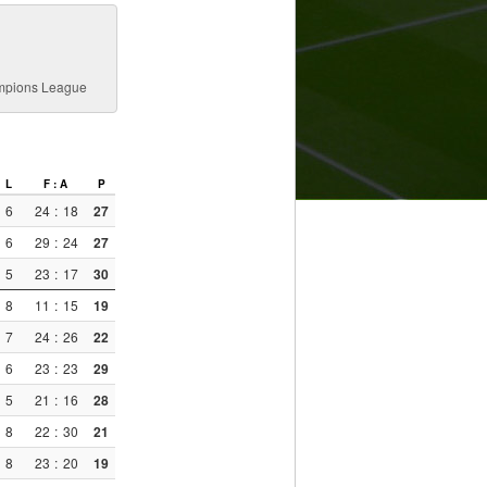
ampions League
L
F : A
P
6
24
:
18
27
6
29
:
24
27
5
23
:
17
30
8
11
:
15
19
7
24
:
26
22
6
23
:
23
29
5
21
:
16
28
8
22
:
30
21
8
23
:
20
19