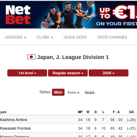
LEAGUES
CLUBS
QUICK ODDS
ODDS CHANGES
Japan, J. League Division 1
1st level
Regular season
2008
Tables:
Main
Form
Goals
gate
MP
W
D
L
F : A
GD
Kashima Antlers
34
18
9
7
56
:
30
(+26)
Kawasaki Frontale
34
18
6
10
65
:
42
(+23)
Nagoya Grampus
34
17
8
9
48
:
35
(+13)