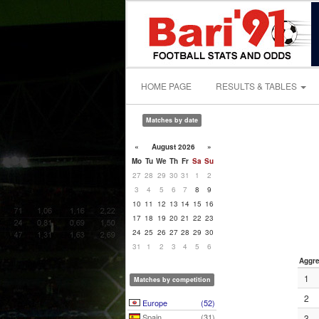
HOME PAGE
RESULTS & TABLES
Matches by date
«
August 2026
»
Mo
Tu
We
Th
Fr
Sa
Su
27
28
29
30
31
1
2
3
4
5
6
7
8
9
10
11
12
13
14
15
16
17
18
19
20
21
22
23
24
25
26
27
28
29
30
31
1
2
3
4
5
6
Aggre
1
Matches by competition
2
Europe
(52)
Spain
(31)
3