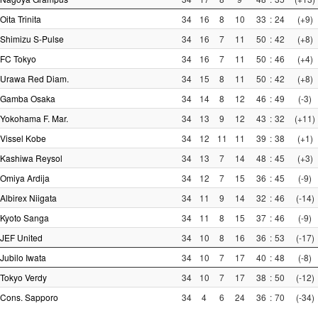
Oita Trinita
34
16
8
10
33
:
24
(+9)
Shimizu S-Pulse
34
16
7
11
50
:
42
(+8)
FC Tokyo
34
16
7
11
50
:
46
(+4)
Urawa Red Diam.
34
15
8
11
50
:
42
(+8)
Gamba Osaka
34
14
8
12
46
:
49
(-3)
Yokohama F. Mar.
34
13
9
12
43
:
32
(+11)
Vissel Kobe
34
12
11
11
39
:
38
(+1)
Kashiwa Reysol
34
13
7
14
48
:
45
(+3)
Omiya Ardija
34
12
7
15
36
:
45
(-9)
Albirex Niigata
34
11
9
14
32
:
46
(-14)
Kyoto Sanga
34
11
8
15
37
:
46
(-9)
JEF United
34
10
8
16
36
:
53
(-17)
Jubilo Iwata
34
10
7
17
40
:
48
(-8)
Tokyo Verdy
34
10
7
17
38
:
50
(-12)
Cons. Sapporo
34
4
6
24
36
:
70
(-34)