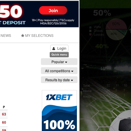
NEWS
MY SELECTIONS
Login
Quick menu
Popular
All competitions
Results by date
P
63
60
59