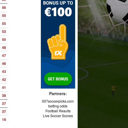
56
55
55
53
50
48
47
46
43
42
41
Partners:
38
007soccerpicks.com
37
betting odds
Football Results
37
Live Soccer Scores
18