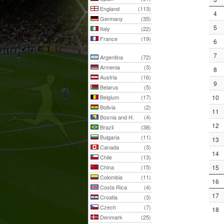
England
(113)
4
Germany
(35)
5
Italy
(22)
France
(19)
6
7
Argentina
(72)
Armenia
(3)
8
Austria
(16)
9
Belarus
(5)
Belgium
(17)
10
Bolivia
(2)
11
Bosnia and H.
(4)
12
Brazil
(38)
Bulgaria
(11)
13
Canada
(3)
14
Chile
(13)
China
(15)
15
Colombia
(11)
16
Costa Rica
(4)
17
Croatia
(3)
Czech
(7)
18
Denmark
(25)