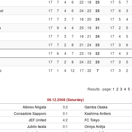
17
7
4
6
22
:
18
25
17
5
7
ol
17
7
4
6
24
:
22
25
17
6
3
17
7
3
7
18
:
20
24
17
5
4
a
17
9
4
4
25
:
19
31
17
2
5
17
7
3
7
18
:
21
24
17
4
5
17
7
2
8
21
:
24
23
17
3
6
17
6
4
7
23
:
19
22
17
4
3
17
7
2
8
24
:
22
23
17
3
5
o
17
1
4
12
17
:
32
7
17
3
2
Results - page:
1
2
3
4
5
06.12.2008 (Saturday)
Albirex Niigata
3:2
Gamba Osaka
Consadole Sapporo
0:1
Kashima Antlers
JEF United
4:2
FC Tokyo
Jubilo Iwata
0:1
Omiya Ardija