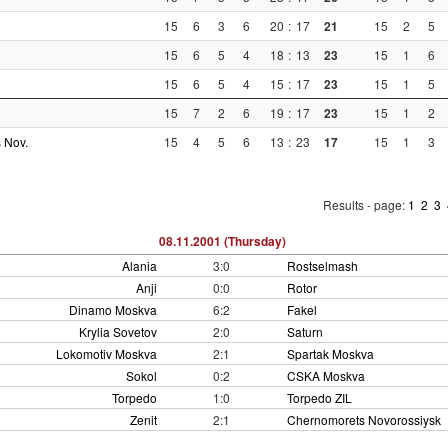
15
6
3
6
20
:
17
21
15
2
5
15
6
5
4
18
:
13
23
15
1
6
15
6
5
4
15
:
17
23
15
1
5
15
7
2
6
19
:
17
23
15
1
2
 Nov.
15
4
5
6
13
:
23
17
15
1
3
Results - page:
1
2
3
08.11.2001 (Thursday)
Alania
3:0
Rostselmash
Anji
0:0
Rotor
Dinamo Moskva
6:2
Fakel
Krylia Sovetov
2:0
Saturn
Lokomotiv Moskva
2:1
Spartak Moskva
Sokol
0:2
CSKA Moskva
Torpedo
1:0
Torpedo ZIL
Zenit
2:1
Chernomorets Novorossiysk