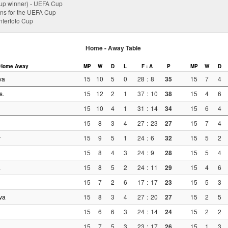
p winner) - UEFA Cup
ions for the UEFA Cup
Intertoto Cup
Home - Away Table
Home
Away
MP
W
D
L
F : A
P
MP
W
D
va
15
10
5
0
28
:
8
35
15
7
4
s.
15
12
2
1
37
:
10
38
15
4
6
15
10
4
1
31
:
14
34
15
6
4
15
8
3
4
27
:
23
27
15
7
4
v
15
9
5
1
24
:
6
32
15
5
2
15
8
4
3
24
:
9
28
15
5
4
a
15
8
5
2
24
:
11
29
15
4
6
15
7
2
6
17
:
17
23
15
5
3
va
15
8
3
4
27
:
20
27
15
2
5
15
6
6
3
24
:
14
24
15
2
2
15
7
5
3
23
:
17
26
15
1
3