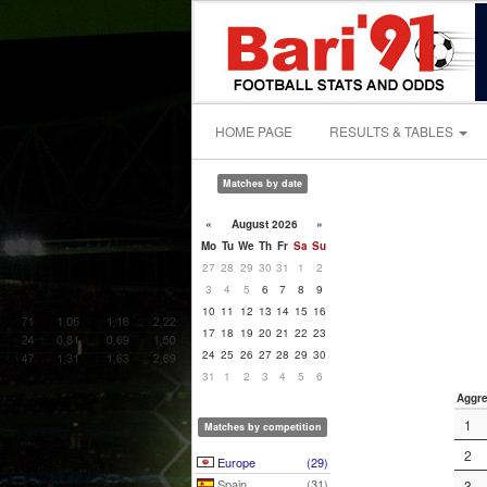
HOME PAGE
RESULTS & TABLES
Matches by date
«
August 2026
»
Mo
Tu
We
Th
Fr
Sa
Su
27
28
29
30
31
1
2
3
4
5
6
7
8
9
10
11
12
13
14
15
16
17
18
19
20
21
22
23
24
25
26
27
28
29
30
31
1
2
3
4
5
6
Aggre
1
Matches by competition
2
Europe
(29)
Spain
(31)
3