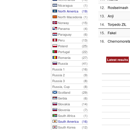
Nicaragua
(1)
12.
Rostselmash
North America
(19)
13.
Anji
North Macedonia
(1)
Norway
(15)
14.
Torpedo ZIL
Panama
(4)
15.
Fakel
Paraguay
(6)
Peru
(13)
16.
Chernomorets
Poland
(25)
Portugal
(22)
Romania
(27)
Latest results
Russia
(41)
Russia 1
(16)
Russia 2
(9)
Russia 3
(8)
Russia, Cup
(8)
Scotland
(29)
Serbia
(6)
Slovakia
(14)
Slovenia
(7)
South Africa
(1)
South America
(16)
South Korea
(12)