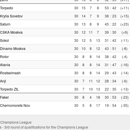
Torpedo
30
15
7
8
53
:
42
(+11)
Krylia Sovetov
30
14
7
9
38
:
23
(+15)
Saturn
30
13
8
9
45
:
22
(+23)
CSKA Moskva
30
12
11
7
39
:
30
(+9)
Sokol
30
12
5
13
31
:
42
(-11)
Dinamo Moskva
30
10
8
12
43
:
51
(-8)
Rotor
30
8
8
14
38
:
42
(-4)
Alania
30
8
8
14
31
:
47
(-16)
Rostselmash
30
8
8
14
29
:
43
(-14)
Anji
30
7
11
12
28
:
34
(-6)
Torpedo ZIL
30
7
10
13
22
:
35
(-13)
Fakel
30
8
4
18
30
:
53
(-23)
Chernomorets Nov.
30
5
8
17
19
:
54
(-35)
- Champions League
- 3rd round of qualifications for the Champions League