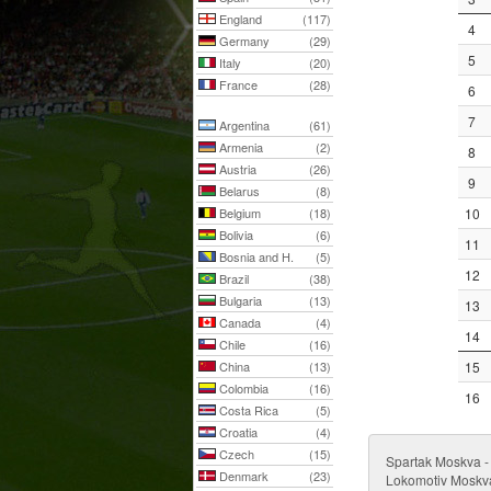
England
(117)
4
Germany
(29)
5
Italy
(20)
France
(28)
6
7
Argentina
(61)
Armenia
(2)
8
Austria
(26)
9
Belarus
(8)
Belgium
(18)
10
Bolivia
(6)
11
Bosnia and H.
(5)
12
Brazil
(38)
Bulgaria
(13)
13
Canada
(4)
14
Chile
(16)
China
(13)
15
Colombia
(16)
16
Costa Rica
(5)
Croatia
(4)
Czech
(15)
Spartak Moskva 
Denmark
(23)
Lokomotiv Moskva 