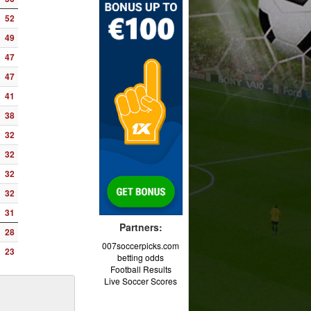
52
49
47
47
41
38
32
32
32
32
31
Partners:
28
007soccerpicks.com
23
betting odds
Football Results
Live Soccer Scores