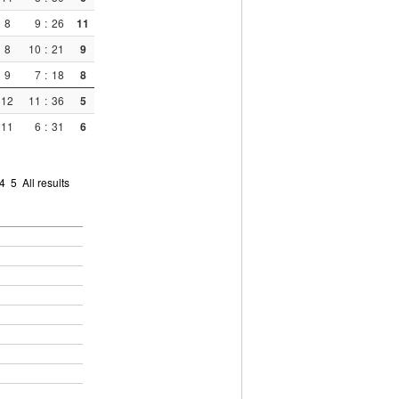
8
9
:
26
11
8
10
:
21
9
9
7
:
18
8
12
11
:
36
5
11
6
:
31
6
4
5
All results