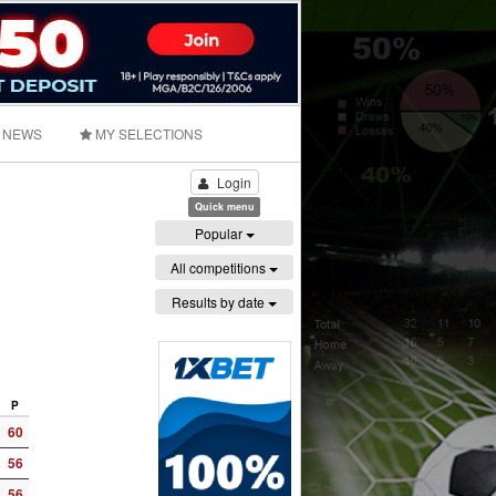
NEWS
MY SELECTIONS
Login
Quick menu
Popular
All competitions
Results by date
P
60
56
56