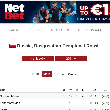
LEAGUES
CLUBS
QUICK ODDS
ODDS CHANGES
Russia, Rosgosstrah Cempionat Rossii
1st level
2001
Tables:
Main
Form
Goals
gate
MP
W
D
L
F : A
GD
Spartak Moskva
30
17
9
4
56
:
30
(+26)
Lokomotiv Mos.
30
16
8
6
53
:
24
(+29)
Zenit
30
16
8
6
52
:
35
(+17)