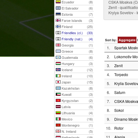
Ecuador
(8)
CSKA Moskva (Cu
Zenit - qualificat
El Salvador
(6)
Krylya Sovetov - 
Estonia
(7)
Faroe Islands
(3)
Finland
(25)
Friendlies (cl.)
(33)
Friendly (nat.)
(4)
Aggregate
Sort by:
Georgia
(1)
1.
Spartak Mosk
Greece
(8)
2.
Lokomotiv Mo
Guatemala
(6)
Hungary
(3)
3.
Zenit
Iceland
(12)
4.
Torpedo
Ireland
(10)
Japan
(15)
5.
Krylia Soveto
Kazakhstan
(8)
6.
Saturn
Kuwait
(3)
Kyrgyzstan
(2)
7.
CSKA Moskv
Latvia
(5)
8.
Sokol
Lithuania
(4)
Mexico
(16)
9.
Dinamo Mosk
Montenegro
(1)
10.
Rotor
N. Ireland
(5)
11.
Alania
Netherlands
(19)