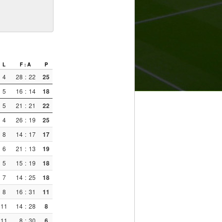
L
F : A
P
4
28
:
22
25
5
16
:
14
18
5
21
:
21
22
4
26
:
19
25
8
14
:
17
17
6
21
:
13
19
5
15
:
19
18
7
14
:
25
18
8
16
:
31
11
11
14
:
28
8
11
8
:
30
6