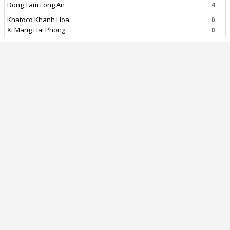
Dong Tam Long An
4
Khatoco Khanh Hoa
0
Xi Mang Hai Phong
0