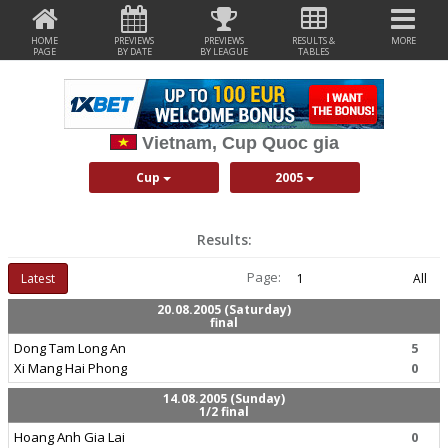
HOME
PREVIEWS
PREVIEWS
RESULTS &
MORE
PAGE
BY DATE
BY LEAGUE
TABLES
Vietnam, Cup Quoc gia
Cup
2005
Results:
Page:
Latest
1
All
20.08.2005 (Saturday)
final
Dong Tam Long An
5
Xi Mang Hai Phong
0
14.08.2005 (Sunday)
1/2 final
Hoang Anh Gia Lai
0