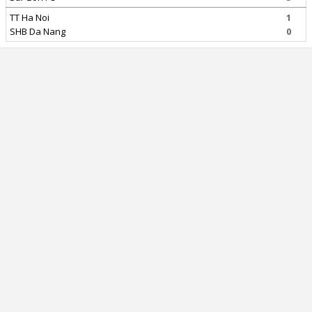
TT Ha Noi
1
SHB Da Nang
0