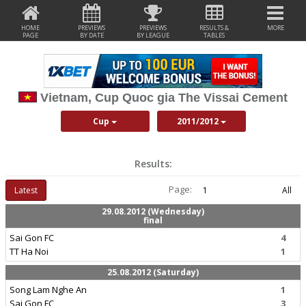
HOME
PREVIEWS
PREVIEWS
RESULTS &
MORE
PAGE
BY DATE
BY LEAGUE
TABLES
Vietnam, Cup Quoc gia The Vissai Cement
Cup
2011/2012
Results:
Page:
Latest
1
All
29.08.2012 (Wednesday)
final
Sai Gon FC
4
TT Ha Noi
1
25.08.2012 (Saturday)
Song Lam Nghe An
1
Sai Gon FC
3