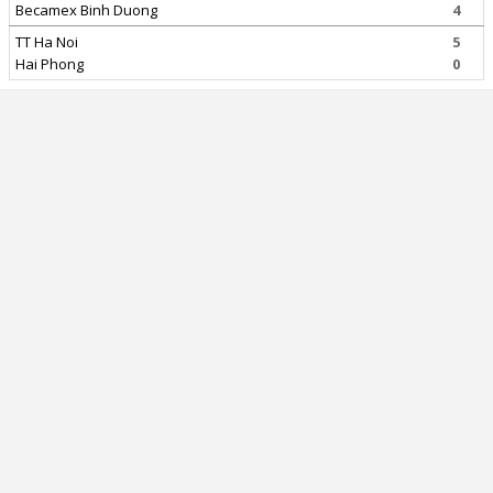
Becamex Binh Duong
4
TT Ha Noi
5
Hai Phong
0