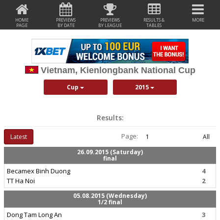
HOME
PREVIEWS
PREVIEWS
RESULTS &
MORE
PAGE
BY DATE
BY LEAGUE
TABLES
Vietnam, Kienlongbank National Cup
Cup
2015
Results:
Page:
Latest
1
All
26.09.2015 (Saturday)
final
Becamex Binh Duong
4
TT Ha Noi
2
05.08.2015 (Wednesday)
1/2 final
Dong Tam Long An
3