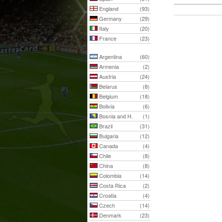
England
(93)
Germany
(29)
Italy
(20)
France
(23)
Argentina
(60)
Armenia
(2)
Austria
(24)
Belarus
(8)
Belgium
(18)
Bolivia
(6)
Bosnia and H.
(1)
Brazil
(31)
Bulgaria
(12)
Canada
(4)
Chile
(8)
China
(8)
Colombia
(14)
Costa Rica
(2)
Croatia
(4)
Czech
(14)
Denmark
(23)