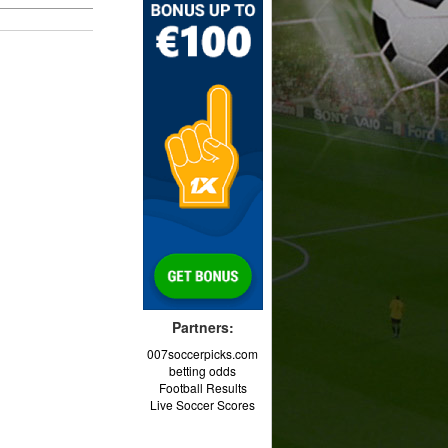
Partners:
007soccerpicks.com
betting odds
Football Results
Live Soccer Scores