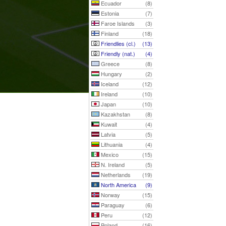
Ecuador
(8)
Estonia
(7)
Faroe Islands
(3)
Finland
(18)
Friendlies (cl.)
(13)
Friendly (nat.)
(4)
Greece
(8)
Hungary
(2)
Iceland
(12)
Ireland
(10)
Japan
(10)
Kazakhstan
(8)
Kuwait
(4)
Latvia
(5)
Lithuania
(4)
Mexico
(15)
N. Ireland
(5)
Netherlands
(19)
North America
(9)
Norway
(15)
Paraguay
(6)
Peru
(12)
Poland
(16)