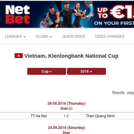
LEAGUES
CLUBS
QUICK ODDS
ODDS CHANGES
Vietnam, Kienlongbank National Cup
Cup
2016
Results - pa
29.09.2016 (Thursday)
final (r)
TT Ha Noi
1:2
Than Quang Ninh
24.09.2016 (Saturday)
final