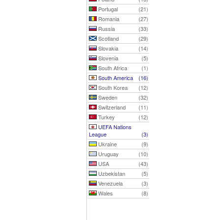
Portugal
(21)
Romania
(27)
Russia
(33)
Scotland
(29)
Slovakia
(14)
Slovenia
(5)
South Africa
(1)
South America
(16)
South Korea
(12)
Sweden
(32)
Switzerland
(11)
Turkey
(12)
UEFA Nations
League
(3)
Ukraine
(9)
Uruguay
(10)
USA
(43)
Uzbekistan
(5)
Venezuela
(3)
Wales
(8)