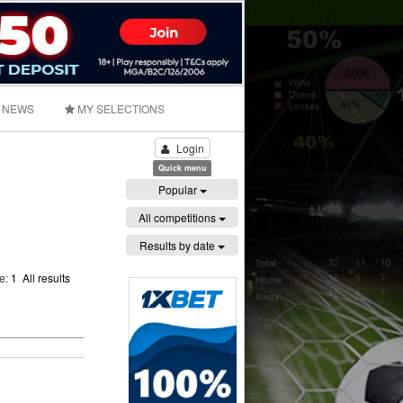
NEWS
MY SELECTIONS
Login
Quick menu
Popular
All competitions
Results by date
ge:
1
All results