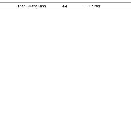
Than Quang Ninh
4:4
TT Ha Noi