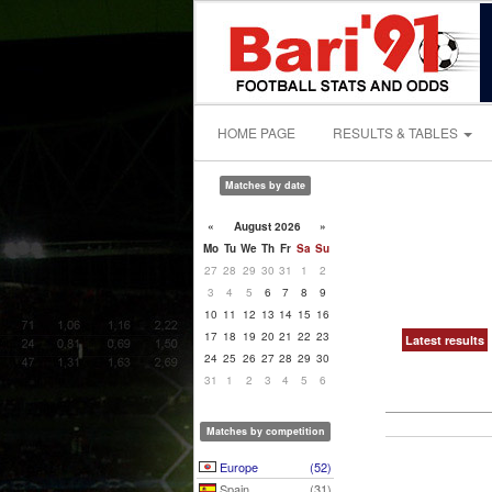
HOME PAGE
RESULTS & TABLES
Matches by date
«
August 2026
»
Mo
Tu
We
Th
Fr
Sa
Su
27
28
29
30
31
1
2
3
4
5
6
7
8
9
10
11
12
13
14
15
16
17
18
19
20
21
22
23
Latest results
24
25
26
27
28
29
30
31
1
2
3
4
5
6
Matches by competition
Europe
(52)
Spain
(31)