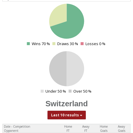
4
Wins 70 %
Draws 30 %
Losses 0 %
0
4
Under 50 %
Over 50 %
0
Switzerland
Last 10 results
Date - Competition
Home
Away
Home
Away
Opponent
FT
FT
Goals
Goals