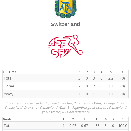
Switzerland
Full time
1
2
3
4
5
6
Total
3
0
3
0
2:2
(0)
Home
2
0
2
0
1:1
(0)
Away
1
0
1
0
1:1
(0)
1 - Argentina - Switzerland: played matches, 2 - Argentina Wins, 3 - Argentina -
Switzerland: Draws, 4 - Switzerland Wins, 5 - Argentina goals scored : Switzerland
goals scored, 6 - Goal difference
Goals
1
2
3
4
5
6
7
Total
4
0,67
0,67
1,33
3
0
100:0