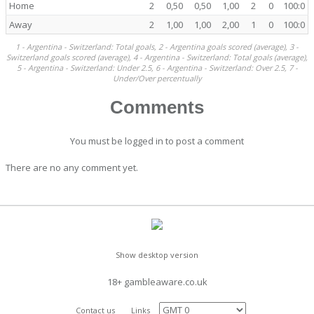
Home
2
0,50
0,50
1,00
2
0
100:0
Away
2
1,00
1,00
2,00
1
0
100:0
1 - Argentina - Switzerland: Total goals, 2 - Argentina goals scored (average), 3 -
Switzerland goals scored (average), 4 - Argentina - Switzerland: Total goals (average),
5 - Argentina - Switzerland: Under 2.5, 6 - Argentina - Switzerland: Over 2.5, 7 -
Under/Over percentually
Comments
You must be logged in to post a comment
There are no any comment yet.
Show desktop version
18+ gambleaware.co.uk
Contact us
Links