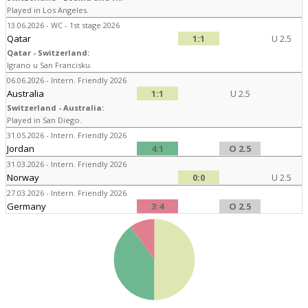
Played in Los Angeles.
13.06.2026 - WC - 1st stage 2026
Qatar
1:1
U 2.5
Qatar - Switzerland:
Igrano u San Francisku.
06.06.2026 - Intern. Friendly 2026
Australia
1:1
U 2.5
Switzerland - Australia:
Played in San Diego.
31.05.2026 - Intern. Friendly 2026
Jordan
4:1
O 2.5
31.03.2026 - Intern. Friendly 2026
Norway
0:0
U 2.5
27.03.2026 - Intern. Friendly 2026
Germany
3:4
O 2.5
4