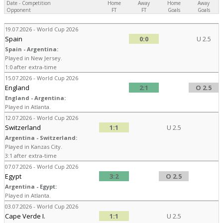
Date - Competition
Home
Away
Home
Away
Opponent
FT
FT
Goals
Goals
19.07.2026 - World Cup 2026
Spain
0:0
U 2.5
Spain - Argentina:
Played in New Jersey.
1:0 after extra-time
15.07.2026 - World Cup 2026
England
2:1
O 2.5
England - Argentina:
Played in Atlanta.
12.07.2026 - World Cup 2026
Switzerland
1:1
U 2.5
Argentina - Switzerland:
Played in Kanzas City.
3:1 after extra-time
07.07.2026 - World Cup 2026
Egypt
3:2
O 2.5
Argentina - Egypt:
Played in Atlanta.
03.07.2026 - World Cup 2026
Cape Verde I.
1:1
U 2.5