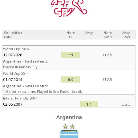
Competition
Home
Away
Home
Away
Date
FT
FT
Goals
Goals
World Cup 2026
12.07.2026
1:1
U 2.5
Argentina - Switzerland:
Played in Kanzas City.
World Cup 2014
01.07.2014
0:0
U 2.5
Argentina - Switzerland:
1:0 after extra-time. Played in Sao Paulo, Brazil.
Intern. Friendly 2007
02.06.2007
1:1
U 2.5
Argentina