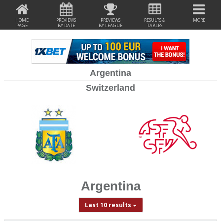
HOME
PREVIEWS
PREVIEWS
RESULTS &
MORE
PAGE
BY DATE
BY LEAGUE
TABLES
Argentina
Switzerland
Argentina
Last 10 results