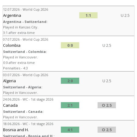
12.07.2026 - World Cup 2026
Argentina
1:1
U 2.5
Argentina - Switzerland:
Played in Kanzas City.
3:1 after extra-time
07.07.2026 - World Cup 2026
Colombia
0:0
U 2.5
Switzerland - Colombia:
Played in Vancouver.
0:0 after extra-time
Pennalties - 4:3
03.07.2026 - World Cup 2026
Algeria
2:0
U 2.5
Switzerland - Algeria:
Played in Vancouver.
24.06.2026 - WC - 1st stage 2026
Canada
2:1
O 2.5
Switzerland - Canada:
Played in Vancouver.
18.06.2026 - WC - 1st stage 2026
Bosnia and H.
4:1
O 2.5
Switzerland - Bosnia and H.: