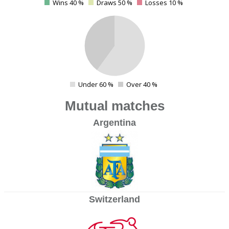
Wins 40 %
Draws 50 %
Losses 10 %
0
4
4
4
Under 60 %
Over 40 %
0
Mutual matches
Argentina
Switzerland