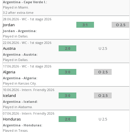
Argentina - Cape Verde I.:
Played in Miami.
3:2 after extra-time
28.06.2026 - WC - 1st stage 2026
Jordan
3:1
O 2.5
Jordan - Argentina:
Played in Dallas.
22.06.2026 - WC - 1st stage 2026
Austria
2:0
U 2.5
Argentina - Austria:
Played in Dallas.
17.06.2026 - WC - 1st stage 2026
Algeria
3:0
O 2.5
Argentina - Algeria:
Played in Kanzas City.
10.06.2026 - Intern. Friendly 2026
Iceland
3:0
O 2.5
Argentina - Iceland:
Played in Alabama.
07.06.2026 - Intern. Friendly 2026
Honduras
2:0
U 2.5
Argentina - Honduras:
Played in Texas.