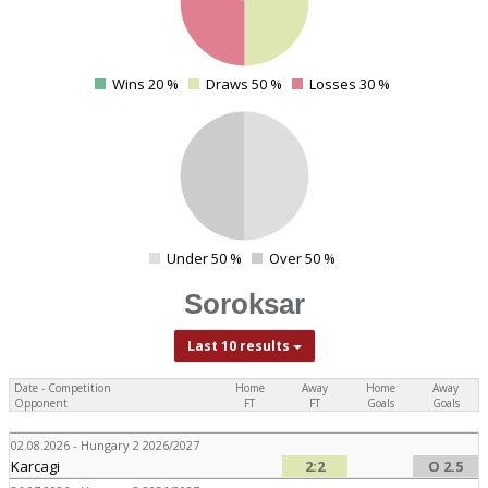
Wins 20 %
Draws 50 %
Losses 30 %
0
4
Under 50 %
Over 50 %
0
Soroksar
Last 10 results
Date - Competition
Home
Away
Home
Away
Opponent
FT
FT
Goals
Goals
02.08.2026 - Hungary 2 2026/2027
Karcagi
2:2
O 2.5