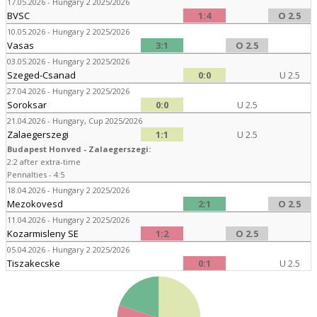
17.05.2026 - Hungary 2 2025/2026
BVSC
1:4
O 2.5
10.05.2026 - Hungary 2 2025/2026
Vasas
3:1
O 2.5
03.05.2026 - Hungary 2 2025/2026
Szeged-Csanad
0:0
U 2.5
27.04.2026 - Hungary 2 2025/2026
Soroksar
0:0
U 2.5
21.04.2026 - Hungary, Cup 2025/2026
Zalaegerszegi
1:1
U 2.5
Budapest Honved - Zalaegerszegi:
2:2 after extra-time
Pennalties - 4:5
18.04.2026 - Hungary 2 2025/2026
Mezokovesd
2:1
O 2.5
11.04.2026 - Hungary 2 2025/2026
Kozarmisleny SE
1:2
O 2.5
05.04.2026 - Hungary 2 2025/2026
Tiszakecske
0:1
U 2.5
4