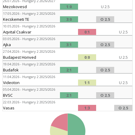
26.07.2026 - Hungary 2 2026/2027
Mezokovesd
1:0
U 2.5
17.05.2026 - Hungary 2 2025/2026
Kecskemeti TE
3:0
O 2.5
10.05.2026 - Hungary 2 2025/2026
Aqvital Csakvar
0:1
U 2.5
03.05.2026 - Hungary 2 2025/2026
Ajka
3:1
O 2.5
27.04.2026 - Hungary 2 2025/2026
Budapest Honved
0:0
U 2.5
19.04.2026 - Hungary 2 2025/2026
Budafok
2:1
O 2.5
11.04.2026 - Hungary 2 2025/2026
Videoton
1:1
U 2.5
05.04.2026 - Hungary 2 2025/2026
BVSC
2:1
O 2.5
22.03.2026 - Hungary 2 2025/2026
Vasas
1:3
O 2.5
4