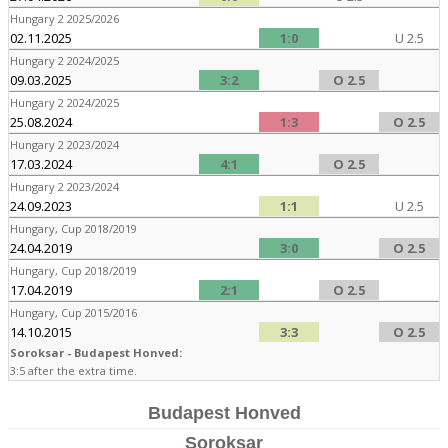
Hungary 2 2025/2026
02.11.2025
1:0
U 2.5
Hungary 2 2024/2025
09.03.2025
3:2
O 2.5
Hungary 2 2024/2025
25.08.2024
1:3
O 2.5
Hungary 2 2023/2024
17.03.2024
4:1
O 2.5
Hungary 2 2023/2024
24.09.2023
1:1
U 2.5
Hungary, Cup 2018/2019
24.04.2019
3:0
O 2.5
Hungary, Cup 2018/2019
17.04.2019
2:1
O 2.5
Hungary, Cup 2015/2016
14.10.2015
3:3
O 2.5
Soroksar - Budapest Honved:
3:5 after the extra time.
Budapest Honved
Soroksar