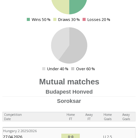
Wins 50 %
Draws 30 %
Losses 20 %
0
4
4
4
Under 40 %
Over 60 %
0
Mutual matches
Budapest Honved
Soroksar
Competition
Home
Away
Home
Away
Date
FT
FT
Goals
Goals
Hungary 2 2025/2026
27.04.2026
0:0
U 2.5