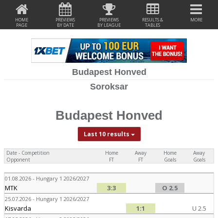
HOME
PREVIEWS
PREVIEWS
RESULTS &
MORE
PAGE
BY DATE
BY LEAGUE
TABLES
Budapest Honved
Soroksar
Budapest Honved
Last 10 results
Date - Competition
Home
Away
Home
Away
Opponent
FT
FT
Goals
Goals
01.08.2026 - Hungary 1 2026/2027
MTK
3:3
O 2.5
25.07.2026 - Hungary 1 2026/2027
Kisvarda
1:1
U 2.5