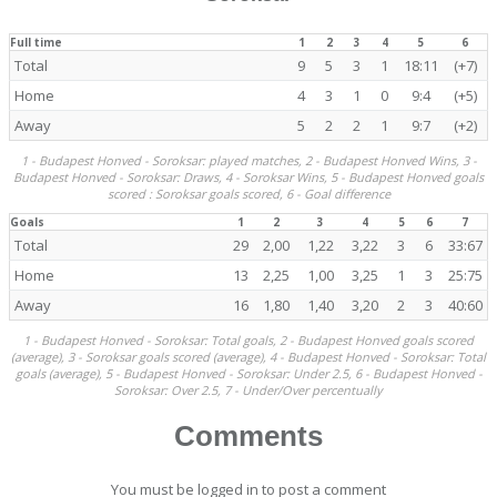
Full time
1
2
3
4
5
6
Total
9
5
3
1
18:11
(+7)
Home
4
3
1
0
9:4
(+5)
Away
5
2
2
1
9:7
(+2)
1 - Budapest Honved - Soroksar: played matches, 2 - Budapest Honved Wins, 3 -
Budapest Honved - Soroksar: Draws, 4 - Soroksar Wins, 5 - Budapest Honved goals
scored : Soroksar goals scored, 6 - Goal difference
Goals
1
2
3
4
5
6
7
Total
29
2,00
1,22
3,22
3
6
33:67
Home
13
2,25
1,00
3,25
1
3
25:75
Away
16
1,80
1,40
3,20
2
3
40:60
1 - Budapest Honved - Soroksar: Total goals, 2 - Budapest Honved goals scored
(average), 3 - Soroksar goals scored (average), 4 - Budapest Honved - Soroksar: Total
goals (average), 5 - Budapest Honved - Soroksar: Under 2.5, 6 - Budapest Honved -
Soroksar: Over 2.5, 7 - Under/Over percentually
Comments
You must be logged in to post a comment