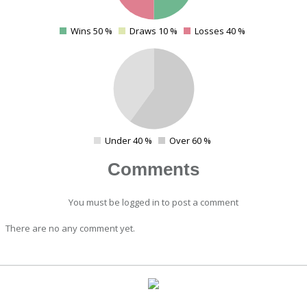
Wins 50 %
Draws 10 %
Losses 40 %
0
4
4
4
Under 40 %
Over 60 %
0
Comments
You must be logged in to post a comment
There are no any comment yet.