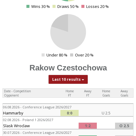
Wins 30 %
Draws 50 %
Losses 20 %
0
4
Under 80 %
Over 20 %
0
Rakow Czestochowa
Last 10 results
Date - Competition
Home
Away
Home
Away
Opponent
FT
FT
Goals
Goals
06.08.2026 - Conference League 2026/2027
Hammarby
0:0
U 2.5
02.08.2026 - Poland 1 2026/2027
Slask Wroclaw
1:2
O 2.5
30.07.2026 - Conference League 2026/2027