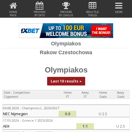
HOME
PREVIEWS
PREVIEWS
RESULTS &
MORE
PAGE
BY DATE
BY LEAGUE
TABLES
Olympiakos
Rakow Czestochowa
Olympiakos
Last 10 results
Date - Competition
Home
Away
Home
Away
Opponent
FT
FT
Goals
Goals
04.08.2026 - Champions L. 2026/2027
NEC Nijmegen
0:0
U 2.5
17.05.2026 - Greece 1 2025/2026
AEK
1:1
U 2.5