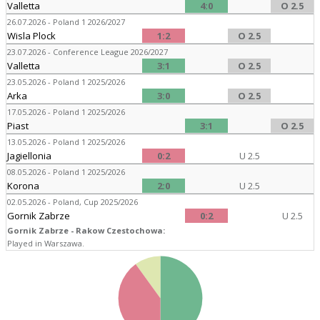
Valletta
4:0
O 2.5
26.07.2026 - Poland 1 2026/2027
Wisla Plock
1:2
O 2.5
23.07.2026 - Conference League 2026/2027
Valletta
3:1
O 2.5
23.05.2026 - Poland 1 2025/2026
Arka
3:0
O 2.5
17.05.2026 - Poland 1 2025/2026
Piast
3:1
O 2.5
13.05.2026 - Poland 1 2025/2026
Jagiellonia
0:2
U 2.5
08.05.2026 - Poland 1 2025/2026
Korona
2:0
U 2.5
02.05.2026 - Poland, Cup 2025/2026
Gornik Zabrze
0:2
U 2.5
Gornik Zabrze - Rakow Czestochowa:
Played in Warszawa.
4