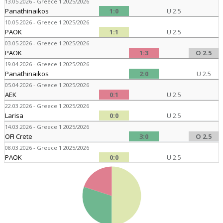
13.05.2026 - Greece 1 2025/2026
Panathinaikos
1:0
U 2.5
10.05.2026 - Greece 1 2025/2026
PAOK
1:1
U 2.5
03.05.2026 - Greece 1 2025/2026
PAOK
1:3
O 2.5
19.04.2026 - Greece 1 2025/2026
Panathinaikos
2:0
U 2.5
05.04.2026 - Greece 1 2025/2026
AEK
0:1
U 2.5
22.03.2026 - Greece 1 2025/2026
Larisa
0:0
U 2.5
14.03.2026 - Greece 1 2025/2026
OFI Crete
3:0
O 2.5
08.03.2026 - Greece 1 2025/2026
PAOK
0:0
U 2.5
4