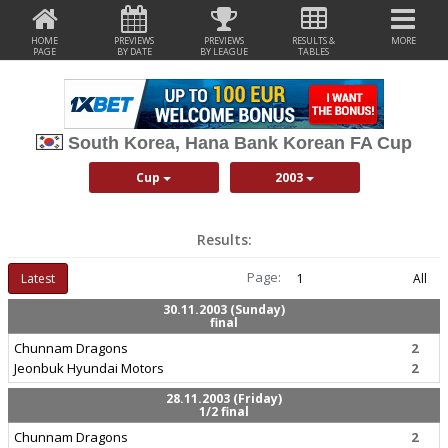
HOME
PREVIEWS
PREVIEWS
RESULTS &
MORE
PAGE
BY DATE
BY LEAGUE
TABLES
South Korea, Hana Bank Korean FA Cup
Cup
2003
Results:
Page:
Latest
1
All
30.11.2003 (Sunday)
final
Chunnam Dragons
2
Jeonbuk Hyundai Motors
2
28.11.2003 (Friday)
1/2 final
Chunnam Dragons
2