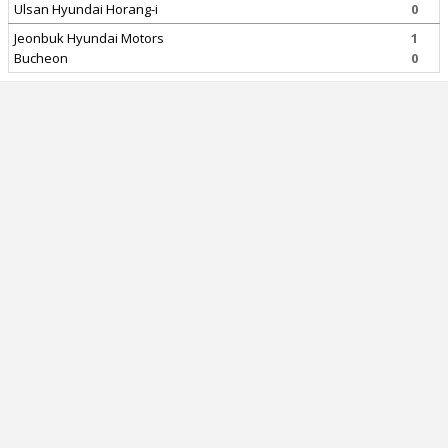
Ulsan Hyundai Horang-i
0
Jeonbuk Hyundai Motors
1
Bucheon
0