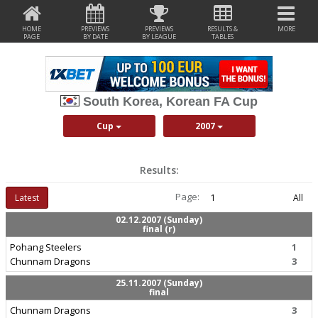
HOME
PREVIEWS
PREVIEWS
RESULTS &
MORE
PAGE
BY DATE
BY LEAGUE
TABLES
South Korea, Korean FA Cup
Cup
2007
Results:
Page:
Latest
1
All
02.12.2007 (Sunday)
final (r)
Pohang Steelers
1
Chunnam Dragons
3
25.11.2007 (Sunday)
final
Chunnam Dragons
3