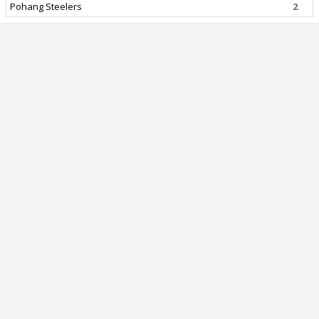
Pohang Steelers
2