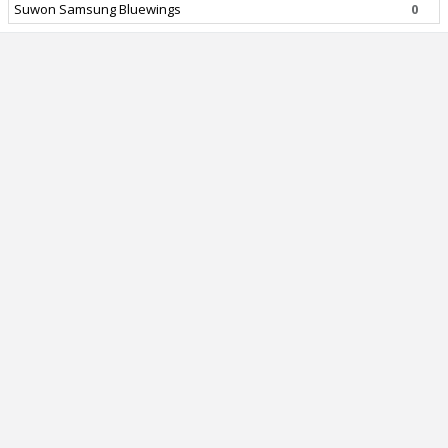
Suwon Samsung Bluewings
0