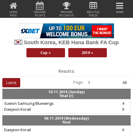
HOME
PREVIEWS
PREVIEWS
RESULTS &
MORE
PAGE
BY DATE
BY LEAGUE
TABLES
South Korea, KEB Hana Bank FA Cup
Cup
2019
Results:
Page:
Latest
1
All
10.11.2019 (Sunday)
final (r)
Suwon Samsung Bluewings
4
Daejeon Korail
0
06.11.2019 (Wednesday)
final
Daejeon Korail
0