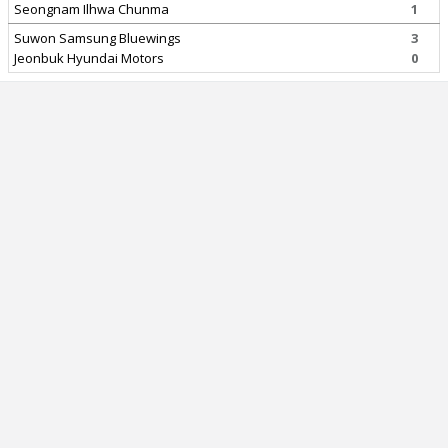
Seongnam Ilhwa Chunma
1
Suwon Samsung Bluewings
3
Jeonbuk Hyundai Motors
0