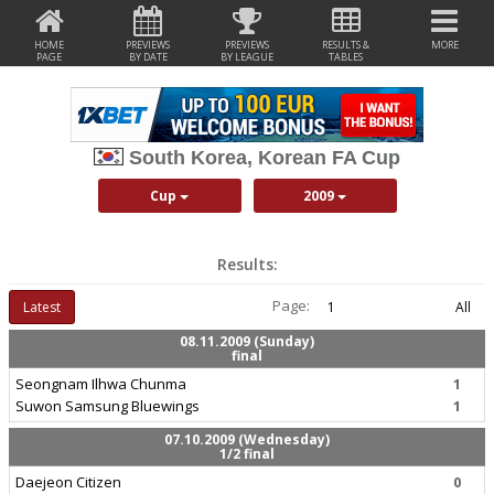
HOME
PREVIEWS
PREVIEWS
RESULTS &
MORE
PAGE
BY DATE
BY LEAGUE
TABLES
South Korea, Korean FA Cup
Cup
2009
Results:
Page:
Latest
1
All
08.11.2009 (Sunday)
final
Seongnam Ilhwa Chunma
1
Suwon Samsung Bluewings
1
07.10.2009 (Wednesday)
1/2 final
Daejeon Citizen
0