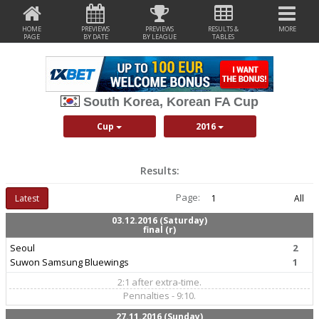
HOME
PREVIEWS
PREVIEWS
RESULTS &
MORE
PAGE
BY DATE
BY LEAGUE
TABLES
South Korea, Korean FA Cup
Cup
2016
Results:
Page:
Latest
1
All
03.12.2016 (Saturday)
final (r)
Seoul
2
Suwon Samsung Bluewings
1
2:1 after extra-time.
Pennalties - 9:10.
27.11.2016 (Sunday)