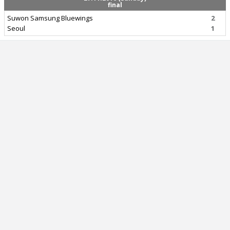
final
Suwon Samsung Bluewings
2
Seoul
1