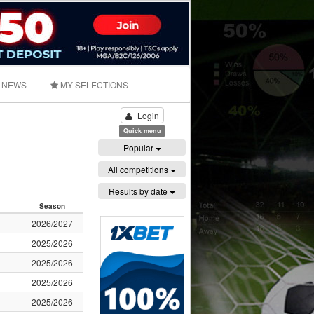
NEWS
MY SELECTIONS
Login
Quick menu
Popular
All competitions
Results by date
Season
2026/2027
2025/2026
2025/2026
2025/2026
2025/2026