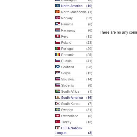
North America
(10)
North Macedonia
(1)
Norway
(25)
Panama
(6)
Paraguay
(6)
There are no any comm
Peru
(15)
Poland
(23)
Portugal
(20)
Romania
(25)
Russia
(41)
Scotland
(28)
Serbia
(12)
Slovakia
(14)
Slovenia
(8)
South Africa
(1)
South America
(16)
South Korea
(7)
Sweden
(31)
Switzerland
(6)
Turkey
(13)
UEFA Nations
League
(3)