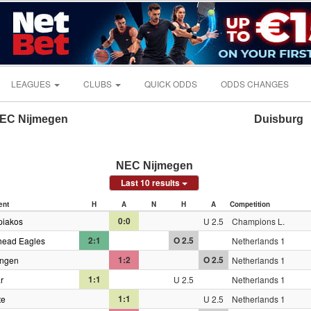
LEAGUES
CLUBS
QUICK ODDS
ODDS CHANGES
EC Nijmegen
Duisburg
NEC Nijmegen
Last 10 results
ent
H
A
N
H
A
Competition
0:0
piakos
U 2.5
Champions L.
2:1
O 2.5
head Eagles
Netherlands 1
1:2
O 2.5
ingen
Netherlands 1
1:1
r
U 2.5
Netherlands 1
1:1
te
U 2.5
Netherlands 1