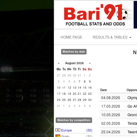
HOME PAGE
RESULTS & TABLES
Matches by date
N
«
August 2026
»
Mo
Tu
We
Th
Fr
Sa
Su
27
28
29
30
31
1
2
3
4
5
6
7
8
9
10
11
12
13
14
15
16
Date
Oppon
17
18
19
20
21
22
23
04.08.2026
Olym
24
25
26
27
28
29
30
17.05.2026
Go A
31
1
2
3
4
5
6
10.05.2026
Gron
Matches by competition
02.05.2026
Telsta
Europe
(52)
25.04.2026
Twen
Spain
(31)