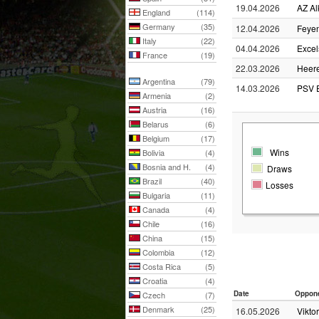
19.04.2026
AZ A
England
(114)
Germany
(35)
12.04.2026
Feye
Italy
(22)
04.04.2026
Excel
France
(19)
22.03.2026
Heer
Argentina
(79)
14.03.2026
PSV 
Armenia
(2)
Austria
(16)
Belarus
(6)
Belgium
(17)
Wins
Bolivia
(4)
Bosnia and H.
(4)
Draws
Brazil
(40)
Losses
Bulgaria
(11)
Canada
(4)
Chile
(16)
China
(15)
Colombia
(12)
Costa Rica
(5)
Croatia
(4)
Date
Oppon
Czech
(7)
Denmark
(25)
16.05.2026
Vikto