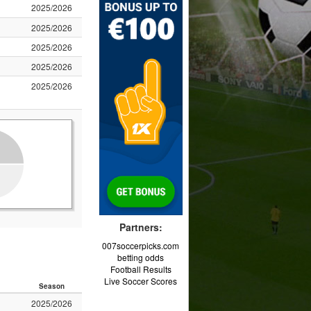
2025/2026
2025/2026
2025/2026
2025/2026
2025/2026
Partners:
007soccerpicks.com
betting odds
Football Results
Live Soccer Scores
Season
2025/2026