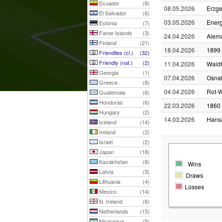
Ecuador
(8)
08.05.2026
Erzge
El Salvador
(6)
03.05.2026
Energ
Estonia
(7)
Faroe Islands
(3)
24.04.2026
Alem
Finland
(21)
18.04.2026
1899 
Friendlies (cl.)
(32)
Friendly (nat.)
(2)
11.04.2026
Waldh
Georgia
(1)
07.04.2026
Osna
Greece
(8)
04.04.2026
Rot-W
Guatemala
(6)
Honduras
(6)
22.03.2026
1860
Hungary
(2)
14.03.2026
Hans
Iceland
(14)
Ireland
(2)
Israel
(2)
Japan
(18)
Kazakhstan
(8)
Wins
Latvia
(5)
Draws
Lithuania
(4)
Losses
Mexico
(14)
N. Ireland
(6)
Netherlands
(15)
Nicaragua
(5)