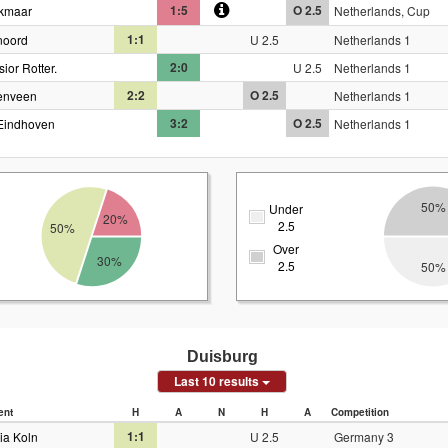
1:5
O 2.5
lkmaar
Netherlands, Cup
1:1
noord
U 2.5
Netherlands 1
2:0
sior Rotter.
U 2.5
Netherlands 1
2:2
O 2.5
enveen
Netherlands 1
3:2
O 2.5
Eindhoven
Netherlands 1
50%
Under
20%
2.5
50%
Over
30%
2.5
50%
Duisburg
Last 10 results
ent
H
A
N
H
A
Competition
1:1
ria Koln
U 2.5
Germany 3