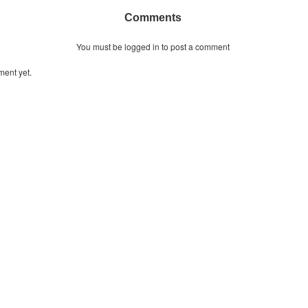
Comments
You must be logged in to post a comment
ent yet.