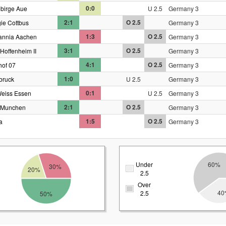
0:0
birge Aue
U 2.5
Germany 3
2:1
O 2.5
ie Cottbus
Germany 3
1:3
O 2.5
annia Aachen
Germany 3
3:1
O 2.5
Hoffenheim II
Germany 3
4:1
O 2.5
of 07
Germany 3
1:0
bruck
U 2.5
Germany 3
0:1
eiss Essen
U 2.5
Germany 3
2:1
O 2.5
 Munchen
Germany 3
1:5
O 2.5
a
Germany 3
Under
60%
30%
20%
2.5
Over
40
2.5
50%