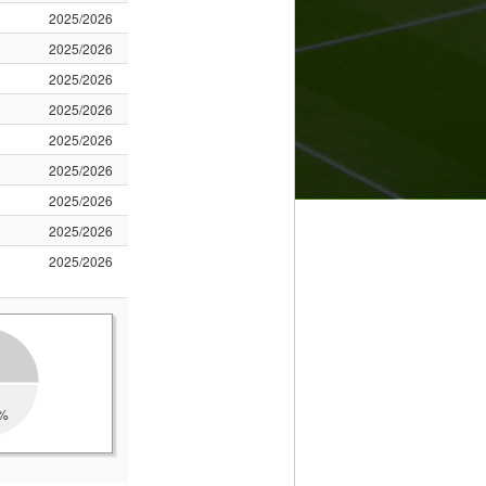
2025/2026
2025/2026
2025/2026
2025/2026
2025/2026
2025/2026
2025/2026
2025/2026
2025/2026
%