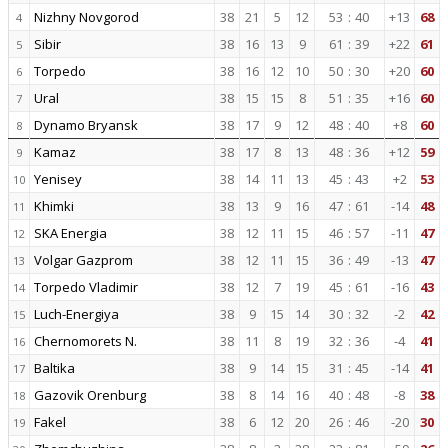
Nizhny Novgorod
38
21
5
12
53
:
40
+13
68
4
Sibir
38
16
13
9
61
:
39
+22
61
5
Torpedo
38
16
12
10
50
:
30
+20
60
6
Ural
38
15
15
8
51
:
35
+16
60
7
Dynamo Bryansk
38
17
9
12
48
:
40
+8
60
8
Kamaz
38
17
8
13
48
:
36
+12
59
9
Yenisey
38
14
11
13
45
:
43
+2
53
10
Khimki
38
13
9
16
47
:
61
-14
48
11
SKA Energia
38
12
11
15
46
:
57
-11
47
12
Volgar Gazprom
38
12
11
15
36
:
49
-13
47
13
Torpedo Vladimir
38
12
7
19
45
:
61
-16
43
14
Luch-Energiya
38
9
15
14
30
:
32
-2
42
15
Chernomorets N.
38
11
8
19
32
:
36
-4
41
16
Baltika
38
9
14
15
31
:
45
-14
41
17
Gazovik Orenburg
38
8
14
16
40
:
48
-8
38
18
Fakel
38
6
12
20
26
:
46
-20
30
19