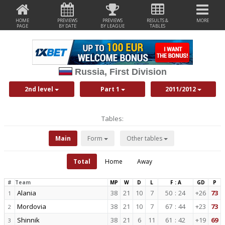
HOME
PREVIEWS
PREVIEWS
RESULTS &
MORE
PAGE
BY DATE
BY LEAGUE
TABLES
Russia, First Division
2nd level
Part 1
2011/2012
Tables:
Main
Form
Other tables
Total
Home
Away
#
Team
MP
W
D
L
F : A
GD
P
Alania
38
21
10
7
50
:
24
+26
73
1
Mordovia
38
21
10
7
67
:
44
+23
73
2
Shinnik
38
21
6
11
61
:
42
+19
69
3