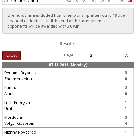
Zhemchuzhina
38
8
2
28
22
:
81
-59
26
20
Zhemchuzhina excluded from championship after round 19 due
financial difficulties. Until the end of the tournament its
opponents will be awarded with 3:0 win.
Results:
Page:
Latest
1
2
All
07.11.2011 (Monday)
Dynamo Bryansk
3
Zhemchuzhina
0
Kamaz
2
Alania
0
Luch-Energiya
1
Ural
1
Mordovia
3
Volgar Gazprom
4
Nizhny Novgorod
1