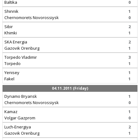
Baltika
0
Shinnik
1
Chernomorets Novorossiysk
0
Sibir
2
Khimki
1
SKA Energia
2
Gazovik Orenburg
1
Torpedo Vladimir
3
Torpedo
1
Yenisey
1
Fakel
1
04.11.2011 (Friday)
Dynamo Bryansk
1
Chernomorets Novorossiysk
0
Kamaz
1
Volgar Gazprom
0
Luch-Energiya
2
Gazovik Orenburg
1