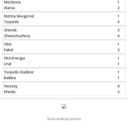
Mordovia
1
Alania
2
Nizhny Novgorod
1
Torpedo
0
Shinnik
3
Zhemchuzhina
0
Sibir
1
Fakel
2
SKA Energia
1
Ural
1
Torpedo Vladimir
1
Baltika
1
Yenisey
0
Khimki
2
Show desktop version