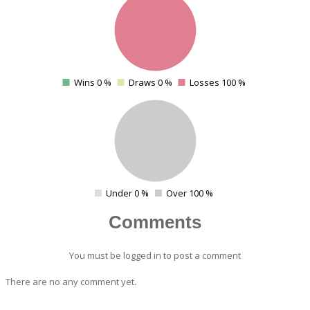
4
4
Wins 0 %
Draws 0 %
Losses 100 %
0
4
4
Under 0 %
Over 100 %
0
Comments
You must be logged in to post a comment
There are no any comment yet.