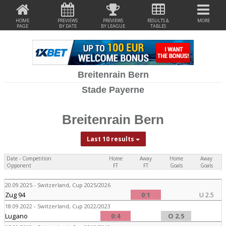
HOME
PREVIEWS
PREVIEWS
RESULTS &
MORE
PAGE
BY DATE
BY LEAGUE
TABLES
Breitenrain Bern
Stade Payerne
Breitenrain Bern
Last 10 results
Date - Competition
Home
Away
Home
Away
Opponent
FT
FT
Goals
Goals
20.09.2025 - Switzerland, Cup 2025/2026
Zug 94
0:1
U 2.5
18.09.2022 - Switzerland, Cup 2022/2023
Lugano
0:4
O 2.5