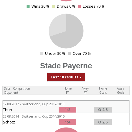
Wins 30 %
Draws 0 %
Losses 70 %
0
4
Under 30 %
Over 70 %
0
Stade Payerne
Last 10 results
Date - Competition
Home
Away
Home
Away
Opponent
FT
FT
Goals
Goals
12.08.2017 - Switzerland, Cup 2017/2018
Thun
1:2
O 2.5
23.08.2014 - Switzerland, Cup 2014/2015
Schotz
1:4
O 2.5