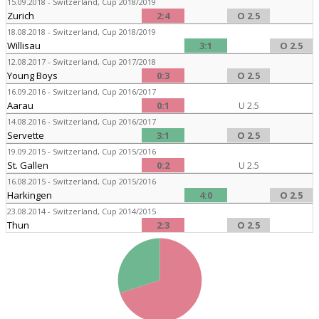
15.09.2018 - Switzerland, Cup 2018/2019
Zurich
2:4
O 2.5
18.08.2018 - Switzerland, Cup 2018/2019
Willisau
3:1
O 2.5
12.08.2017 - Switzerland, Cup 2017/2018
Young Boys
0:3
O 2.5
16.09.2016 - Switzerland, Cup 2016/2017
Aarau
0:1
U 2.5
14.08.2016 - Switzerland, Cup 2016/2017
Servette
3:1
O 2.5
19.09.2015 - Switzerland, Cup 2015/2016
St. Gallen
0:2
U 2.5
16.08.2015 - Switzerland, Cup 2015/2016
Harkingen
4:0
O 2.5
23.08.2014 - Switzerland, Cup 2014/2015
Thun
2:3
O 2.5
4