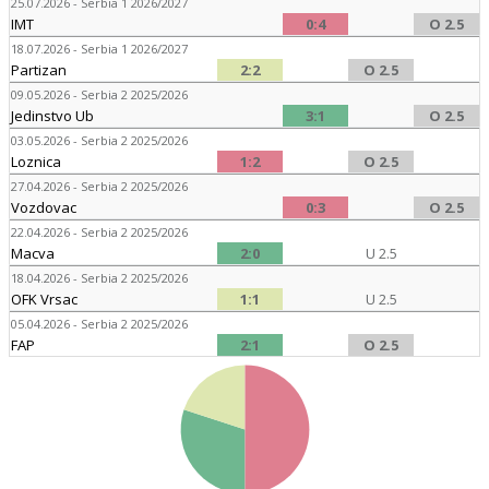
25.07.2026 - Serbia 1 2026/2027
IMT
0:4
O 2.5
18.07.2026 - Serbia 1 2026/2027
Partizan
2:2
O 2.5
09.05.2026 - Serbia 2 2025/2026
Jedinstvo Ub
3:1
O 2.5
03.05.2026 - Serbia 2 2025/2026
Loznica
1:2
O 2.5
27.04.2026 - Serbia 2 2025/2026
Vozdovac
0:3
O 2.5
22.04.2026 - Serbia 2 2025/2026
Macva
2:0
U 2.5
18.04.2026 - Serbia 2 2025/2026
OFK Vrsac
1:1
U 2.5
05.04.2026 - Serbia 2 2025/2026
FAP
2:1
O 2.5
4