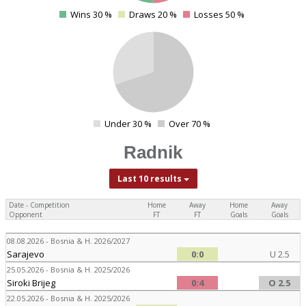
Wins 30 %
Draws 20 %
Losses 50 %
0
4
Under 30 %
Over 70 %
0
Radnik
Last 10 results
Date - Competition
Home
Away
Home
Away
Opponent
FT
FT
Goals
Goals
08.08.2026 - Bosnia & H. 2026/2027
Sarajevo
0:0
U 2.5
25.05.2026 - Bosnia & H. 2025/2026
Siroki Brijeg
0:4
O 2.5
22.05.2026 - Bosnia & H. 2025/2026