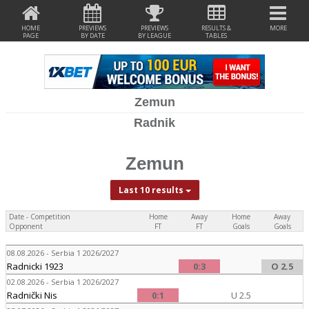
HOME
PREVIEWS
PREVIEWS
RESULTS &
MORE
PAGE
BY DATE
BY LEAGUE
TABLES
Zemun
Radnik
Zemun
Last 10 results
Date - Competition
Home
Away
Home
Away
Opponent
FT
FT
Goals
Goals
08.08.2026 - Serbia 1 2026/2027
Radnicki 1923
0:3
O 2.5
02.08.2026 - Serbia 1 2026/2027
Radnički Nis
0:1
U 2.5