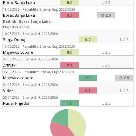
Borac Banja Luka
0:0
U 2.5
19.05.2026 - Republika Srpska, Cup 2025/2026
Borac Banja Luka
0:3
O 2.5
Radnik - Borac Banja Luka:
Played in Doboj.
16.05.2026 - Bosnia & H. 2025/2026
Sloga Doboj
0:0
U 2.5
13.05.2026 - Republika Srpska, Cup 2025/2026
Majevica Lopare
0:0
U 2.5
09.05.2026 - Bosnia & H. 2025/2026
Zrinjski
0:1
U 2.5
05.05.2026 - Republika Srpska, Cup 2025/2026
Majevica Lopare
3:0
O 2.5
01.05.2026 - Bosnia & H. 2025/2026
Velez
0:1
U 2.5
25.04.2026 - Bosnia & H. 2025/2026
Rudar Prijedor
1:0
U 2.5
4
4