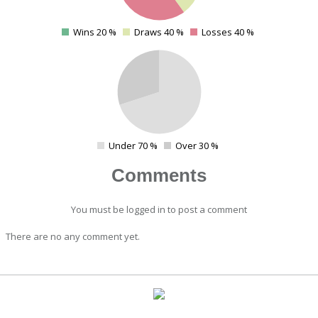
4
Wins 20 %
Draws 40 %
Losses 40 %
0
4
Under 70 %
Over 30 %
0
Comments
You must be logged in to post a comment
There are no any comment yet.