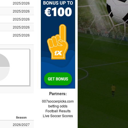
2025/2026
2025/2026
2025/2026
2025/2026
2025/2026
Partners:
007soccerpicks.com
betting odds
Football Results
Live Soccer Scores
Season
2026/2027