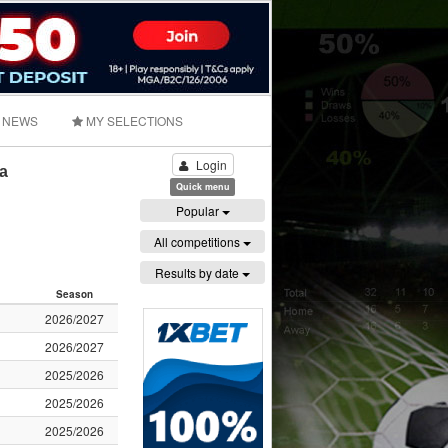
NEWS
MY SELECTIONS
Login
a
Quick menu
Popular
All competitions
Results by date
Season
2026/2027
2026/2027
2025/2026
2025/2026
2025/2026