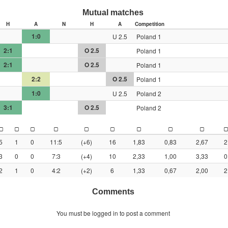
Mutual matches
H
A
N
H
A
Competition
1:0
U 2.5
Poland 1
2:1
O 2.5
Poland 1
2:1
O 2.5
Poland 1
2:2
O 2.5
Poland 1
1:0
U 2.5
Poland 2
3:1
O 2.5
Poland 2
5
1
0
11:5
(+6)
16
1,83
0,83
2,67
2
3
0
0
7:3
(+4)
10
2,33
1,00
3,33
0
2
1
0
4:2
(+2)
6
1,33
0,67
2,00
2
Comments
You must be logged in to post a comment