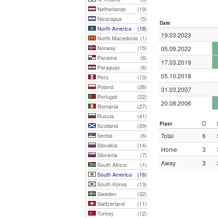
Netherlands
(19)
Nicaragua
(5)
Date
North America
(18)
19.03.2023
North Macedonia
(1)
Norway
(15)
05.09.2022
Panama
(6)
17.03.2019
Paraguay
(6)
05.10.2018
Peru
(13)
Poland
(26)
31.03.2007
Portugal
(22)
20.08.2006
Romania
(27)
Russia
(41)
Piast
Scotland
(29)
Serbia
(6)
Total
6
Slovakia
(14)
Home
3
Slovenia
(7)
Away
3
South Africa
(1)
South America
(16)
South Korea
(13)
Sweden
(32)
Switzerland
(11)
Turkey
(12)