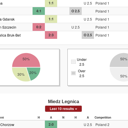
1:1
na
U 2.5
Poland 1
4:1
O 2.5
Poland 1
1:1
ia Gdansk
U 2.5
Poland 1
0:2
n Szczecin
U 2.5
Poland 1
2:3
O 2.5
lica Bruk-Bet
Poland 1
50%
50%
Under
2.5
Over
20%
30%
2.5
50%
Miedz Legnica
Last 10 results
ent
H
A
N
H
A
Competition
2:0
 Chorzow
U 2.5
Poland 2