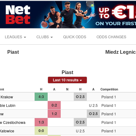
LEAGUES
CLUBS
QUICK ODDS
ODDS CHANGES
Piast
Miedz Legnic
Piast
Last 10 results
ent
H
A
N
H
A
Competition
4:3
O 2.5
 Krakow
Poland 1
0:2
bie Lubin
U 2.5
Poland 1
1:2
O 2.5
ew
Poland 1
1:3
O 2.5
w Czestochowa
Poland 1
0:0
Katowice
U 2.5
Poland 1