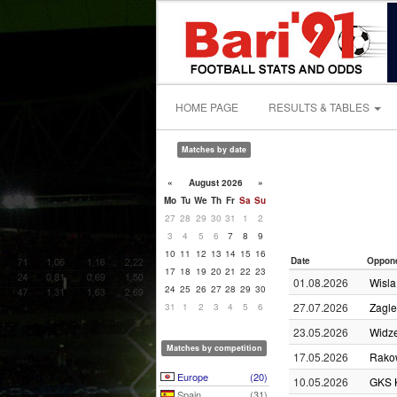
HOME PAGE
RESULTS & TABLES
Matches by date
«
August 2026
»
Mo
Tu
We
Th
Fr
Sa
Su
27
28
29
30
31
1
2
3
4
5
6
7
8
9
10
11
12
13
14
15
16
Date
Oppon
17
18
19
20
21
22
23
01.08.2026
Wisla
24
25
26
27
28
29
30
27.07.2026
Zagle
31
1
2
3
4
5
6
23.05.2026
Widz
Matches by competition
17.05.2026
Rako
Europe
(20)
10.05.2026
GKS 
Spain
(31)