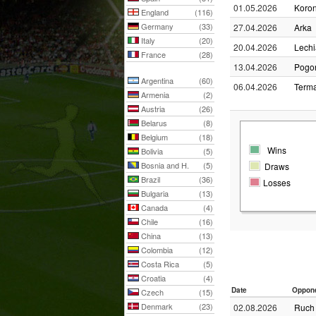
01.05.2026
Koro
England
(116)
Germany
(33)
27.04.2026
Arka
Italy
(20)
20.04.2026
Lech
France
(28)
13.04.2026
Pogo
Argentina
(60)
06.04.2026
Terma
Armenia
(2)
Austria
(26)
Belarus
(8)
Belgium
(18)
Wins
Bolivia
(5)
Bosnia and H.
(5)
Draws
Brazil
(36)
Losses
Bulgaria
(13)
Canada
(4)
Chile
(16)
China
(13)
Colombia
(12)
Costa Rica
(5)
Croatia
(4)
Date
Oppon
Czech
(15)
Denmark
(23)
02.08.2026
Ruch