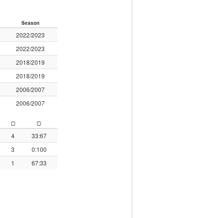
Season
2022/2023
2022/2023
2018/2019
2018/2019
2006/2007
2006/2007
4
33:67
3
0:100
1
67:33