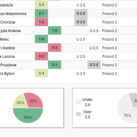
1:1
skidzie
U 2.5
Poland 2
2:1
O 2.5
cza Niepolomice
Poland 2
1:2
O 2.5
 Chorzow
Poland 2
1:0
ysta Krakow
U 2.5
Poland 2
1:0
Mielec
U 2.5
Poland 2
0:2
 Siedlce
U 2.5
Poland 2
0:2
k Leczna
U 2.5
Poland 2
2:1
O 2.5
 Pruszkow
Poland 2
1:1
ia Bytom
U 2.5
Poland 2
Under
30%
3
20%
2.5
Over
70%
2.5
50%