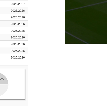
2026/2027
2025/2026
2025/2026
2025/2026
2025/2026
2025/2026
2025/2026
2025/2026
2025/2026
0%