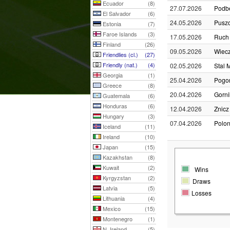
Ecuador
(8)
27.07.2026
Podbe
El Salvador
(6)
24.05.2026
Pusz
Estonia
(7)
Faroe Islands
(3)
17.05.2026
Ruch
Finland
(26)
09.05.2026
Wiecz
Friendlies (cl.)
(27)
Friendly (nat.)
(4)
02.05.2026
Stal 
Georgia
(1)
25.04.2026
Pogon
Greece
(8)
20.04.2026
Gorni
Guatemala
(6)
Honduras
(6)
12.04.2026
Znicz
Hungary
(3)
07.04.2026
Polon
Iceland
(11)
Ireland
(10)
Japan
(15)
Kazakhstan
(8)
Kuwait
(2)
Wins
Kyrgyzstan
(2)
Draws
Latvia
(5)
Losses
Lithuania
(4)
Mexico
(15)
Montenegro
(1)
N. Ireland
(5)