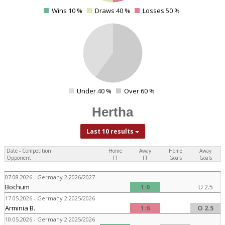
Wins 10 %
Draws 40 %
Losses 50 %
0
4
4
4
Under 40 %
Over 60 %
0
Hertha
Last 10 results
Date - Competition
Home
Away
Home
Away
Opponent
FT
FT
Goals
Goals
07.08.2026 - Germany 2 2026/2027
Bochum
1:0
U 2.5
17.05.2026 - Germany 2 2025/2026
Arminia B.
1:6
O 2.5
10.05.2026 - Germany 2 2025/2026