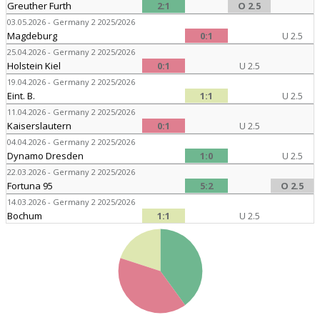
Greuther Furth
2:1
O 2.5
03.05.2026 - Germany 2 2025/2026
Magdeburg
0:1
U 2.5
25.04.2026 - Germany 2 2025/2026
Holstein Kiel
0:1
U 2.5
19.04.2026 - Germany 2 2025/2026
Eint. B.
1:1
U 2.5
11.04.2026 - Germany 2 2025/2026
Kaiserslautern
0:1
U 2.5
04.04.2026 - Germany 2 2025/2026
Dynamo Dresden
1:0
U 2.5
22.03.2026 - Germany 2 2025/2026
Fortuna 95
5:2
O 2.5
14.03.2026 - Germany 2 2025/2026
Bochum
1:1
U 2.5
4
4
4