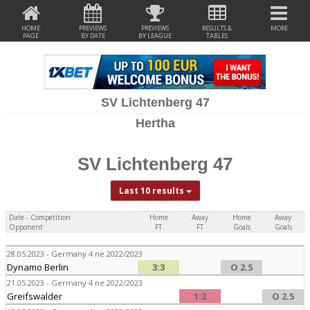
HOME
PREVIEWS
PREVIEWS
RESULTS &
MORE
PAGE
BY DATE
BY LEAGUE
TABLES
SV Lichtenberg 47
Hertha
SV Lichtenberg 47
Last 10 results
Date - Competition
Home
Away
Home
Away
Opponent
FT
FT
Goals
Goals
28.05.2023 - Germany 4 ne 2022/2023
Dynamo Berlin
3:3
O 2.5
21.05.2023 - Germany 4 ne 2022/2023
Greifswalder
1:2
O 2.5