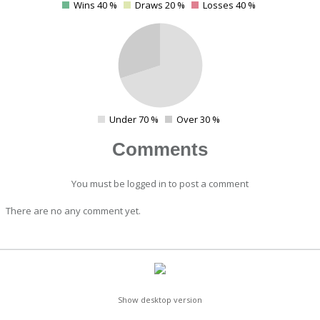
Wins 40 %
Draws 20 %
Losses 40 %
0
4
Under 70 %
Over 30 %
0
Comments
You must be logged in to post a comment
There are no any comment yet.
Show desktop version