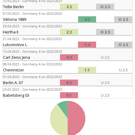
12.05.2023 - Germany 4 ne 2022/2023
TeBe Berlin
2:2
O 2.5
07.05.2023 - Germany 4 ne 2022/2023
Viktoria 1889
4:2
O 2.5
29.04.2023 - Germany 4 ne 2022/2023
Hertha II
2:2
O 2.5
21.04.2023 - Germany 4 ne 2022/2023
Lokomotive L.
1:4
O 2.5
15.04.2023 - Germany 4 ne 2022/2023
Carl Zeiss Jena
0:2
U 2.5
08.04.2023 - Germany 4 ne 2022/2023
Chemnitzer
1:1
U 2.5
01.04.2023 - Germany 4 ne 2022/2023
Berlin A. 07
0:2
U 2.5
25.03.2023 - Germany 4 ne 2022/2023
Babelsberg 03
0:1
U 2.5
4